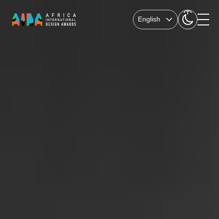
English