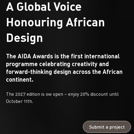
A Global Voice
Honouring African
Design
The AIDA Awards is the first international
programme celebrating creativity and
forward-thinking design across the African
continent.
The 2027 edition is ow open – enjoy 20% discount until
October 11th.
Submit a project