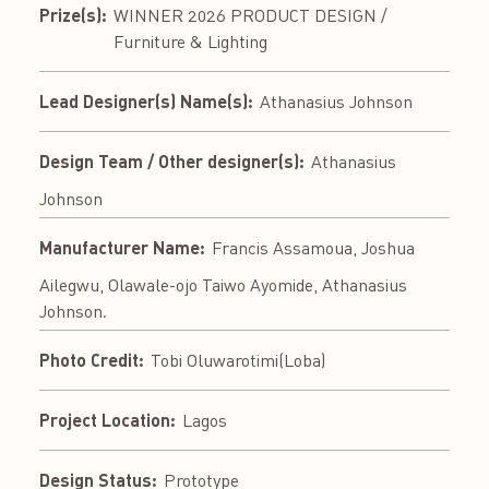
Prize(s):
WINNER 2026 PRODUCT DESIGN /
Furniture & Lighting
Lead Designer(s) Name(s):
Athanasius Johnson
Design Team / Other designer(s):
Athanasius
Johnson
Manufacturer Name:
Francis Assamoua, Joshua
Ailegwu, Olawale-ojo Taiwo Ayomide, Athanasius
Johnson.
Photo Credit:
Tobi Oluwarotimi(Loba)
Project Location:
Lagos
Design Status:
Prototype