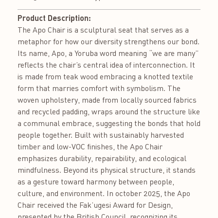
Product Description:
The Apo Chair is a sculptural seat that serves as a
metaphor for how our diversity strengthens our bond.
Its name, Apo, a Yoruba word meaning “we are many”
reflects the chair’s central idea of interconnection. It
is made from teak wood embracing a knotted textile
form that marries comfort with symbolism. The
woven upholstery, made from locally sourced fabrics
and recycled padding, wraps around the structure like
a communal embrace, suggesting the bonds that hold
people together. Built with sustainably harvested
timber and low-VOC finishes, the Apo Chair
emphasizes durability, repairability, and ecological
mindfulness. Beyond its physical structure, it stands
as a gesture toward harmony between people,
culture, and environment. In october 2025, the Apo
Chair received the Fak’ugesi Award for Design,
presented by the British Council, recognizing its