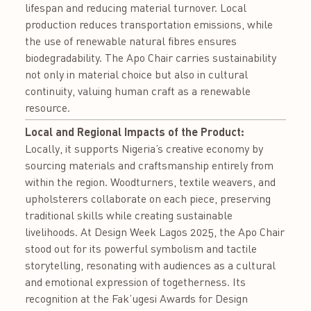
lifespan and reducing material turnover. Local
production reduces transportation emissions, while
the use of renewable natural fibres ensures
biodegradability. The Apo Chair carries sustainability
not only in material choice but also in cultural
continuity, valuing human craft as a renewable
resource.
Local and Regional Impacts of the Product:
Locally, it supports Nigeria’s creative economy by
sourcing materials and craftsmanship entirely from
within the region. Woodturners, textile weavers, and
upholsterers collaborate on each piece, preserving
traditional skills while creating sustainable
livelihoods. At Design Week Lagos 2025, the Apo Chair
stood out for its powerful symbolism and tactile
storytelling, resonating with audiences as a cultural
and emotional expression of togetherness. Its
recognition at the Fak’ugesi Awards for Design