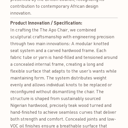
contribution to contemporary African design
innovation.
Product Innovation / Specification:
In crafting the The Apo Chair, we combined
sculptural craftsmanship with engineering precision
through two main innovations: A modular knotted
seat system and a carved hardwood frame. Each
fabric tube or yarn is hand-filled and tensioned around
a concealed internal frame, creating a long and
flexible surface that adapts to the user’s wants while
maintaining form. The system distributes weight
evenly and allows individual knots to be replaced or
reconfigured without dismantling the chair. The
structure is shaped from sustainably sourced
Nigerian hardwood, precisely teak wood turned and
hand-finished to achieve seamless curves that deliver
both strength and comfort. Concealed joints and low-
VOC oil finishes ensure a breathable surface that