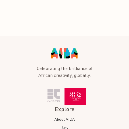
Celebrating the brilliance of
African creativity, globally.
Explore
About AIDA
Jury