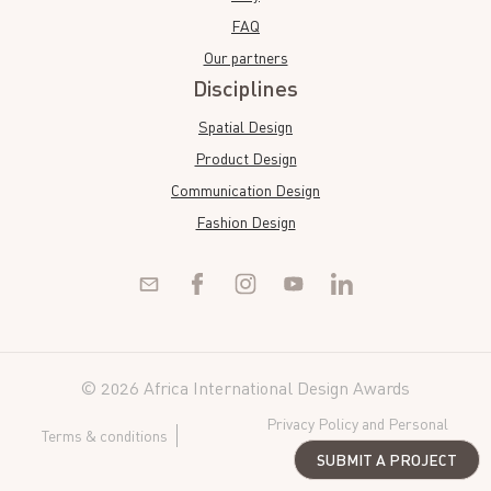
FAQ
Our partners
Disciplines
Spatial Design
Product Design
Communication Design
Fashion Design
© 2026 Africa International Design Awards
Privacy Policy and Personal
Terms & conditions
Data
SUBMIT A PROJECT