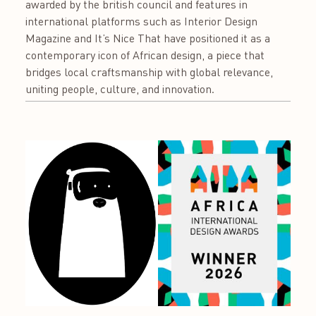
awarded by the british council and features in
international platforms such as Interior Design
Magazine and It’s Nice That have positioned it as a
contemporary icon of African design, a piece that
bridges local craftsmanship with global relevance,
uniting people, culture, and innovation.