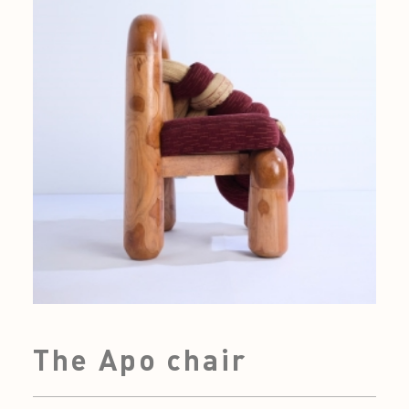
The Apo chair