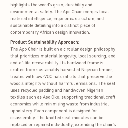
highlights the wood’s grain, durability and
environmental safety. The Apo Chair merges local
material intelligence, ergonomic structure, and
sustainable detailing into a distinct piece of
contemporary African design innovation.
Product Sustainability Approach:
The Apo Chair is built on a circular design philosophy
that prioritizes material longevity, local sourcing, and
end-of-life recoverability. Its hardwood frame is
crafted from sustainably harvested Nigerian timber,
treated with low-VOC natural oils that preserve the
wood’s integrity without harmful emissions. The seat
uses recycled padding and handwoven Nigerian
textiles such as Aso Oke, supporting traditional craft
economies while minimizing waste from industrial
upholstery. Each component is designed for
disassembly. The knotted seat modules can be
replaced or repaired individually, extending the chair’s