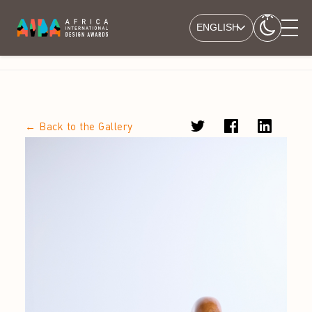
ENGLISH
← Back to the Gallery