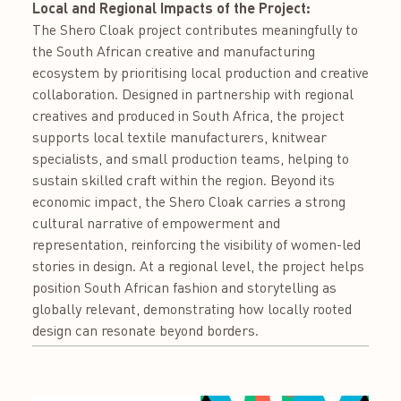
Local and Regional Impacts of the Project:
The Shero Cloak project contributes meaningfully to
the South African creative and manufacturing
ecosystem by prioritising local production and creative
collaboration. Designed in partnership with regional
creatives and produced in South Africa, the project
supports local textile manufacturers, knitwear
specialists, and small production teams, helping to
sustain skilled craft within the region. Beyond its
economic impact, the Shero Cloak carries a strong
cultural narrative of empowerment and
representation, reinforcing the visibility of women-led
stories in design. At a regional level, the project helps
position South African fashion and storytelling as
globally relevant, demonstrating how locally rooted
design can resonate beyond borders.