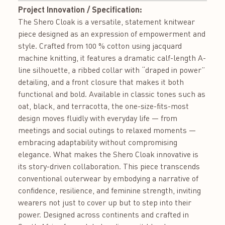
Project Innovation / Specification:
The Shero Cloak is a versatile, statement knitwear
piece designed as an expression of empowerment and
style. Crafted from 100 % cotton using jacquard
machine knitting, it features a dramatic calf-length A-
line silhouette, a ribbed collar with “draped in power”
detailing, and a front closure that makes it both
functional and bold. Available in classic tones such as
oat, black, and terracotta, the one-size-fits-most
design moves fluidly with everyday life — from
meetings and social outings to relaxed moments —
embracing adaptability without compromising
elegance. What makes the Shero Cloak innovative is
its story-driven collaboration. This piece transcends
conventional outerwear by embodying a narrative of
confidence, resilience, and feminine strength, inviting
wearers not just to cover up but to step into their
power. Designed across continents and crafted in