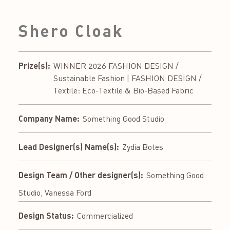
Shero Cloak
Prize(s):
WINNER 2026 FASHION DESIGN /
Sustainable Fashion | FASHION DESIGN /
Textile: Eco-Textile & Bio-Based Fabric
Company Name:
Something Good Studio
Lead Designer(s) Name(s):
Zydia Botes
Design Team / Other designer(s):
Something Good
Studio, Vanessa Ford
Design Status:
Commercialized