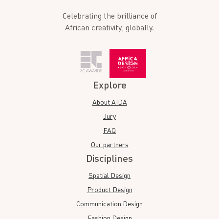
Celebrating the brilliance of
African creativity, globally.
Explore
About AIDA
Jury
FAQ
Our partners
Disciplines
Spatial Design
Product Design
Communication Design
Fashion Design