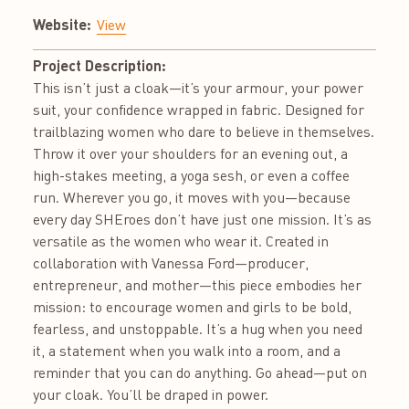
Website:
View
Project Description:
This isn’t just a cloak—it’s your armour, your power
suit, your confidence wrapped in fabric. Designed for
trailblazing women who dare to believe in themselves.
Throw it over your shoulders for an evening out, a
high-stakes meeting, a yoga sesh, or even a coffee
run. Wherever you go, it moves with you—because
every day SHEroes don’t have just one mission. It’s as
versatile as the women who wear it. Created in
collaboration with Vanessa Ford—producer,
entrepreneur, and mother—this piece embodies her
mission: to encourage women and girls to be bold,
fearless, and unstoppable. It’s a hug when you need
it, a statement when you walk into a room, and a
reminder that you can do anything. Go ahead—put on
your cloak. You’ll be draped in power.