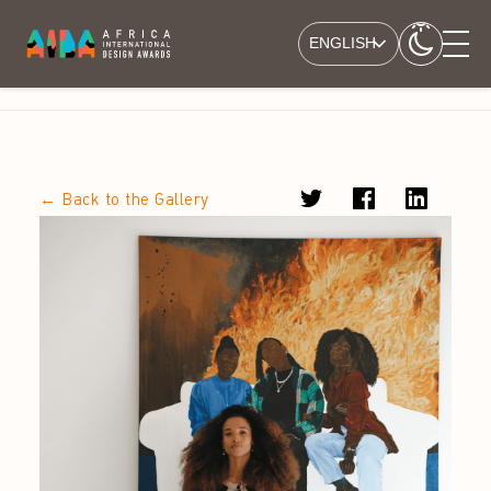
ENGLISH
← Back to the Gallery