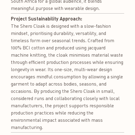
South Africa for a global audience, it blends
meaningful purpose with wearable design.
Project Sustainability Approach:
The Shero Cloak is designed with a slow-fashion
mindset, prioritising durability, versatility, and
timeless form over seasonal trends. Crafted from
100% BCI cotton and produced using jacquard
machine knitting, the cloak minimises material waste
through efficient production processes while ensuring
longevity in wear. Its one-size, multi-wear design
encourages mindful consumption by allowing a single
garment to adapt across bodies, seasons, and
occasions. By producing the Shero Cloak in small,
considered runs and collaborating closely with local
manufacturers, the project supports responsible
production practices while reducing the
environmental impact associated with mass
manufacturing.