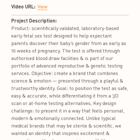
Video URL:
View
Project Description:
Product: scientifically validated, laboratory-based
early fetal sex test designed to help expectant
parents discover their baby’s gender from as early as
10 weeks of pregnancy. The test is offered through
authorised blood draw facilities & is part of our
portfolio of advanced reproductive & genetic testing
services. Objective: create a brand that combines
science & emotion — presented through a playful &
trustworthy identity. Goal: to position the test as safe,
easy & accurate, while differentiating it from a 3D
scan or at-home testing alternatives. Key design
challenge: to present it in a way that feels personal,
modern & emotionally connected. Unlike typical
medical brands that may be sterile & scientific, we
wanted an identity that inspires excitement &