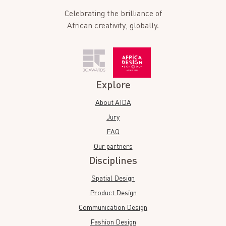
Celebrating the brilliance of
African creativity, globally.
Explore
About AIDA
Jury
FAQ
Our partners
Disciplines
Spatial Design
Product Design
Communication Design
Fashion Design