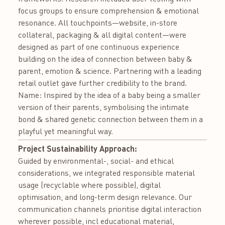
focus groups to ensure comprehension & emotional
resonance. All touchpoints—website, in-store
collateral, packaging & all digital content—were
designed as part of one continuous experience
building on the idea of connection between baby &
parent, emotion & science. Partnering with a leading
retail outlet gave further credibility to the brand.
Name: Inspired by the idea of a baby being a smaller
version of their parents, symbolising the intimate
bond & shared genetic connection between them in a
playful yet meaningful way.
Project Sustainability Approach:
Guided by environmental-, social- and ethical
considerations, we integrated responsible material
usage (recyclable where possible), digital
optimisation, and long-term design relevance. Our
communication channels prioritise digital interaction
wherever possible, incl educational material,