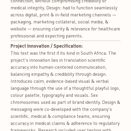
connection, without compromising credibility or
medical integrity. Design: had to function seamlessly
across digital, print & in-field marketing channels —
packaging, marketing collateral, social media, &
website — ensuring clarity & relevance for healthcare
professional and expecting parents.
Project Innovation / Specification:
This test was the first if its kind in South Africa. The
project's innovation lies in translation scientific
accuracy into human-centered communication,
balancing empathy & credibility through design.
Introduces calm, evidence-based visual & verbal
language through the use of a thoughtful playful logo,
colour palette, typography and visuals. Sex
chromosomes used as part of brand identity. Design &
messaging were co-developed with the company's
scientific, medical & compliance teams, ensuring
accuracy in medical claims & adherence to regulatory
frameworks. Research included user testing with