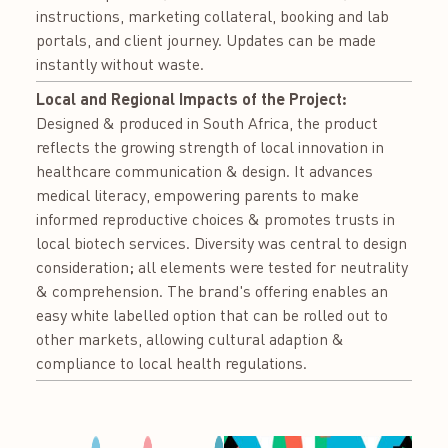
instructions, marketing collateral, booking and lab
portals, and client journey. Updates can be made
instantly without waste.
Local and Regional Impacts of the Project:
Designed & produced in South Africa, the product
reflects the growing strength of local innovation in
healthcare communication & design. It advances
medical literacy, empowering parents to make
informed reproductive choices & promotes trusts in
local biotech services. Diversity was central to design
consideration; all elements were tested for neutrality
& comprehension. The brand's offering enables an
easy white labelled option that can be rolled out to
other markets, allowing cultural adaption &
compliance to local health regulations.