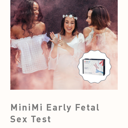
MiniMi Early Fetal
Sex Test