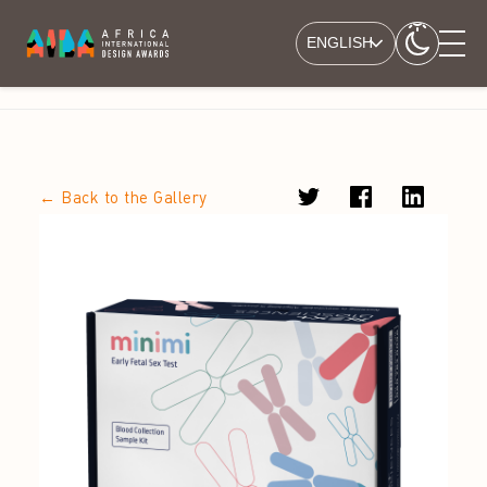
ENGLISH
← Back to the Gallery