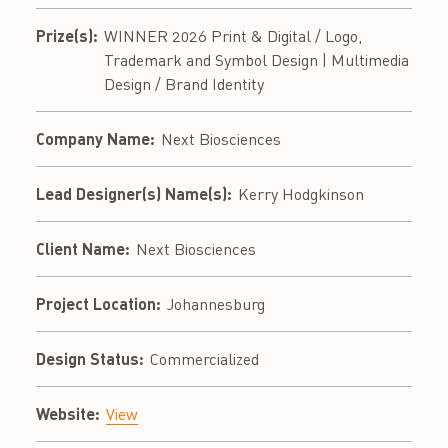
Prize(s):
WINNER 2026 Print & Digital / Logo,
Trademark and Symbol Design | Multimedia
Design / Brand Identity
Company Name:
Next Biosciences
Lead Designer(s) Name(s):
Kerry Hodgkinson
Client Name:
Next Biosciences
Project Location:
Johannesburg
Design Status:
Commercialized
Website:
View