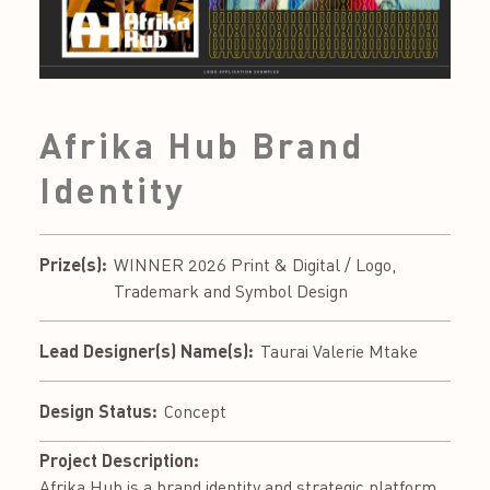
Afrika Hub Brand
Identity
Prize(s):
WINNER 2026 Print & Digital / Logo,
Trademark and Symbol Design
Lead Designer(s) Name(s):
Taurai Valerie Mtake
Design Status:
Concept
Project Description:
Afrika Hub is a brand identity and strategic platform