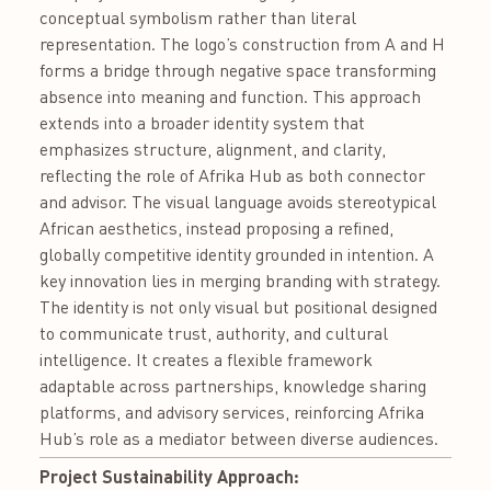
conceptual symbolism rather than literal
representation. The logo’s construction from A and H
forms a bridge through negative space transforming
absence into meaning and function. This approach
extends into a broader identity system that
emphasizes structure, alignment, and clarity,
reflecting the role of Afrika Hub as both connector
and advisor. The visual language avoids stereotypical
African aesthetics, instead proposing a refined,
globally competitive identity grounded in intention. A
key innovation lies in merging branding with strategy.
The identity is not only visual but positional designed
to communicate trust, authority, and cultural
intelligence. It creates a flexible framework
adaptable across partnerships, knowledge sharing
platforms, and advisory services, reinforcing Afrika
Hub’s role as a mediator between diverse audiences.
Project Sustainability Approach: