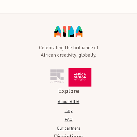
Celebrating the brilliance of
African creativity, globally.
Explore
About AIDA
Jury
FAQ
Our partners
Disciplines