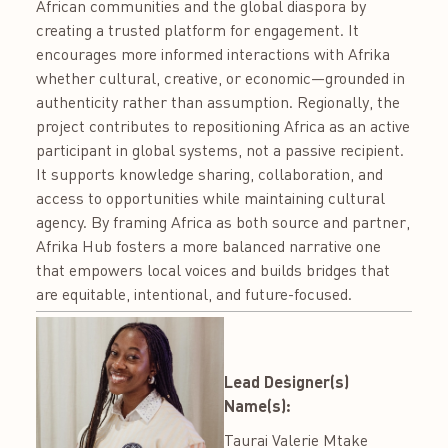
African communities and the global diaspora by
creating a trusted platform for engagement. It
encourages more informed interactions with Afrika
whether cultural, creative, or economic—grounded in
authenticity rather than assumption. Regionally, the
project contributes to repositioning Africa as an active
participant in global systems, not a passive recipient.
It supports knowledge sharing, collaboration, and
access to opportunities while maintaining cultural
agency. By framing Africa as both source and partner,
Afrika Hub fosters a more balanced narrative one
that empowers local voices and builds bridges that
are equitable, intentional, and future-focused.
Lead Designer(s)
Name(s):
Taurai Valerie Mtake