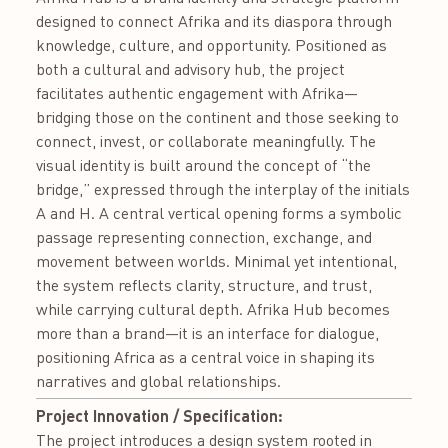
designed to connect Afrika and its diaspora through
knowledge, culture, and opportunity. Positioned as
both a cultural and advisory hub, the project
facilitates authentic engagement with Afrika—
bridging those on the continent and those seeking to
connect, invest, or collaborate meaningfully. The
visual identity is built around the concept of “the
bridge,” expressed through the interplay of the initials
A and H. A central vertical opening forms a symbolic
passage representing connection, exchange, and
movement between worlds. Minimal yet intentional,
the system reflects clarity, structure, and trust,
while carrying cultural depth. Afrika Hub becomes
more than a brand—it is an interface for dialogue,
positioning Africa as a central voice in shaping its
narratives and global relationships.
Project Innovation / Specification:
The project introduces a design system rooted in