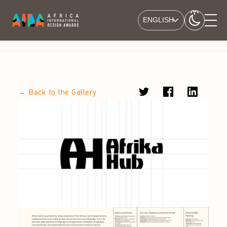
ENGLISH
← Back to the Gallery