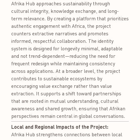
Afrika Hub approaches sustainability through
cultural integrity, knowledge exchange, and long-
term relevance. By creating a platform that prioritizes
authentic engagement with Africa, the project
counters extractive narratives and promotes
informed, respectful collaboration. The identity
system is designed for longevity minimal, adaptable
and not trend-dependent—reducing the need for
frequent redesign while maintaining consistency
across applications. At a broader level, the project
contributes to sustainable ecosystems by
encouraging value exchange rather than value
extraction. It supports a shift toward partnerships
that are rooted in mutual understanding, cultural
awareness and shared growth, ensuring that Afrikan
perspectives remain central in global conversations.
Local and Regional Impacts of the Project:
Afrika Hub strengthens connections between local