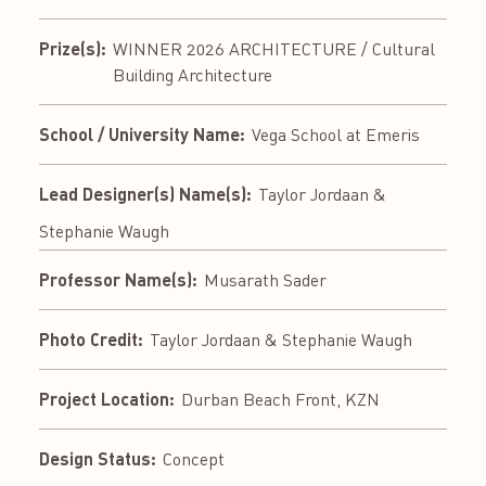
Prize(s):
WINNER 2026 ARCHITECTURE / Cultural
Building Architecture
School / University Name:
Vega School at Emeris
Lead Designer(s) Name(s):
Taylor Jordaan &
Stephanie Waugh
Professor Name(s):
Musarath Sader
Photo Credit:
Taylor Jordaan & Stephanie Waugh
Project Location:
Durban Beach Front, KZN
Design Status:
Concept