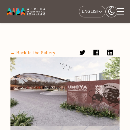
ENGLISH
← Back to the Gallery