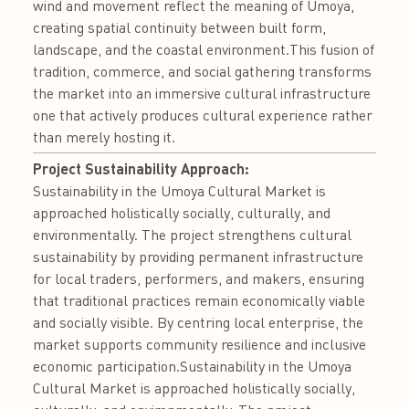
wind and movement reflect the meaning of Umoya,
creating spatial continuity between built form,
landscape, and the coastal environment.This fusion of
tradition, commerce, and social gathering transforms
the market into an immersive cultural infrastructure
one that actively produces cultural experience rather
than merely hosting it.
Project Sustainability Approach:
Sustainability in the Umoya Cultural Market is
approached holistically socially, culturally, and
environmentally. The project strengthens cultural
sustainability by providing permanent infrastructure
for local traders, performers, and makers, ensuring
that traditional practices remain economically viable
and socially visible. By centring local enterprise, the
market supports community resilience and inclusive
economic participation.Sustainability in the Umoya
Cultural Market is approached holistically socially,