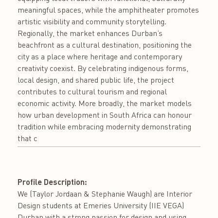
meaningful spaces, while the amphitheater promotes
artistic visibility and community storytelling.
Regionally, the market enhances Durban’s
beachfront as a cultural destination, positioning the
city as a place where heritage and contemporary
creativity coexist. By celebrating indigenous forms,
local design, and shared public life, the project
contributes to cultural tourism and regional
economic activity. More broadly, the market models
how urban development in South Africa can honour
tradition while embracing modernity demonstrating
that c
Profile Description:
We (Taylor Jordaan & Stephanie Waugh) are Interior
Design students at Emeries University (IIE VEGA)
Durban with a strong passion for design and using