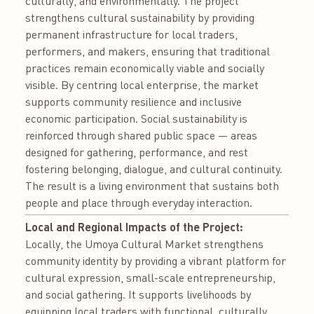
culturally, and environmentally. The project
strengthens cultural sustainability by providing
permanent infrastructure for local traders,
performers, and makers, ensuring that traditional
practices remain economically viable and socially
visible. By centring local enterprise, the market
supports community resilience and inclusive
economic participation. Social sustainability is
reinforced through shared public space — areas
designed for gathering, performance, and rest
fostering belonging, dialogue, and cultural continuity.
The result is a living environment that sustains both
people and place through everyday interaction.
Local and Regional Impacts of the Project:
Locally, the Umoya Cultural Market strengthens
community identity by providing a vibrant platform for
cultural expression, small-scale entrepreneurship,
and social gathering. It supports livelihoods by
equipping local traders with functional, culturally