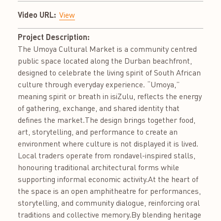
Video URL:
View
Project Description:
The Umoya Cultural Market is a community centred
public space located along the Durban beachfront,
designed to celebrate the living spirit of South African
culture through everyday experience. “Umoya,”
meaning spirit or breath in isiZulu, reflects the energy
of gathering, exchange, and shared identity that
defines the market.The design brings together food,
art, storytelling, and performance to create an
environment where culture is not displayed it is lived.
Local traders operate from rondavel-inspired stalls,
honouring traditional architectural forms while
supporting informal economic activity.At the heart of
the space is an open amphitheatre for performances,
storytelling, and community dialogue, reinforcing oral
traditions and collective memory.By blending heritage