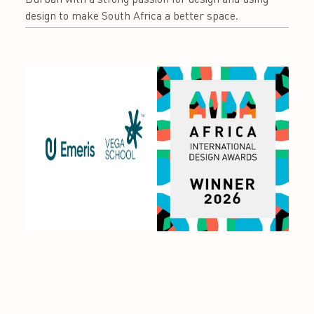
design to make South Africa a better space.