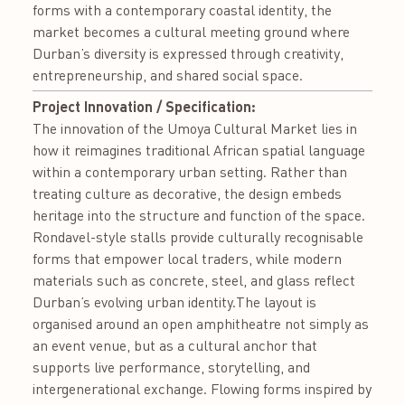
forms with a contemporary coastal identity, the
market becomes a cultural meeting ground where
Durban’s diversity is expressed through creativity,
entrepreneurship, and shared social space.
Project Innovation / Specification:
The innovation of the Umoya Cultural Market lies in
how it reimagines traditional African spatial language
within a contemporary urban setting. Rather than
treating culture as decorative, the design embeds
heritage into the structure and function of the space.
Rondavel-style stalls provide culturally recognisable
forms that empower local traders, while modern
materials such as concrete, steel, and glass reflect
Durban’s evolving urban identity.The layout is
organised around an open amphitheatre not simply as
an event venue, but as a cultural anchor that
supports live performance, storytelling, and
intergenerational exchange. Flowing forms inspired by