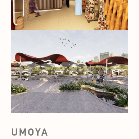
UMOYA