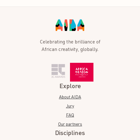
Celebrating the brilliance of
African creativity, globally.
Explore
About AIDA
Jury
FAQ
Our partners
Disciplines