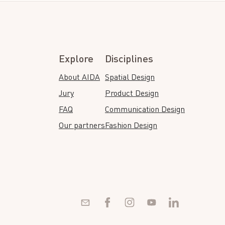
Explore
Disciplines
About AIDA
Spatial Design
Jury
Product Design
FAQ
Communication Design
Our partners
Fashion Design