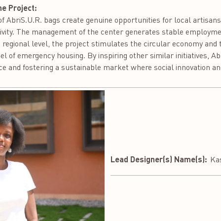
he Project:
 AbriS.U.R. bags create genuine opportunities for local artisans
ctivity. The management of the center generates stable employment
he regional level, the project stimulates the circular economy and
l of emergency housing. By inspiring other similar initiatives, Ab
e and fostering a sustainable market where social innovation an
Lead Designer(s) Name(s):
Ka