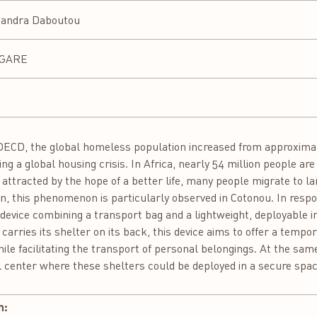
andra Daboutou
NGARE
ECD, the global homeless population increased from approximatel
ling a global housing crisis. In Africa, nearly 54 million people a
 attracted by the hope of a better life, many people migrate to la
in, this phenomenon is particularly observed in Cotonou. In respons
device combining a transport bag and a lightweight, deployable ind
h carries its shelter on its back, this device aims to offer a tempo
hile facilitating the transport of personal belongings. At the sam
l center where these shelters could be deployed in a secure spac
n: