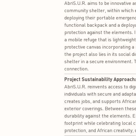
AbriS.U.R. aims to be innovative as
community shelter, within which 
deploying their portable emergency
functional backpack and a deploya
protection against the elements. In
a mobile refuge that is lightweigh
protective canvas incorporating a 
the project also lies in its socia
shelter in a secure environment. T
connection.
Project Sustainability Approach
AbriS.U.R. reinvents access to dign
individuals with secure and adapta
creates jobs, and supports African
exterior coverings. Between these
durability against the elements. E
footprint while celebrating local c
protection, and African creativity