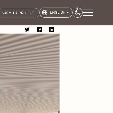
ENGLISH
SUBMIT A PROJECT