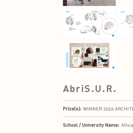
AbriS.U.R.
Prize(s):
WINNER 2026 ARCHITEC
School / University Name:
Afric