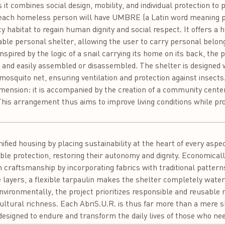
 it combines social design, mobility, and individual protection to 
each homeless person will have UMBRE (a Latin word meaning pro
 habitat to regain human dignity and social respect. It offers a 
ble personal shelter, allowing the user to carry personal belon
spired by the logic of a snail carrying its home on its back, the p
t and easily assembled or disassembled. The shelter is designed 
mosquito net, ensuring ventilation and protection against insects
l dimension: it is accompanied by the creation of a community cent
his arrangement thus aims to improve living conditions while prom
:
ified housing by placing sustainability at the heart of every aspec
ble protection, restoring their autonomy and dignity. Economically
 craftsmanship by incorporating fabrics with traditional pattern
 layers, a flexible tarpaulin makes the shelter completely wate
nvironmentally, the project prioritizes responsible and reusable m
ultural richness. Each AbriS.U.R. is thus far more than a mere shel
, designed to endure and transform the daily lives of those who nee