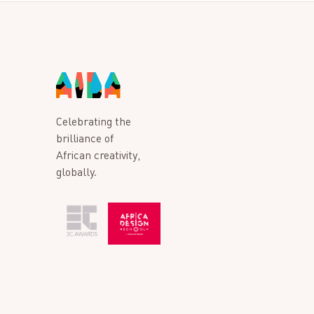
Celebrating the
brilliance of
African creativity,
globally.