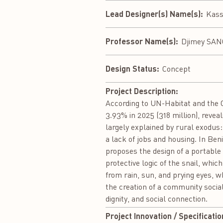
Lead Designer(s) Name(s):
Kass
Professor Name(s):
Djimey SA
Design Status:
Concept
Project Description:
According to UN-Habitat and the O
3.93% in 2025 (318 million), revea
largely explained by rural exodus:
a lack of jobs and housing. In Ben
proposes the design of a portable 
protective logic of the snail, whic
from rain, sun, and prying eyes, w
the creation of a community socia
dignity, and social connection.
Project Innovation / Specificatio