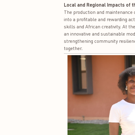
Local and Regional Impacts of t
The production and maintenance of
into a profitable and rewarding a
skills and African creativity. At t
an innovative and sustainable mode
strengthening community resilienc
together.