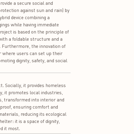
provide a secure social and
tection against sun and rain) by
hybrid device combining a
gings while having immediate
roject is based on the principle of
with a foldable structure and a
. Furthermore, the innovation of
er where users can set up their
oting dignity, safety, and social
t. Socially, it provides homeless
, it promotes local industries,
s, transformed into interior and
rproof, ensuring comfort and
aterials, reducing its ecological
ter: it is a space of dignity,
d it most.