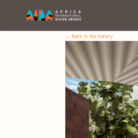
← Back to the Gallery