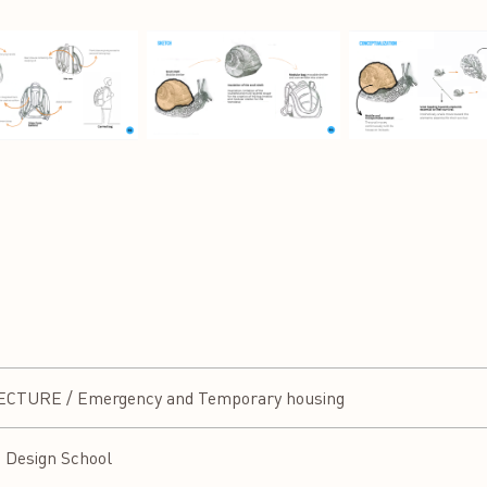
TURE / Emergency and Temporary housing
a Design School