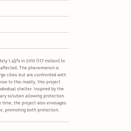
y 1.45% in 2010 (117 million) to
re affected. The phenomenon is
rge cities but are confronted with
e to this reality, this project
ividual shelter. Inspired by the
rary solution allowing protection
e time, the project also envisages
e, promoting both protection,