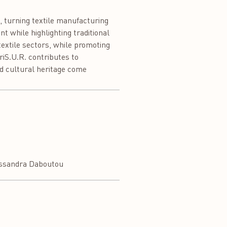
, turning textile manufacturing
 while highlighting traditional
 textile sectors, while promoting
riS.U.R. contributes to
d cultural heritage come
ssandra Daboutou