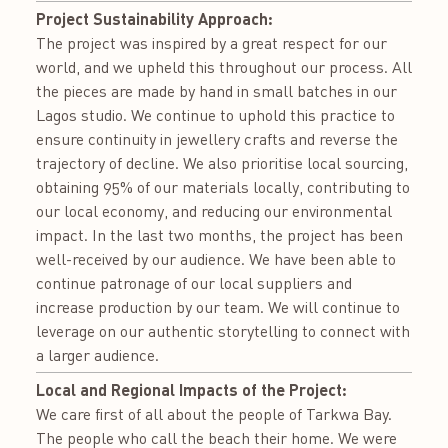
Project Sustainability Approach:
The project was inspired by a great respect for our
world, and we upheld this throughout our process. All
the pieces are made by hand in small batches in our
Lagos studio. We continue to uphold this practice to
ensure continuity in jewellery crafts and reverse the
trajectory of decline. We also prioritise local sourcing,
obtaining 95% of our materials locally, contributing to
our local economy, and reducing our environmental
impact. In the last two months, the project has been
well-received by our audience. We have been able to
continue patronage of our local suppliers and
increase production by our team. We will continue to
leverage on our authentic storytelling to connect with
a larger audience.
Local and Regional Impacts of the Project:
We care first of all about the people of Tarkwa Bay.
The people who call the beach their home. We were