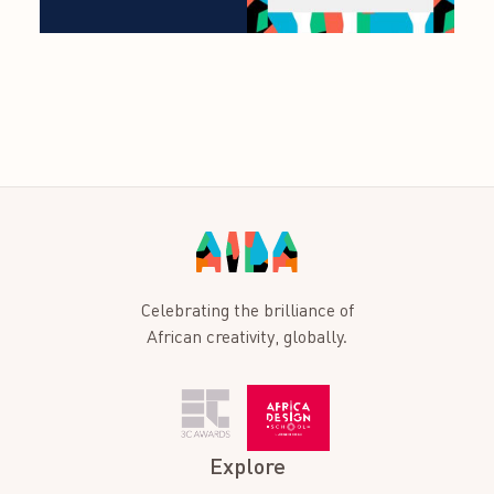
Celebrating the brilliance of
African creativity, globally.
Explore