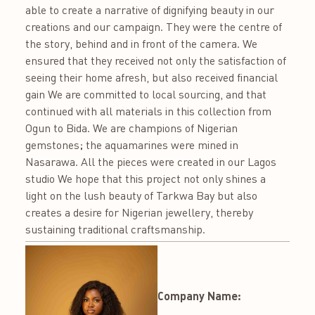
able to create a narrative of dignifying beauty in our
creations and our campaign. They were the centre of
the story, behind and in front of the camera. We
ensured that they received not only the satisfaction of
seeing their home afresh, but also received financial
gain We are committed to local sourcing, and that
continued with all materials in this collection from
Ogun to Bida. We are champions of Nigerian
gemstones; the aquamarines were mined in
Nasarawa. All the pieces were created in our Lagos
studio We hope that this project not only shines a
light on the lush beauty of Tarkwa Bay but also
creates a desire for Nigerian jewellery, thereby
sustaining traditional craftsmanship.
Company Name: