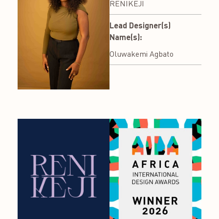
RENIKEJI
Lead Designer(s)
Name(s):
Oluwakemi Agbato