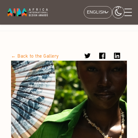
ENGLISH
← Back to the Gallery