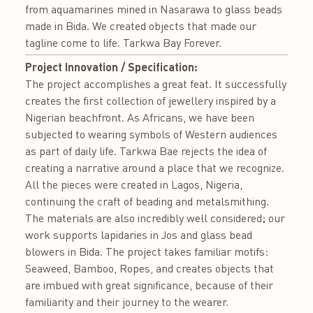
from aquamarines mined in Nasarawa to glass beads
made in Bida. We created objects that made our
tagline come to life. Tarkwa Bay Forever.
Project Innovation / Specification:
The project accomplishes a great feat. It successfully
creates the first collection of jewellery inspired by a
Nigerian beachfront. As Africans, we have been
subjected to wearing symbols of Western audiences
as part of daily life. Tarkwa Bae rejects the idea of
creating a narrative around a place that we recognize.
All the pieces were created in Lagos, Nigeria,
continuing the craft of beading and metalsmithing.
The materials are also incredibly well considered; our
work supports lapidaries in Jos and glass bead
blowers in Bida. The project takes familiar motifs:
Seaweed, Bamboo, Ropes, and creates objects that
are imbued with great significance, because of their
familiarity and their journey to the wearer.