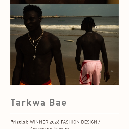
Tarkwa Bae
Prize(s):
WINNER 2026 FASHION DESIGN /
Accessory: Jewelry