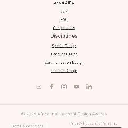
About AIDA
Jury
FAQ
Our partners
Disciplines
Spatial Design
Product Design
Communication Design
Fashion Design
© 2026 Africa International Design Awards
Privacy Policy and Personal
Terms & conditions