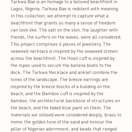
Tarkwa Bae is an homage to a beloved beachfront in
Lagos, Nigeria. Tarkwa Bae is redolent with meaning.
In this collection, we attempt to capture what a
beachfront that grants so many a sense of freedom
can look like. The salt on the skin. the laughter with
friends, the surfers on the waves, were all considered.
This project comprises 6 pieces of jewellery. The
seaweed necklace is inspired by the seaweed strewn
across the beachfront. The Hoist cuff is inspired by
the ropes used to secure the banana boats to the
dock. The Tarkwa Necklace and anklet combine the
tones of the landscape. The breeze earrings are
inspired by the breeze blocks of a building on the
beach, and the Bamboo cuff is inspired by the
bamboo, the architectural backbone of structures on
the beach, and the faded blue paint on them. The
materials we utilised were considered deeply, brass to
mimic the golden tone of the sand and honour the
pillar of Nigerian adornment, and beads that ranged