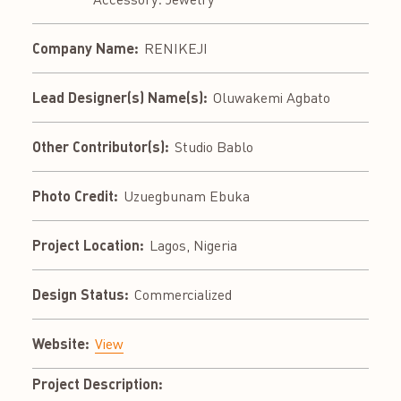
Company Name:
RENIKEJI
Lead Designer(s) Name(s):
Oluwakemi Agbato
Other Contributor(s):
Studio Bablo
Photo Credit:
Uzuegbunam Ebuka
Project Location:
Lagos, Nigeria
Design Status:
Commercialized
Website:
View
Project Description: