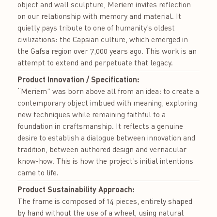
object and wall sculpture, Meriem invites reflection
on our relationship with memory and material. It
quietly pays tribute to one of humanity’s oldest
civilizations: the Capsian culture, which emerged in
the Gafsa region over 7,000 years ago. This work is an
attempt to extend and perpetuate that legacy.
Product Innovation / Specification:
“Meriem” was born above all from an idea: to create a
contemporary object imbued with meaning, exploring
new techniques while remaining faithful to a
foundation in craftsmanship. It reflects a genuine
desire to establish a dialogue between innovation and
tradition, between authored design and vernacular
know-how. This is how the project’s initial intentions
came to life.
Product Sustainability Approach:
The frame is composed of 14 pieces, entirely shaped
by hand without the use of a wheel, using natural