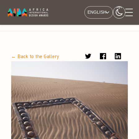
ENGLISH
← Back to the Gallery