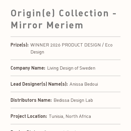
Origin(e) Collection -
Mirror Meriem
Prize(s):
WINNER 2026 PRODUCT DESIGN / Eco
Design
Company Name:
Living Design of Sweden
Lead Designer(s) Name(s):
Anissa Bedoui
Distributors Name:
Bedissa Design Lab
Project Location:
Tunisia, North Africa