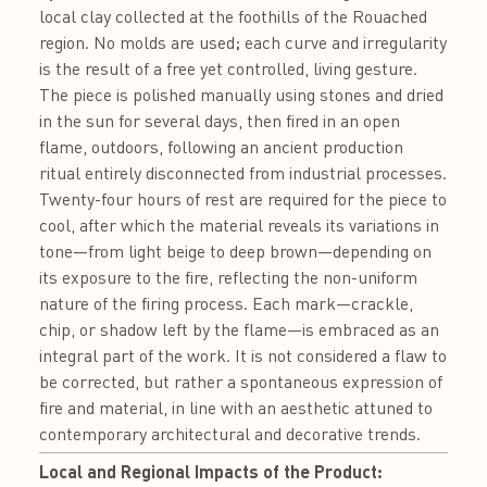
local clay collected at the foothills of the Rouached
region. No molds are used; each curve and irregularity
is the result of a free yet controlled, living gesture.
The piece is polished manually using stones and dried
in the sun for several days, then fired in an open
flame, outdoors, following an ancient production
ritual entirely disconnected from industrial processes.
Twenty-four hours of rest are required for the piece to
cool, after which the material reveals its variations in
tone—from light beige to deep brown—depending on
its exposure to the fire, reflecting the non-uniform
nature of the firing process. Each mark—crackle,
chip, or shadow left by the flame—is embraced as an
integral part of the work. It is not considered a flaw to
be corrected, but rather a spontaneous expression of
fire and material, in line with an aesthetic attuned to
contemporary architectural and decorative trends.
Local and Regional Impacts of the Product: