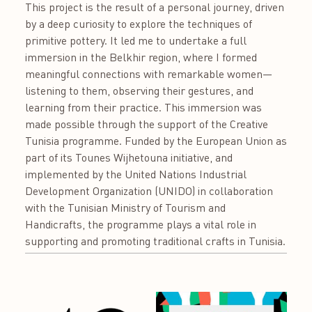
This project is the result of a personal journey, driven
by a deep curiosity to explore the techniques of
primitive pottery. It led me to undertake a full
immersion in the Belkhir region, where I formed
meaningful connections with remarkable women—
listening to them, observing their gestures, and
learning from their practice. This immersion was
made possible through the support of the Creative
Tunisia programme. Funded by the European Union as
part of its Tounes Wijhetouna initiative, and
implemented by the United Nations Industrial
Development Organization (UNIDO) in collaboration
with the Tunisian Ministry of Tourism and
Handicrafts, the programme plays a vital role in
supporting and promoting traditional crafts in Tunisia.