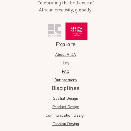
Celebrating the brilliance of
African creativity, globally.
Explore
About AIDA
Jury
FAQ
Our partners
Disciplines
Spatial Design
Product Design
Communication Design
Fashion Design