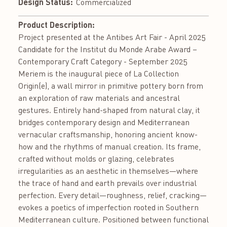
Design Status:
Commercialized
Product Description:
Project presented at the Antibes Art Fair - April 2025
Candidate for the Institut du Monde Arabe Award –
Contemporary Craft Category - September 2025
Meriem is the inaugural piece of La Collection
Origin(e), a wall mirror in primitive pottery born from
an exploration of raw materials and ancestral
gestures. Entirely hand-shaped from natural clay, it
bridges contemporary design and Mediterranean
vernacular craftsmanship, honoring ancient know-
how and the rhythms of manual creation. Its frame,
crafted without molds or glazing, celebrates
irregularities as an aesthetic in themselves—where
the trace of hand and earth prevails over industrial
perfection. Every detail—roughness, relief, cracking—
evokes a poetics of imperfection rooted in Southern
Mediterranean culture. Positioned between functional