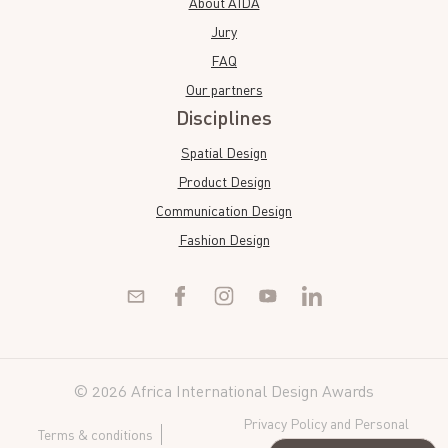
About AIDA
Jury
FAQ
Our partners
Disciplines
Spatial Design
Product Design
Communication Design
Fashion Design
© 2026 Africa International Design Awards
Privacy Policy and Personal
Terms & conditions
Data