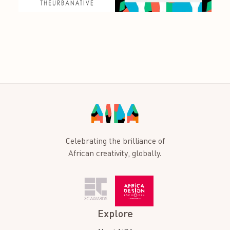
Celebrating the brilliance of
African creativity, globally.
Explore