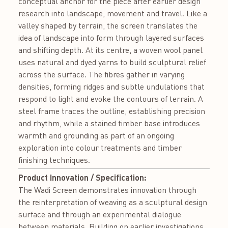
conceptual anchor for the piece after earlier design
research into landscape, movement and travel. Like a
valley shaped by terrain, the screen translates the
idea of landscape into form through layered surfaces
and shifting depth. At its centre, a woven wool panel
uses natural and dyed yarns to build sculptural relief
across the surface. The fibres gather in varying
densities, forming ridges and subtle undulations that
respond to light and evoke the contours of terrain. A
steel frame traces the outline, establishing precision
and rhythm, while a stained timber base introduces
warmth and grounding as part of an ongoing
exploration into colour treatments and timber
finishing techniques.
Product Innovation / Specification:
The Wadi Screen demonstrates innovation through
the reinterpretation of weaving as a sculptural design
surface and through an experimental dialogue
between materials. Building on earlier investigations