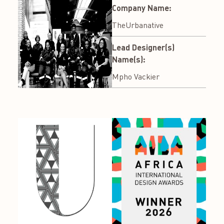
Company Name:
TheUrbanative
Lead Designer(s)
Name(s):
Mpho Vackier