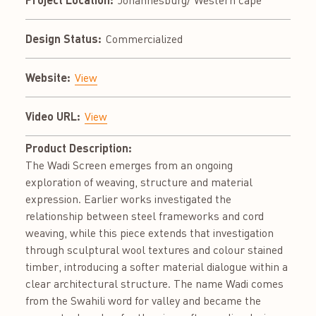
Johannesburg/ Western cape
Design Status:
Commercialized
Website:
View
Video URL:
View
Product Description:
The Wadi Screen emerges from an ongoing
exploration of weaving, structure and material
expression. Earlier works investigated the
relationship between steel frameworks and cord
weaving, while this piece extends that investigation
through sculptural wool textures and colour stained
timber, introducing a softer material dialogue within a
clear architectural structure. The name Wadi comes
from the Swahili word for valley and became the