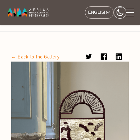
ENGLISH
← Back to the Gallery