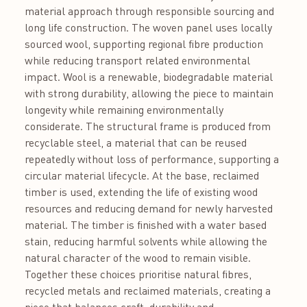
material approach through responsible sourcing and
long life construction. The woven panel uses locally
sourced wool, supporting regional fibre production
while reducing transport related environmental
impact. Wool is a renewable, biodegradable material
with strong durability, allowing the piece to maintain
longevity while remaining environmentally
considerate. The structural frame is produced from
recyclable steel, a material that can be reused
repeatedly without loss of performance, supporting a
circular material lifecycle. At the base, reclaimed
timber is used, extending the life of existing wood
resources and reducing demand for newly harvested
material. The timber is finished with a water based
stain, reducing harmful solvents while allowing the
natural character of the wood to remain visible.
Together these choices prioritise natural fibres,
recycled metals and reclaimed materials, creating a