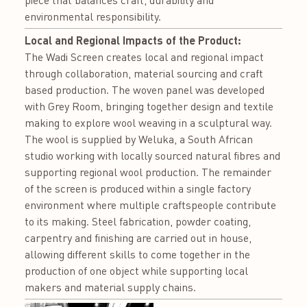
piece that balances craft, durability and
environmental responsibility.
Local and Regional Impacts of the Product:
The Wadi Screen creates local and regional impact
through collaboration, material sourcing and craft
based production. The woven panel was developed
with Grey Room, bringing together design and textile
making to explore wool weaving in a sculptural way.
The wool is supplied by Weluka, a South African
studio working with locally sourced natural fibres and
supporting regional wool production. The remainder
of the screen is produced within a single factory
environment where multiple craftspeople contribute
to its making. Steel fabrication, powder coating,
carpentry and finishing are carried out in house,
allowing different skills to come together in the
production of one object while supporting local
makers and material supply chains.