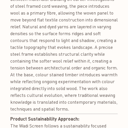
of steel framed cord weaving, the piece introduces
wool as a primary fibre, allowing the woven panel to
move beyond flat textile construction into dimensional
relief. Natural and dyed yarns are layered in varying
densities so the surface forms ridges and soft
contours that respond to light and shadow, creating a
tactile topography that evokes landscape. A precise
steel frame establishes structural clarity while
containing the softer wool relief within it, creating a
tension between architectural order and organic form.
At the base, colour stained timber introduces warmth
while reflecting ongoing experimentation with colour
integrated directly into solid wood. The work also
reflects cultural evolution, where traditional weaving
knowledge is translated into contemporary materials,
techniques and spatial forms.
Product Sustainability Approach:
The Wadi Screen follows a sustainability focused