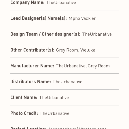
Company Name:
TheUrbanative
Lead Designer(s) Name(s):
Mpho Vackier
Design Team / Other designer(s):
TheUrbanative
Other Contributor(s):
Grey Room, Weluka
Manufacturer Name:
TheUrbanative, Grey Room
Distributors Name:
TheUrbanative
Client Name:
TheUrbanative
Photo Credit:
TheUrbanative
Project Location: