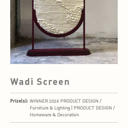
Wadi Screen
Prize(s):
WINNER 2026 PRODUCT DESIGN /
Furniture & Lighting | PRODUCT DESIGN /
Homeware & Decoration