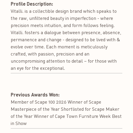
Profile Description:
Vitalli. is a collectible design brand which speaks to
the raw, unfiltered beauty in imperfection - where
precision meets intuition, and form follows feeling.
Vitalli. fosters a dialogue between presence, absence,
permanence and change - designed to be lived with &
evolve over time. Each moment is meticulously
crafted, with passion, precision and an
uncompromising attention to detail – for those with
an eye for the exceptional.
Previous Awards Won:
Member of Scape 100 2026 Winner of Scape
Masterpiece of the Year Shortlisted for Scape Maker
of the Year Winner of Cape Town Furniture Week Best
in Show