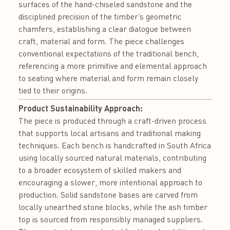
surfaces of the hand-chiseled sandstone and the
disciplined precision of the timber’s geometric
chamfers, establishing a clear dialogue between
craft, material and form. The piece challenges
conventional expectations of the traditional bench,
referencing a more primitive and elemental approach
to seating where material and form remain closely
tied to their origins.
Product Sustainability Approach:
The piece is produced through a craft-driven process
that supports local artisans and traditional making
techniques. Each bench is handcrafted in South Africa
using locally sourced natural materials, contributing
to a broader ecosystem of skilled makers and
encouraging a slower, more intentional approach to
production. Solid sandstone bases are carved from
locally unearthed stone blocks, while the ash timber
top is sourced from responsibly managed suppliers.