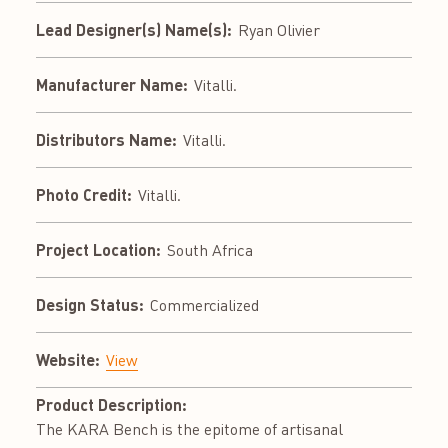
Lead Designer(s) Name(s):
Ryan Olivier
Manufacturer Name:
Vitalli.
Distributors Name:
Vitalli.
Photo Credit:
Vitalli.
Project Location:
South Africa
Design Status:
Commercialized
Website:
View
Product Description:
The KARA Bench is the epitome of artisanal