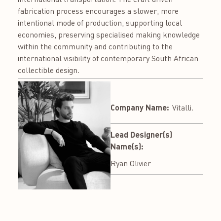
fabrication process encourages a slower, more
intentional mode of production, supporting local
economies, preserving specialised making knowledge
within the community and contributing to the
international visibility of contemporary South African
collectible design.
Company Name:
Vitalli.
Lead Designer(s)
Name(s):
Ryan Olivier