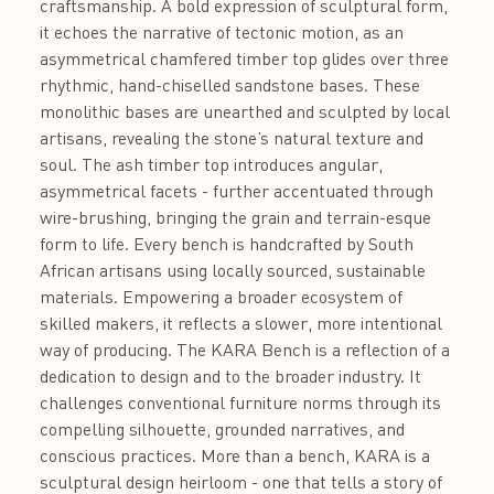
craftsmanship. A bold expression of sculptural form,
it echoes the narrative of tectonic motion, as an
asymmetrical chamfered timber top glides over three
rhythmic, hand-chiselled sandstone bases. These
monolithic bases are unearthed and sculpted by local
artisans, revealing the stone’s natural texture and
soul. The ash timber top introduces angular,
asymmetrical facets - further accentuated through
wire-brushing, bringing the grain and terrain-esque
form to life. Every bench is handcrafted by South
African artisans using locally sourced, sustainable
materials. Empowering a broader ecosystem of
skilled makers, it reflects a slower, more intentional
way of producing. The KARA Bench is a reflection of a
dedication to design and to the broader industry. It
challenges conventional furniture norms through its
compelling silhouette, grounded narratives, and
conscious practices. More than a bench, KARA is a
sculptural design heirloom - one that tells a story of