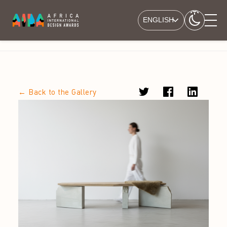
ENGLISH
← Back to the Gallery