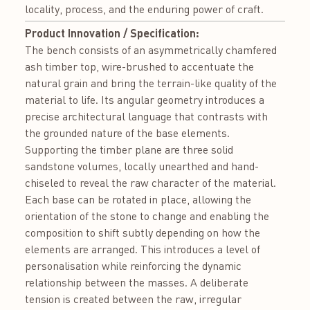
locality, process, and the enduring power of craft.
Product Innovation / Specification:
The bench consists of an asymmetrically chamfered
ash timber top, wire-brushed to accentuate the
natural grain and bring the terrain-like quality of the
material to life. Its angular geometry introduces a
precise architectural language that contrasts with
the grounded nature of the base elements.
Supporting the timber plane are three solid
sandstone volumes, locally unearthed and hand-
chiseled to reveal the raw character of the material.
Each base can be rotated in place, allowing the
orientation of the stone to change and enabling the
composition to shift subtly depending on how the
elements are arranged. This introduces a level of
personalisation while reinforcing the dynamic
relationship between the masses. A deliberate
tension is created between the raw, irregular