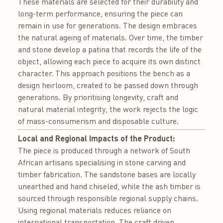
These materials are selected for their durability and
long-term performance, ensuring the piece can
remain in use for generations. The design embraces
the natural ageing of materials. Over time, the timber
and stone develop a patina that records the life of the
object, allowing each piece to acquire its own distinct
character. This approach positions the bench as a
design heirloom, created to be passed down through
generations. By prioritising longevity, craft and
natural material integrity, the work rejects the logic
of mass-consumerism and disposable culture.
Local and Regional Impacts of the Product:
The piece is produced through a network of South
African artisans specialising in stone carving and
timber fabrication. The sandstone bases are locally
unearthed and hand chiseled, while the ash timber is
sourced through responsible regional supply chains.
Using regional materials reduces reliance on
international transportation. The craft driven