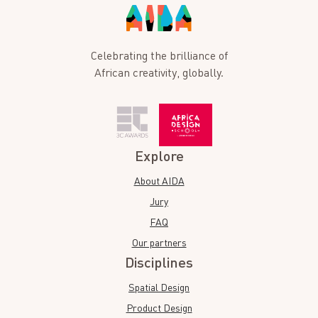
Celebrating the brilliance of
African creativity, globally.
Explore
About AIDA
Jury
FAQ
Our partners
Disciplines
Spatial Design
Product Design