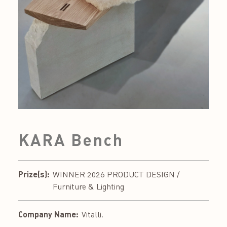
KARA Bench
Prize(s):
WINNER 2026 PRODUCT DESIGN /
Furniture & Lighting
Company Name:
Vitalli.