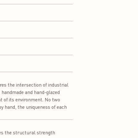
s the intersection of industrial
le, handmade and hand-glazed
nt of its environment. No two
d by hand, the uniqueness of each
es the structural strength