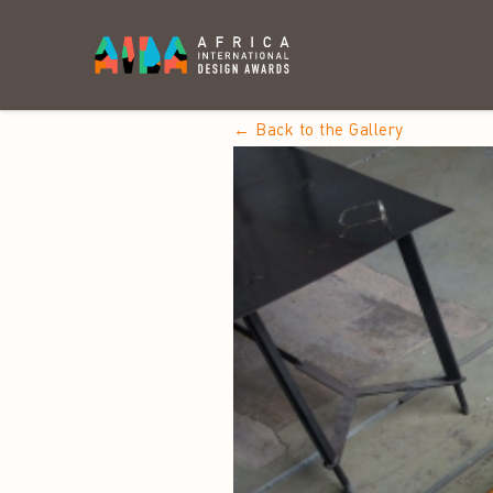
← Back to the Gallery