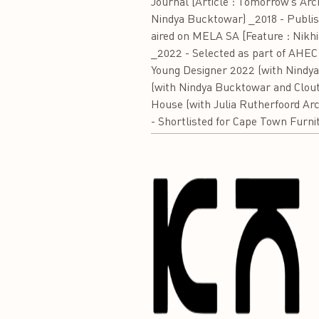
Journal [Article : Tomorrow’s Arc
Nindya Bucktowar) _2018 - Publishe
aired on MELA SA [Feature : Nikhi
_2022 - Selected as part of AHEC 
Young Designer 2022 (with Nindya
(with Nindya Bucktowar and Clout 
House (with Julia Rutherfoord Arc
- Shortlisted for Cape Town Furni