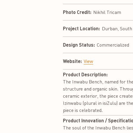
Photo Credit:
Nikhil Tricam
Project Location:
Durban, South 
Design Status:
Commercialized
Website:
View
Product Description:
The Inwabu Bench, named for the i
structure and organic skin. Throu
ceramic exterior, the piece create
Izinwabu (plural in isiZulu) are t
piece is celebrated.
Product Innovation / Specificati
The soul of the Inwabu Bench lies