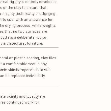
rial rigidity is entirely enveloped
s of the clay to ensure that
e highly technically challenging,
ut to size, with an allowance for
the drying process, while weights
ures that no two surfaces are
cotta is a deliberate nod to
y architectural furniture.
tal or plastic seating, clay tiles
t a comfortable seat in any
amic skin is impervious to sun
an be replaced individually
e vicinity and locality are
ures continued work for