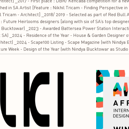
htitect] _2017 - First place : DBR/ Kencada competition for a ne
d in SA Artist [Feature : Nikhil Tricam - Finding Perspective in 
l Tricam - Architect] _2018/ 2019 - Selected as part of Red Bull
: Future Heirlooms designers [along with six of SA’s top design
 Bucktowar) _2023 - Awarded Battersea Power Station Interacti
SA) _2024 - Residence of the Year - House & Garden Designer of
hitect) _2024 - Scape100 Listing - Scape Magazine (with Nindya 
ture Week - Design of the Year (with Nindya Bucktowar as Studio 