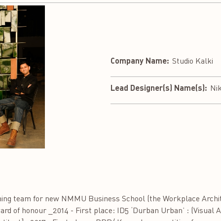
Company Name:
Studio Kalki
Lead Designer(s) Name(s):
Nik
nning team for new NMMU Business School (the Workplace Archite
ward of honour _2014 - First place: ID5 ‘Durban Urban’ : (Visual 