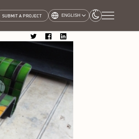
ENGLISH
SUBMIT A PROJECT