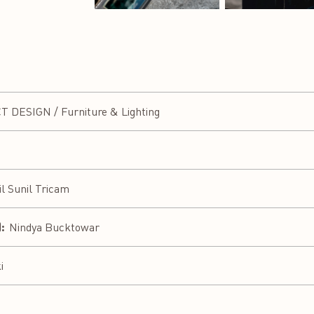
h
DESIGN / Furniture & Lighting
il Sunil Tricam
:
Nindya Bucktowar
i