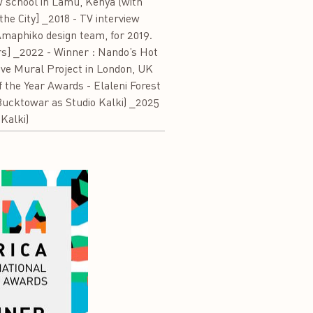
w school in Lamu, Kenya (with
the City] _2018 - TV interview
 Amaphiko design team, for 2019.
ers] _2022 - Winner : Nando’s Hot
ve Mural Project in London, UK
 the Year Awards - Elaleni Forest
Bucktowar as Studio Kalki) _2025
Kalki)