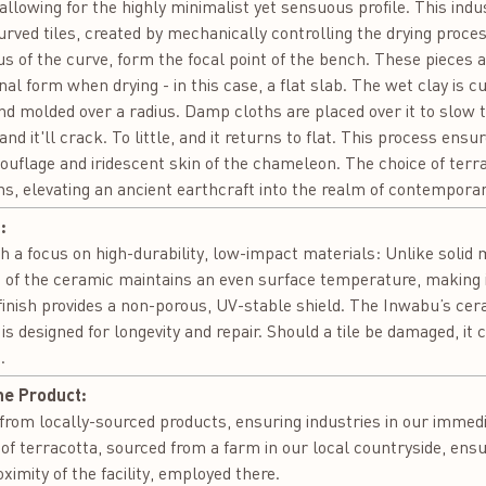
 allowing for the highly minimalist yet sensuous profile. This indust
Curved tiles, created by mechanically controlling the drying proces
 of the curve, form the focal point of the bench. These pieces ar
inal form when drying - in this case, a flat slab. The wet clay is c
nd molded over a radius. Damp cloths are placed over it to slow 
d it'll crack. To little, and it returns to flat. This process ens
ouflage and iridescent skin of the chameleon. The choice of terra
s, elevating an ancient earthcraft into the realm of contemporar
:
a focus on high-durability, low-impact materials: Unlike solid me
 of the ceramic maintains an even surface temperature, making i
 finish provides a non-porous, UV-stable shield. The Inwabu’s cer
 designed for longevity and repair. Should a tile be damaged, it c
.
he Product:
om locally-sourced products, ensuring industries in our immediat
of terracotta, sourced from a farm in our local countryside, ens
oximity of the facility, employed there.