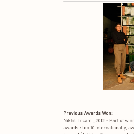
Previous Awards Won:
Nikhil Tricam _2012 - Part of wi
awards : top 10 internationally, a