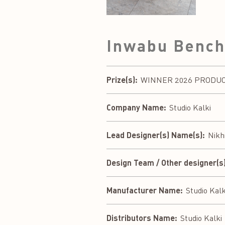
Inwabu Benc
Prize(s):
WINNER 2026 PRODUCT 
Company Name:
Studio Kalki
Lead Designer(s) Name(s):
Nikh
Design Team / Other designer(s)
Manufacturer Name:
Studio Kalk
Distributors Name:
Studio Kalki