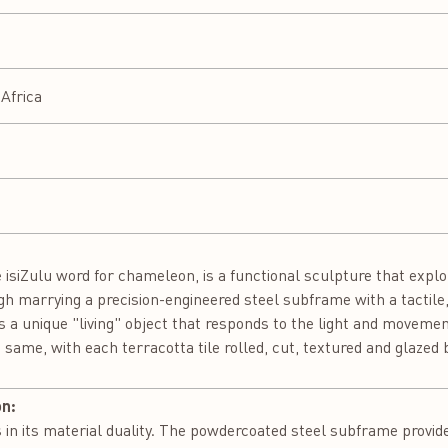
Africa
siZulu word for chameleon, is a functional sculpture that explore
gh marrying a precision-engineered steel subframe with a tacti
s a unique "living" object that responds to the light and moveme
he same, with each terracotta tile rolled, cut, textured and glaze
on:
 in its material duality. The powdercoated steel subframe provid