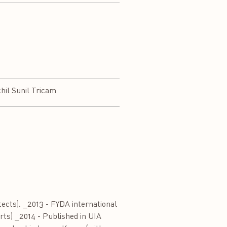
hil Sunil Tricam
cts). _2013 - FYDA international
Arts) _2014 - Published in UIA