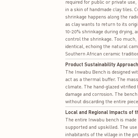
required for public or private use,
in a skin of handmade clay tiles. 
shrinkage happens along the radius
as clay wants to return to its orig
10-20% shrinkage during drying, a
control the shrinkage. Too much, an
identical, echoing the natural cam
Southern African ceramic tradition
Product Sustainability Approach
The Inwabu Bench is designed with 
act as a thermal buffer. The mass
climate. The hand-glazed vitrified
damage and corrosion. The bench is
without discarding the entire piece
Local and Regional Impacts of t
The entire Inwabu bench is made fr
supported and upskilled. The use 
inhabitants of the village in the pr