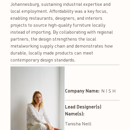
Johannesburg, sustaining industrial expertise and
local employment. Affordability was a key focus,
enabling restaurants, designers, and interiors
projects to source high-quality furniture locally
instead of importing. By collaborating with regional
partners, the design strengthens the local
metalworking supply chain and demonstrates how
durable, locally made products can meet
contemporary design standards.
Company Name:
N I S H
Lead Designer(s)
Name(s):
Tanisha Neill