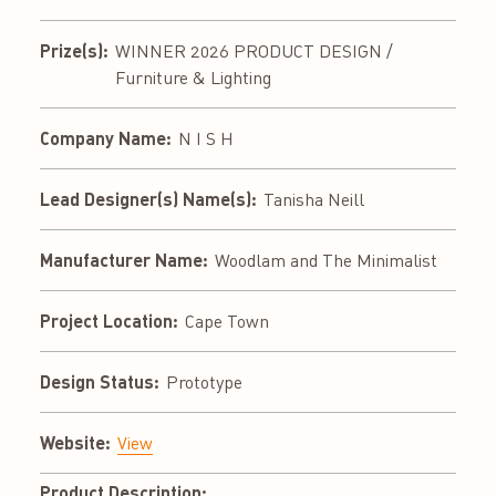
Prize(s):
WINNER 2026 PRODUCT DESIGN /
Furniture & Lighting
Company Name:
N I S H
Lead Designer(s) Name(s):
Tanisha Neill
Manufacturer Name:
Woodlam and The Minimalist
Project Location:
Cape Town
Design Status:
Prototype
Website:
View
Product Description: