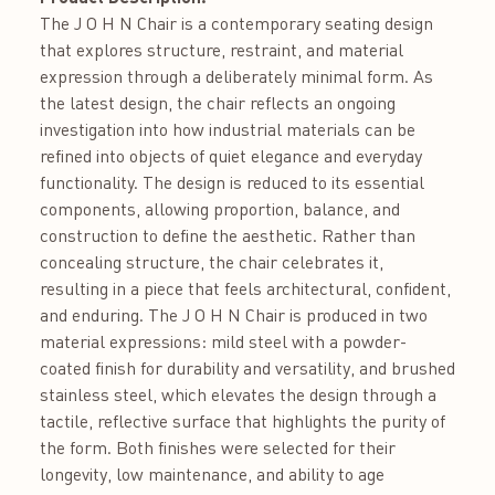
The J O H N Chair is a contemporary seating design
that explores structure, restraint, and material
expression through a deliberately minimal form. As
the latest design, the chair reflects an ongoing
investigation into how industrial materials can be
refined into objects of quiet elegance and everyday
functionality. The design is reduced to its essential
components, allowing proportion, balance, and
construction to define the aesthetic. Rather than
concealing structure, the chair celebrates it,
resulting in a piece that feels architectural, confident,
and enduring. The J O H N Chair is produced in two
material expressions: mild steel with a powder-
coated finish for durability and versatility, and brushed
stainless steel, which elevates the design through a
tactile, reflective surface that highlights the purity of
the form. Both finishes were selected for their
longevity, low maintenance, and ability to age