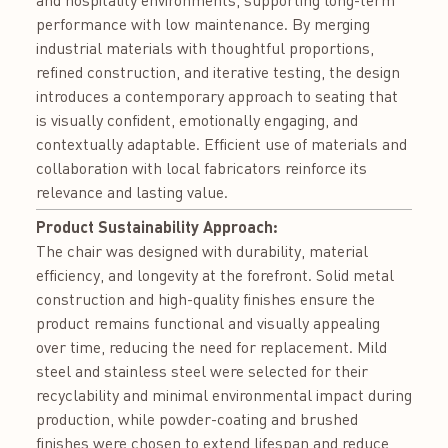
performance with low maintenance. By merging
industrial materials with thoughtful proportions,
refined construction, and iterative testing, the design
introduces a contemporary approach to seating that
is visually confident, emotionally engaging, and
contextually adaptable. Efficient use of materials and
collaboration with local fabricators reinforce its
relevance and lasting value.
Product Sustainability Approach:
The chair was designed with durability, material
efficiency, and longevity at the forefront. Solid metal
construction and high-quality finishes ensure the
product remains functional and visually appealing
over time, reducing the need for replacement. Mild
steel and stainless steel were selected for their
recyclability and minimal environmental impact during
production, while powder-coating and brushed
finishes were chosen to extend lifespan and reduce