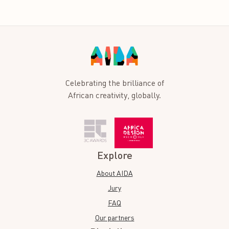
Celebrating the brilliance of
African creativity, globally.
Explore
About AIDA
Jury
FAQ
Our partners