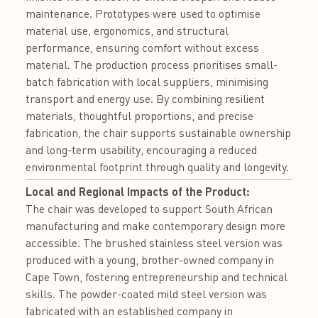
maintenance. Prototypes were used to optimise
material use, ergonomics, and structural
performance, ensuring comfort without excess
material. The production process prioritises small-
batch fabrication with local suppliers, minimising
transport and energy use. By combining resilient
materials, thoughtful proportions, and precise
fabrication, the chair supports sustainable ownership
and long-term usability, encouraging a reduced
environmental footprint through quality and longevity.
Local and Regional Impacts of the Product:
The chair was developed to support South African
manufacturing and make contemporary design more
accessible. The brushed stainless steel version was
produced with a young, brother-owned company in
Cape Town, fostering entrepreneurship and technical
skills. The powder-coated mild steel version was
fabricated with an established company in