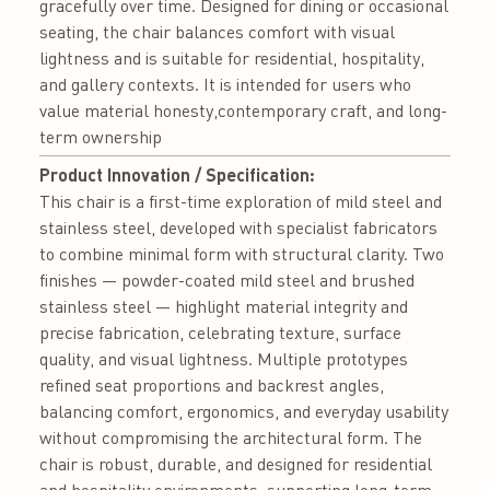
gracefully over time. Designed for dining or occasional
seating, the chair balances comfort with visual
lightness and is suitable for residential, hospitality,
and gallery contexts. It is intended for users who
value material honesty,contemporary craft, and long-
term ownership
Product Innovation / Specification:
This chair is a first-time exploration of mild steel and
stainless steel, developed with specialist fabricators
to combine minimal form with structural clarity. Two
finishes — powder-coated mild steel and brushed
stainless steel — highlight material integrity and
precise fabrication, celebrating texture, surface
quality, and visual lightness. Multiple prototypes
refined seat proportions and backrest angles,
balancing comfort, ergonomics, and everyday usability
without compromising the architectural form. The
chair is robust, durable, and designed for residential
and hospitality environments, supporting long-term