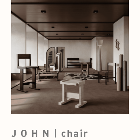
J O H N | chair