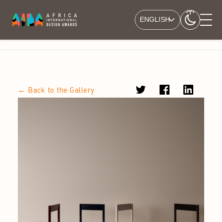
ENGLISH
← Back to the Gallery