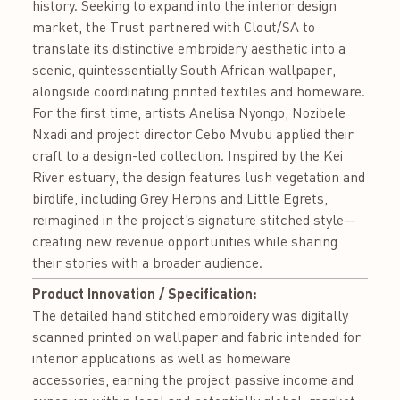
history. Seeking to expand into the interior design
market, the Trust partnered with Clout/SA to
translate its distinctive embroidery aesthetic into a
scenic, quintessentially South African wallpaper,
alongside coordinating printed textiles and homeware.
For the first time, artists Anelisa Nyongo, Nozibele
Nxadi and project director Cebo Mvubu applied their
craft to a design-led collection. Inspired by the Kei
River estuary, the design features lush vegetation and
birdlife, including Grey Herons and Little Egrets,
reimagined in the project’s signature stitched style—
creating new revenue opportunities while sharing
their stories with a broader audience.
Product Innovation / Specification:
The detailed hand stitched embroidery was digitally
scanned printed on wallpaper and fabric intended for
interior applications as well as homeware
accessories, earning the project passive income and