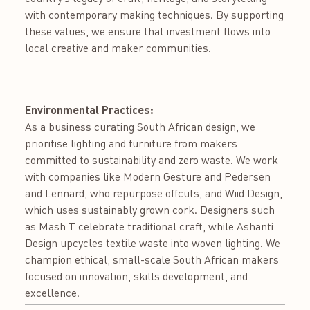
with contemporary making techniques. By supporting
these values, we ensure that investment flows into
local creative and maker communities.
Environmental Practices:
As a business curating South African design, we
prioritise lighting and furniture from makers
committed to sustainability and zero waste. We work
with companies like Modern Gesture and Pedersen
and Lennard, who repurpose offcuts, and Wiid Design,
which uses sustainably grown cork. Designers such
as Mash T celebrate traditional craft, while Ashanti
Design upcycles textile waste into woven lighting. We
champion ethical, small-scale South African makers
focused on innovation, skills development, and
excellence.