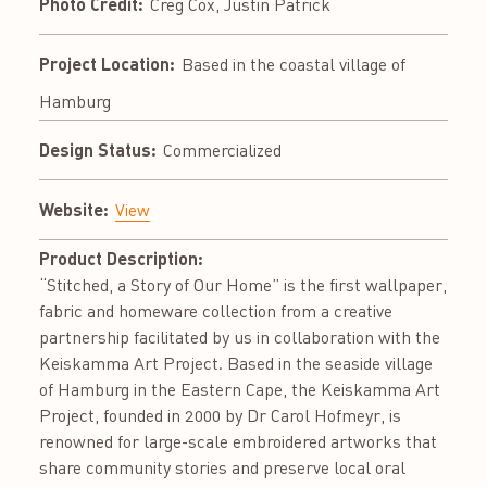
Photo Credit:
Creg Cox, Justin Patrick
Project Location:
Based in the coastal village of
Hamburg
Design Status:
Commercialized
Website:
View
Product Description:
“Stitched, a Story of Our Home” is the first wallpaper,
fabric and homeware collection from a creative
partnership facilitated by us in collaboration with the
Keiskamma Art Project. Based in the seaside village
of Hamburg in the Eastern Cape, the Keiskamma Art
Project, founded in 2000 by Dr Carol Hofmeyr, is
renowned for large-scale embroidered artworks that
share community stories and preserve local oral