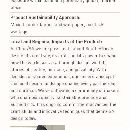
exposure within local and potentially global, market
place.
Product Sustainability Approach:
Made to order fabrics and wallpaper, no stock
wastage.
Local and Regional Impacts of the Product:
At Clout/SA we are passionate about South African
design: its creativity, its craft, and its power to shape
how the world sees us. Through design, we tell
stories of identity, heritage, and possibility. With
decades of shared experience, our understanding of
the local design landscape shapes every partnership
and curation. We’ve cultivated a community of makers
who champion quality, sustainable practice and
authenticity. This ongoing commitment advances the
craft skills and innovative techniques that define SA
design today.