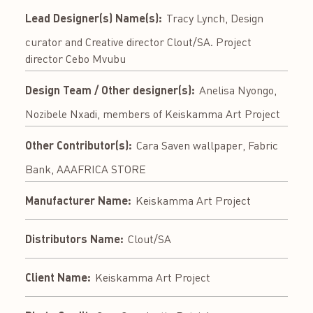
Lead Designer(s) Name(s):
Tracy Lynch, Design
curator and Creative director Clout/SA. Project
director Cebo Mvubu
Design Team / Other designer(s):
Anelisa Nyongo,
Nozibele Nxadi, members of Keiskamma Art Project
Other Contributor(s):
Cara Saven wallpaper, Fabric
Bank, AAAFRICA STORE
Manufacturer Name:
Keiskamma Art Project
Distributors Name:
Clout/SA
Client Name:
Keiskamma Art Project