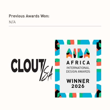
Previous Awards Won:
N/A