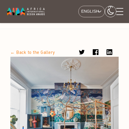
ENGLISH
← Back to the Gallery