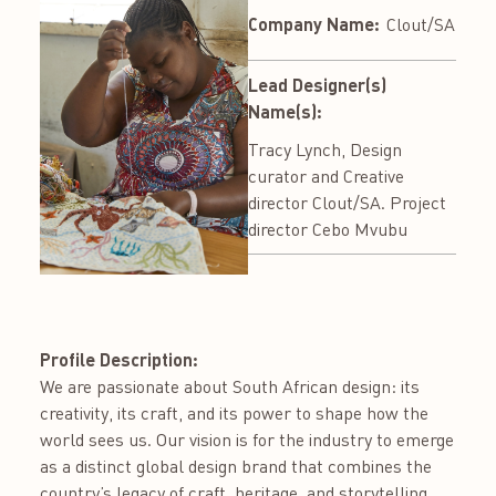
Company Name:
Clout/SA
Lead Designer(s)
Name(s):
Tracy Lynch, Design
curator and Creative
director Clout/SA. Project
director Cebo Mvubu
Profile Description:
We are passionate about South African design: its
creativity, its craft, and its power to shape how the
world sees us. Our vision is for the industry to emerge
as a distinct global design brand that combines the
country’s legacy of craft, heritage, and storytelling