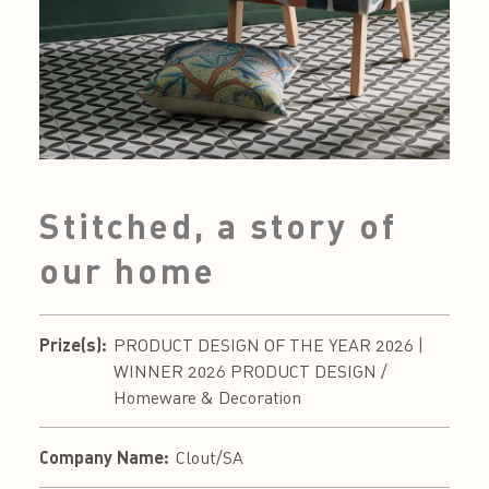
Stitched, a story of
our home
Prize(s):
PRODUCT DESIGN OF THE YEAR 2026 |
WINNER 2026 PRODUCT DESIGN /
Homeware & Decoration
Company Name:
Clout/SA