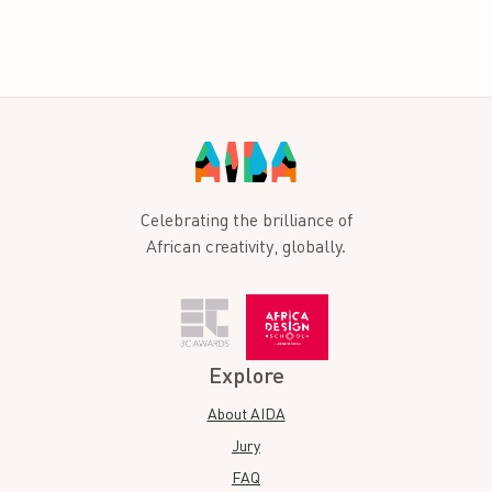
Celebrating the brilliance of
African creativity, globally.
Explore
About AIDA
Jury
FAQ