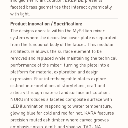
and geometric articulation. EREMBE presents
faceted brass geometries that interact dynamically
with light.
Product Innovation / Specification:
The designs operate within the MyEdition mixer
system where the decorative cover plate is separated
from the functional body of the faucet. This modular
architecture allows the surface element to be
removed and replaced while maintaining the technical
performance of the mixer, turning the plate into a
platform for material exploration and design
expression. Four interchangeable plates explore
distinct interpretations of storytelling, craft and
artistry through material and surface articulation.
NURU introduces a faceted composite surface with
LED illumination responding to water temperature,
glowing blue for cold and red for hot. KARA features
precision routed ash timber where carved grooves
emphasise grain, depth and shadow. TAGUNA