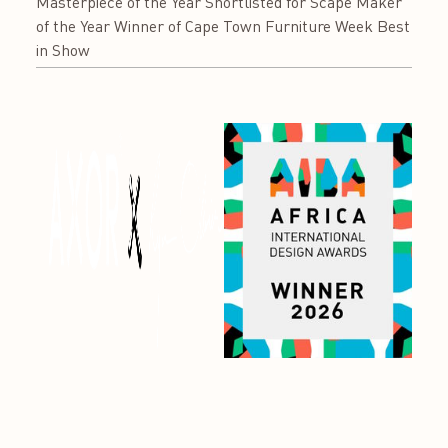
Masterpiece of the Year Shortlisted for Scape Maker
of the Year Winner of Cape Town Furniture Week Best
in Show