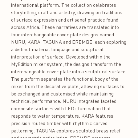
international platform. The collection celebrates
storytelling, craft and artistry, drawing on traditions
of surface expression and artisanal practice found
across Africa. These narratives are translated into
four interchangeable cover plate designs named
NURU, KARA, TAGUNA and EREMBE, each exploring
a distinct material language and sculptural
interpretation of surface. Developed within the
MyEdition mixer system, the designs transform the
interchangeable cover plate into a sculptural surface.
The platform separates the functional body of the
mixer from the decorative plate, allowing surfaces to
be exchanged and customised while maintaining
technical performance. NURU integrates faceted
composite surfaces with LED illumination that
responds to water temperature. KARA features
precision routed timber with rhythmic carved
patterning. TAGUNA explores sculpted brass relief