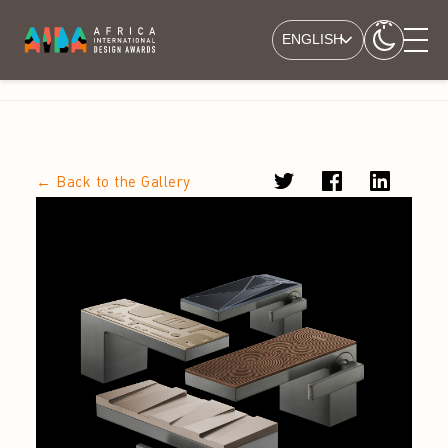
ENGLISH
← Back to the Gallery