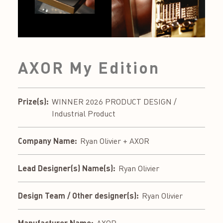
AXOR My Edition
Prize(s):
WINNER 2026 PRODUCT DESIGN /
Industrial Product
Company Name:
Ryan Olivier + AXOR
Lead Designer(s) Name(s):
Ryan Olivier
Design Team / Other designer(s):
Ryan Olivier
Manufacturer Name: