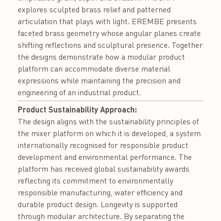
explores sculpted brass relief and patterned
articulation that plays with light. EREMBE presents
faceted brass geometry whose angular planes create
shifting reflections and sculptural presence. Together
the designs demonstrate how a modular product
platform can accommodate diverse material
expressions while maintaining the precision and
engineering of an industrial product.
Product Sustainability Approach:
The design aligns with the sustainability principles of
the mixer platform on which it is developed, a system
internationally recognised for responsible product
development and environmental performance. The
platform has received global sustainability awards
reflecting its commitment to environmentally
responsible manufacturing, water efficiency and
durable product design. Longevity is supported
through modular architecture. By separating the