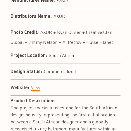
AXOR
Distributors Name:
AXOR
Photo Credit:
AXOR + Ryan Olivier + Creative Clan
Global + Jimmy Nelson + A. Petrov + Pulse Planet
Project Location:
South Africa
Design Status:
Commercialized
Website:
View
Product Description:
The project marks a milestone for the South African
design industry, representing the first collaboration
between a South African designer and a globally
recognised luxury bathroom manufacturer within an