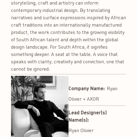
storytelling, craft and artistry can inform
contemporary industrial design. By translating
narratives and surface expressions inspired by African
craft traditions into an internationally manufactured
product, the work contributes to the growing visibility
of South African talent and depth within the global
design landscape. For South Africa, it signifies
something deeper. A seat at the table. A voice that
speaks with clarity, creativity and conviction, one that
cannot be ignored.
Company Name:
Ryan
Olivier + AXOR
Lead Designer(s)
Name(s):
Ryan Olivier