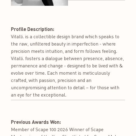
Profile Description:
Vitalli. is a collectible design brand which speaks to
the raw, unfiltered beauty in imperfection - where
precision meets intuition, and form follows feeling.
Vitalli. fosters a dialogue between presence, absence,
permanence and change - designed to be lived with &
evolve over time. Each moment is meticulously
crafted, with passion, precision and an
uncompromising attention to detail – for those with
an eye for the exceptional.
Previous Awards Won:
Member of Scape 100 2026 Winner of Scape