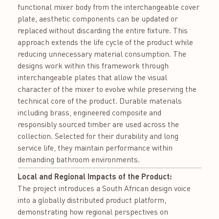
functional mixer body from the interchangeable cover
plate, aesthetic components can be updated or
replaced without discarding the entire fixture. This
approach extends the life cycle of the product while
reducing unnecessary material consumption. The
designs work within this framework through
interchangeable plates that allow the visual
character of the mixer to evolve while preserving the
technical core of the product. Durable materials
including brass, engineered composite and
responsibly sourced timber are used across the
collection. Selected for their durability and long
service life, they maintain performance within
demanding bathroom environments.
Local and Regional Impacts of the Product:
The project introduces a South African design voice
into a globally distributed product platform,
demonstrating how regional perspectives on