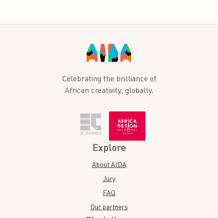
Celebrating the brilliance of
African creativity, globally.
Explore
About AIDA
Jury
FAQ
Our partners