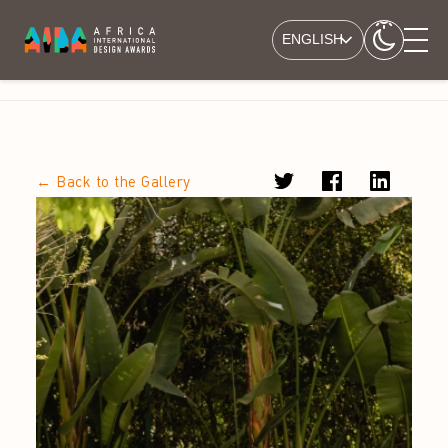
ENGLISH
← Back to the Gallery