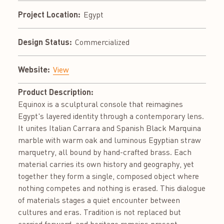
Project Location:
Egypt
Design Status:
Commercialized
Website:
View
Product Description:
Equinox is a sculptural console that reimagines
Egypt's layered identity through a contemporary lens.
It unites Italian Carrara and Spanish Black Marquina
marble with warm oak and luminous Egyptian straw
marquetry, all bound by hand-crafted brass. Each
material carries its own history and geography, yet
together they form a single, composed object where
nothing competes and nothing is erased. This dialogue
of materials stages a quiet encounter between
cultures and eras. Tradition is not replaced but