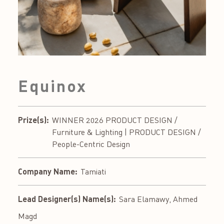
Equinox
Prize(s):
WINNER 2026 PRODUCT DESIGN /
Furniture & Lighting | PRODUCT DESIGN /
People-Centric Design
Company Name:
Tamiati
Lead Designer(s) Name(s):
Sara Elamawy, Ahmed
Magd