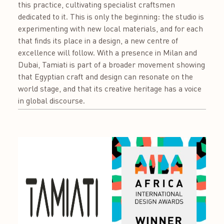
this practice, cultivating specialist craftsmen
dedicated to it. This is only the beginning: the studio is
experimenting with new local materials, and for each
that finds its place in a design, a new centre of
excellence will follow. With a presence in Milan and
Dubai, Tamiati is part of a broader movement showing
that Egyptian craft and design can resonate on the
world stage, and that its creative heritage has a voice
in global discourse.