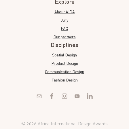
Explore
About AIDA
Jury
FAQ
Our partners
Disciplines
Spatial Design
Product Design
Communication Design
Fashion Design
© 2026 Africa International Design Awards