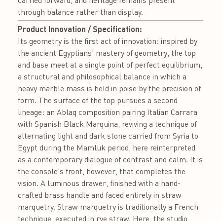
carried forward, and heritage remains present
through balance rather than display.
Product Innovation / Specification:
Its geometry is the first act of innovation: inspired by
the ancient Egyptians' mastery of geometry, the top
and base meet at a single point of perfect equilibrium,
a structural and philosophical balance in which a
heavy marble mass is held in poise by the precision of
form. The surface of the top pursues a second
lineage: an Ablaq composition pairing Italian Carrara
with Spanish Black Marquina, reviving a technique of
alternating light and dark stone carried from Syria to
Egypt during the Mamluk period, here reinterpreted
as a contemporary dialogue of contrast and calm. It is
the console's front, however, that completes the
vision. A luminous drawer, finished with a hand-
crafted brass handle and faced entirely in straw
marquetry. Straw marquetry is traditionally a French
technique, executed in rye straw. Here, the studio