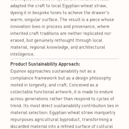
adapted the craft to local Egyptian wheat straw,
dyeing it in bespoke tones to achieve the drawer's
warm, singular surface. The result is a piece whose
innovation lives in process and provenance, where
inherited craft traditions are neither replicated nor
erased, but genuinely rethought through local
material, regional knowledge, and architectural
intelligence.
Product Sustainability Approach:
Equinox approaches sustainability not as a
compliance framework but as a design philosophy
rooted in longevity, and craft. Conceived as a
collectable functional artwork, it is made to endure
across generations rather than respond to cycles of
trend. Its most direct sustainability contribution lies in
material selection: Egyptian wheat straw marquetry
repurposes agricultural byproduct, transforming a
discarded material into a refined surface of cultural