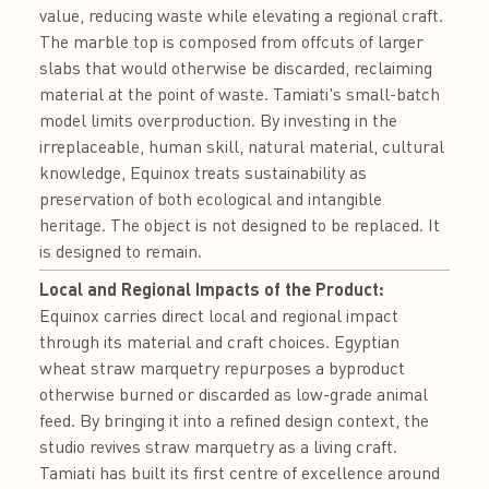
value, reducing waste while elevating a regional craft.
The marble top is composed from offcuts of larger
slabs that would otherwise be discarded, reclaiming
material at the point of waste. Tamiati's small-batch
model limits overproduction. By investing in the
irreplaceable, human skill, natural material, cultural
knowledge, Equinox treats sustainability as
preservation of both ecological and intangible
heritage. The object is not designed to be replaced. It
is designed to remain.
Local and Regional Impacts of the Product:
Equinox carries direct local and regional impact
through its material and craft choices. Egyptian
wheat straw marquetry repurposes a byproduct
otherwise burned or discarded as low-grade animal
feed. By bringing it into a refined design context, the
studio revives straw marquetry as a living craft.
Tamiati has built its first centre of excellence around