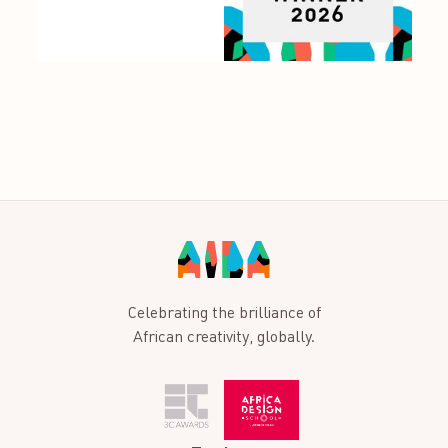
Celebrating the brilliance of
African creativity, globally.