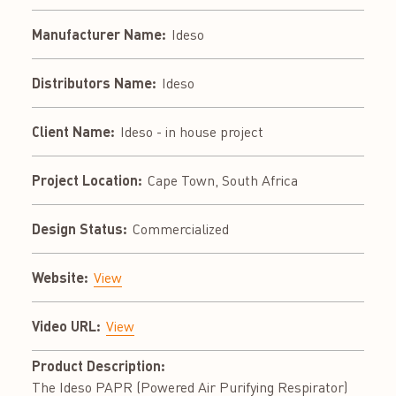
Manufacturer Name:
Ideso
Distributors Name:
Ideso
Client Name:
Ideso - in house project
Project Location:
Cape Town, South Africa
Design Status:
Commercialized
Website:
View
Video URL:
View
Product Description:
The Ideso PAPR (Powered Air Purifying Respirator)