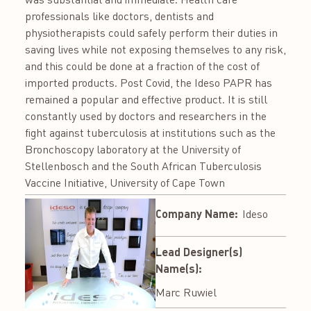
professionals like doctors, dentists and
physiotherapists could safely perform their duties in
saving lives while not exposing themselves to any risk,
and this could be done at a fraction of the cost of
imported products. Post Covid, the Ideso PAPR has
remained a popular and effective product. It is still
constantly used by doctors and researchers in the
fight against tuberculosis at institutions such as the
Bronchoscopy laboratory at the University of
Stellenbosch and the South African Tuberculosis
Vaccine Initiative, University of Cape Town
Company Name:
Ideso
Lead Designer(s)
Name(s):
Marc Ruwiel