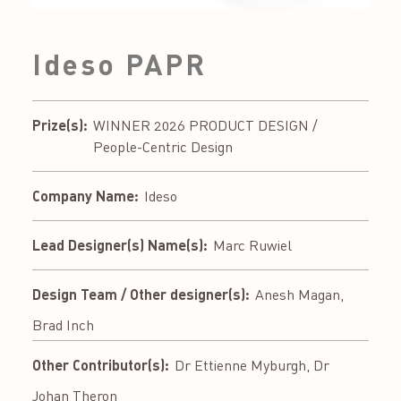
Ideso PAPR
Prize(s):
WINNER 2026 PRODUCT DESIGN /
People-Centric Design
Company Name:
Ideso
Lead Designer(s) Name(s):
Marc Ruwiel
Design Team / Other designer(s):
Anesh Magan,
Brad Inch
Other Contributor(s):
Dr Ettienne Myburgh, Dr
Johan Theron