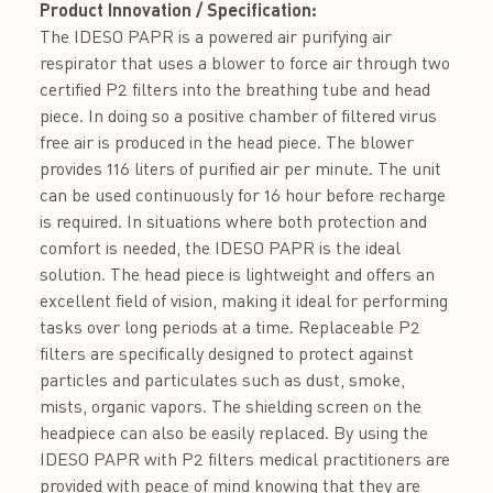
Product Innovation / Specification:
The IDESO PAPR is a powered air purifying air
respirator that uses a blower to force air through two
certified P2 filters into the breathing tube and head
piece. In doing so a positive chamber of filtered virus
free air is produced in the head piece. The blower
provides 116 liters of purified air per minute. The unit
can be used continuously for 16 hour before recharge
is required. In situations where both protection and
comfort is needed, the IDESO PAPR is the ideal
solution. The head piece is lightweight and offers an
excellent field of vision, making it ideal for performing
tasks over long periods at a time. Replaceable P2
filters are specifically designed to protect against
particles and particulates such as dust, smoke,
mists, organic vapors. The shielding screen on the
headpiece can also be easily replaced. By using the
IDESO PAPR with P2 filters medical practitioners are
provided with peace of mind knowing that they are