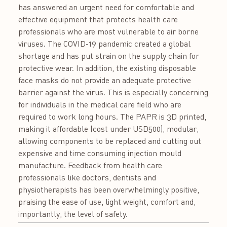
has answered an urgent need for comfortable and
effective equipment that protects health care
professionals who are most vulnerable to air borne
viruses. The COVID-19 pandemic created a global
shortage and has put strain on the supply chain for
protective wear. In addition, the existing disposable
face masks do not provide an adequate protective
barrier against the virus. This is especially concerning
for individuals in the medical care field who are
required to work long hours. The PAPR is 3D printed,
making it affordable (cost under USD500), modular,
allowing components to be replaced and cutting out
expensive and time consuming injection mould
manufacture. Feedback from health care
professionals like doctors, dentists and
physiotherapists has been overwhelmingly positive,
praising the ease of use, light weight, comfort and,
importantly, the level of safety.