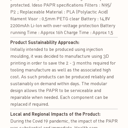
protected. Ideso PAPR specifications Filters : N95/
P2 ; Replaceable Material : PLA (Polylactic Acid)
filament Visor : 0,5mm PETG clear Battery : 14,8V
2200mAh Li-Ion with over-voltage protection Battery
running Time : Approx 16h Charge Time : Approx 1,5
Product Sustainability Approach:
Initially intended to be produced using injection
moulding, it was decided to manufacture using 3D
printing in order to save the 2 - 3 months required for
tooling manufacture as well as the associated high
cost. As such products can be produced reliably and
sustainably on demand within days. The modular
design allows the PAPR to be serviceable and
repairable when needed. Each component can be
replaced if required.
Local and Regional Impacts of the Product:
During the Covid 19 pandemic, the impact of the PAPR
was substantial and immediate. Health care