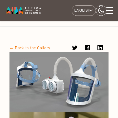
ENGLISH
← Back to the Gallery