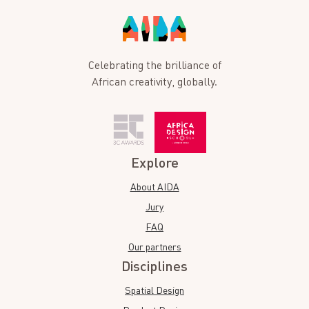
Celebrating the brilliance of
African creativity, globally.
Explore
About AIDA
Jury
FAQ
Our partners
Disciplines
Spatial Design