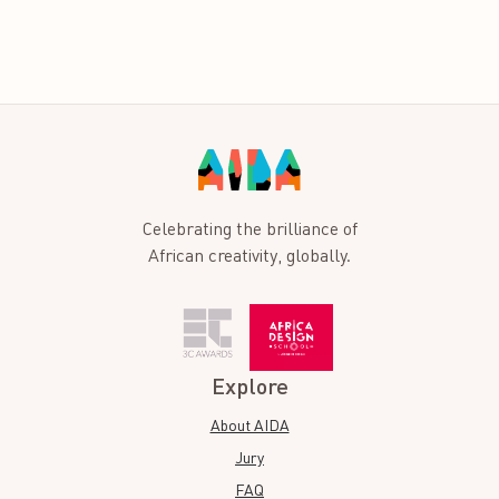
Celebrating the brilliance of
African creativity, globally.
Explore
About AIDA
Jury
FAQ