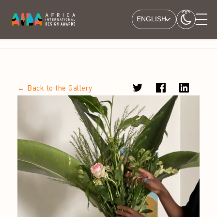
ENGLISH
← Back to the Gallery