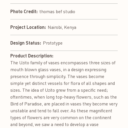
Photo Credit:
thomas bef studio
Project Location:
Nairobi, Kenya
Design Status:
Prototype
Product Description:
The Uzito family of vases encompasses three sizes of
mouth blown glass vases, in a design expressing
presence through simplicity. The vases become
simple yet distinct vessels for flora of all shapes and
sizes. The idea of Uzito grew from a specific need;
oftentimes, when long top-heavy flowers, such as the
Bird of Paradise, are placed in vases they become very
unstable and tend to fall over. As these magnificent
types of flowers are very common on the continent
and beyond, we saw a need to develop a vase