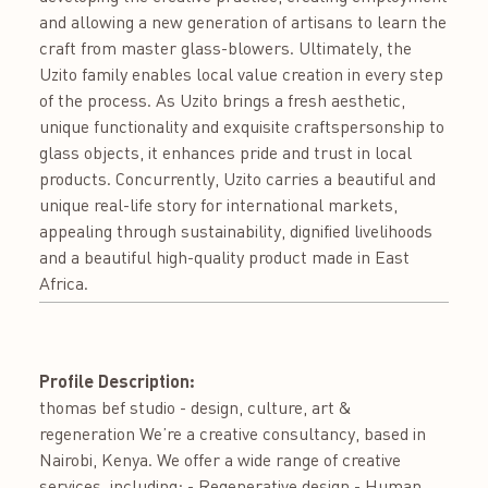
and allowing a new generation of artisans to learn the
craft from master glass-blowers. Ultimately, the
Uzito family enables local value creation in every step
of the process. As Uzito brings a fresh aesthetic,
unique functionality and exquisite craftspersonship to
glass objects, it enhances pride and trust in local
products. Concurrently, Uzito carries a beautiful and
unique real-life story for international markets,
appealing through sustainability, dignified livelihoods
and a beautiful high-quality product made in East
Africa.
Profile Description:
thomas bef studio - design, culture, art &
regeneration We’re a creative consultancy, based in
Nairobi, Kenya. We offer a wide range of creative
services, including; - Regenerative design - Human