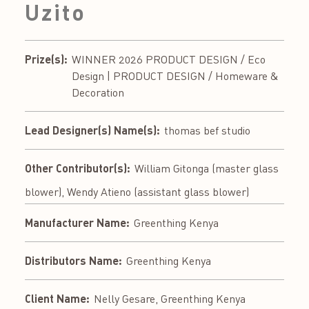
Uzito
Prize(s):
WINNER 2026 PRODUCT DESIGN / Eco
Design | PRODUCT DESIGN / Homeware &
Decoration
Lead Designer(s) Name(s):
thomas bef studio
Other Contributor(s):
William Gitonga (master glass
blower), Wendy Atieno (assistant glass blower)
Manufacturer Name:
Greenthing Kenya
Distributors Name:
Greenthing Kenya
Client Name:
Nelly Gesare, Greenthing Kenya