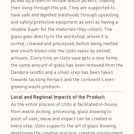
picked by a team of female waste pickers, making
their living through this job. They are supported to
have safe and dignified livelihoods through upskilling
and safety/protective equipment as well as having a
reliable buyer for the materials they collect. The
glass goes directly to the workshop, where it is
sorted, cleaned and processed, before being melted
and mouth blown into the Uzito vases by skilled
artisans. Every time an Uzito vase gets a new home,
the same amount of glass has been removed from the
Dandora landfill and a small step has been taken
towards tackling Kenya’s and the continent’s ever-
growing waste problem.
Local and Regional Impacts of the Product:
As the entire process of Uzito is facilitated in-house,
from waste picking, processing, glass blowing to
point-of-sale; value and impact can be created in
every step. Uzito supports the art of glass blowing,
developing the creative practice, creating employment