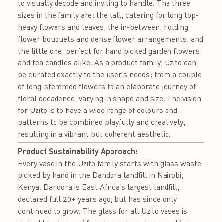
to visually decode and inviting to handle. The three
sizes in the family are; the tall, catering for long top-
heavy flowers and leaves, the in-between, holding
flower bouquets and dense flower arrangements, and
the little one, perfect for hand picked garden flowers
and tea candles alike. As a product family, Uzito can
be curated exactly to the user’s needs; from a couple
of long-stemmed flowers to an elaborate journey of
floral decadence, varying in shape and size. The vision
for Uzito is to have a wide range of colours and
patterns to be combined playfully and creatively,
resulting in a vibrant but coherent aesthetic.
Product Sustainability Approach:
Every vase in the Uzito family starts with glass waste
picked by hand in the Dandora landfill in Nairobi,
Kenya. Dandora is East Africa’s largest landfill,
declared full 20+ years ago, but has since only
continued to grow. The glass for all Uzito vases is