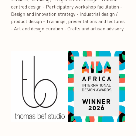
centred design - Participatory workshop facilitation -
Design and innovation strategy - Industrial design /
product design - Trainings, presentations and lectures
- Art and design curation - Crafts and artisan advisory