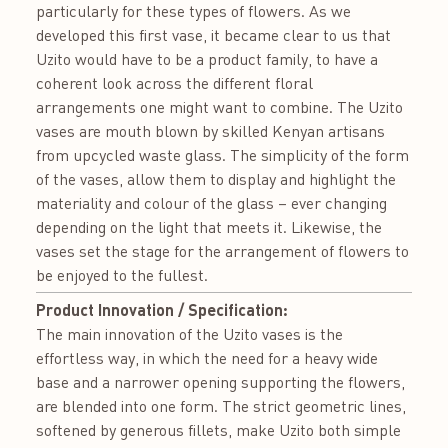
particularly for these types of flowers. As we
developed this first vase, it became clear to us that
Uzito would have to be a product family, to have a
coherent look across the different floral
arrangements one might want to combine. The Uzito
vases are mouth blown by skilled Kenyan artisans
from upcycled waste glass. The simplicity of the form
of the vases, allow them to display and highlight the
materiality and colour of the glass – ever changing
depending on the light that meets it. Likewise, the
vases set the stage for the arrangement of flowers to
be enjoyed to the fullest.
Product Innovation / Specification:
The main innovation of the Uzito vases is the
effortless way, in which the need for a heavy wide
base and a narrower opening supporting the flowers,
are blended into one form. The strict geometric lines,
softened by generous fillets, make Uzito both simple