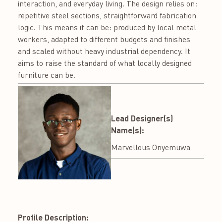
interaction, and everyday living. The design relies on:
repetitive steel sections, straightforward fabrication
logic. This means it can be: produced by local metal
workers, adapted to different budgets and finishes
and scaled without heavy industrial dependency. It
aims to raise the standard of what locally designed
furniture can be.
Lead Designer(s)
Name(s):
Marvellous Onyemuwa
Profile Description: