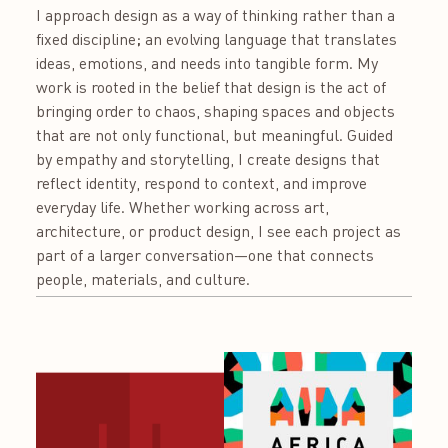
I approach design as a way of thinking rather than a
fixed discipline; an evolving language that translates
ideas, emotions, and needs into tangible form. My
work is rooted in the belief that design is the act of
bringing order to chaos, shaping spaces and objects
that are not only functional, but meaningful. Guided
by empathy and storytelling, I create designs that
reflect identity, respond to context, and improve
everyday life. Whether working across art,
architecture, or product design, I see each project as
part of a larger conversation—one that connects
people, materials, and culture.