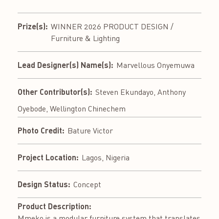
Prize(s):
WINNER 2026 PRODUCT DESIGN /
Furniture & Lighting
Lead Designer(s) Name(s):
Marvellous Onyemuwa
Other Contributor(s):
Steven Ekundayo, Anthony
Oyebode, Wellington Chinechem
Photo Credit:
Bature Victor
Project Location:
Lagos, Nigeria
Design Status:
Concept
Product Description:
Mmeko is a modular furniture system that translates