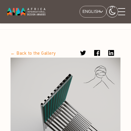
ENGLISH
← Back to the Gallery