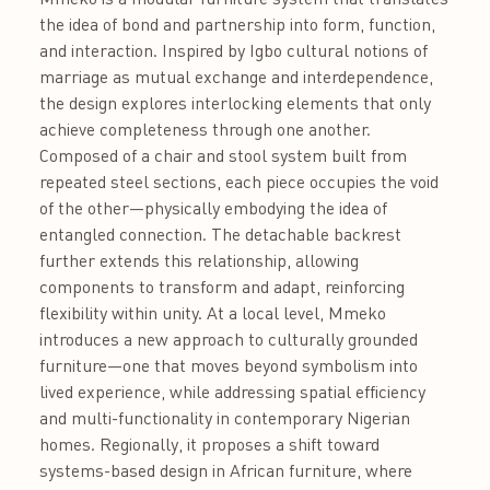
the idea of bond and partnership into form, function,
and interaction. Inspired by Igbo cultural notions of
marriage as mutual exchange and interdependence,
the design explores interlocking elements that only
achieve completeness through one another.
Composed of a chair and stool system built from
repeated steel sections, each piece occupies the void
of the other—physically embodying the idea of
entangled connection. The detachable backrest
further extends this relationship, allowing
components to transform and adapt, reinforcing
flexibility within unity. At a local level, Mmeko
introduces a new approach to culturally grounded
furniture—one that moves beyond symbolism into
lived experience, while addressing spatial efficiency
and multi-functionality in contemporary Nigerian
homes. Regionally, it proposes a shift toward
systems-based design in African furniture, where