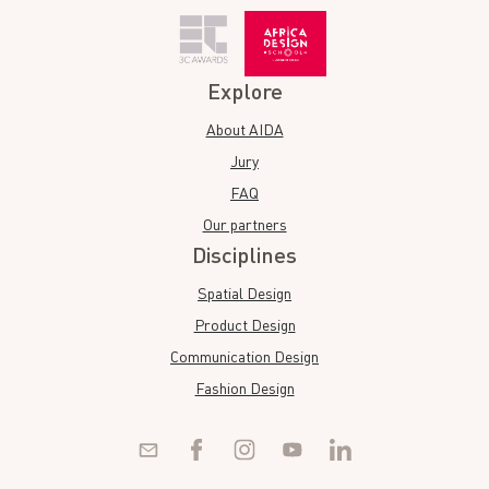
Explore
About AIDA
Jury
FAQ
Our partners
Disciplines
Spatial Design
Product Design
Communication Design
Fashion Design