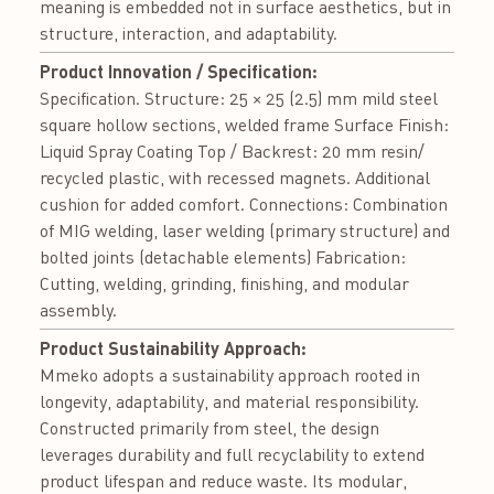
meaning is embedded not in surface aesthetics, but in
structure, interaction, and adaptability.
Product Innovation / Specification:
Specification. Structure: 25 × 25 (2.5) mm mild steel
square hollow sections, welded frame Surface Finish:
Liquid Spray Coating Top / Backrest: 20 mm resin/
recycled plastic, with recessed magnets. Additional
cushion for added comfort. Connections: Combination
of MIG welding, laser welding (primary structure) and
bolted joints (detachable elements) Fabrication:
Cutting, welding, grinding, finishing, and modular
assembly.
Product Sustainability Approach:
Mmeko adopts a sustainability approach rooted in
longevity, adaptability, and material responsibility.
Constructed primarily from steel, the design
leverages durability and full recyclability to extend
product lifespan and reduce waste. Its modular,