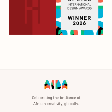
Celebrating the brilliance of
African creativity, globally.