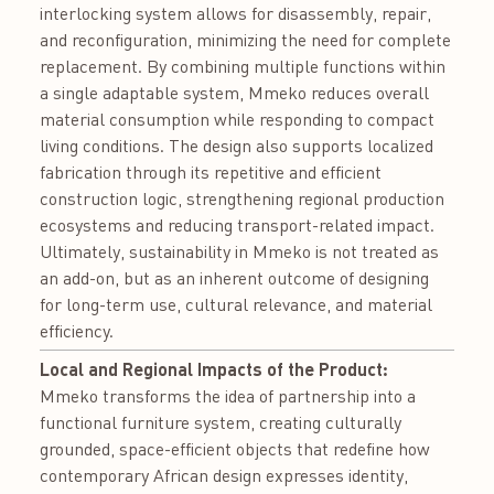
interlocking system allows for disassembly, repair,
and reconfiguration, minimizing the need for complete
replacement. By combining multiple functions within
a single adaptable system, Mmeko reduces overall
material consumption while responding to compact
living conditions. The design also supports localized
fabrication through its repetitive and efficient
construction logic, strengthening regional production
ecosystems and reducing transport-related impact.
Ultimately, sustainability in Mmeko is not treated as
an add-on, but as an inherent outcome of designing
for long-term use, cultural relevance, and material
efficiency.
Local and Regional Impacts of the Product:
Mmeko transforms the idea of partnership into a
functional furniture system, creating culturally
grounded, space-efficient objects that redefine how
contemporary African design expresses identity,