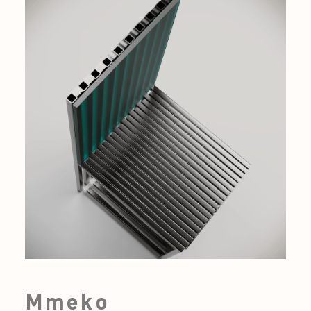
Mmeko