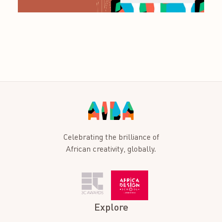
Celebrating the brilliance of
African creativity, globally.
Explore