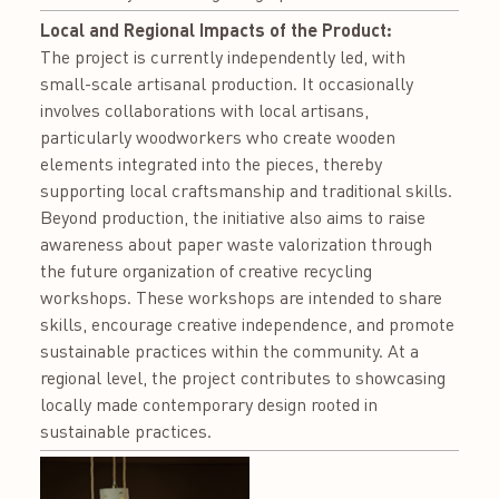
Local and Regional Impacts of the Product:
The project is currently independently led, with
small-scale artisanal production. It occasionally
involves collaborations with local artisans,
particularly woodworkers who create wooden
elements integrated into the pieces, thereby
supporting local craftsmanship and traditional skills.
Beyond production, the initiative also aims to raise
awareness about paper waste valorization through
the future organization of creative recycling
workshops. These workshops are intended to share
skills, encourage creative independence, and promote
sustainable practices within the community. At a
regional level, the project contributes to showcasing
locally made contemporary design rooted in
sustainable practices.