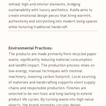
refined, high-end interior elements, bridging
sustainability with luxury aesthetics. Kalifa aims to
create emotional design pieces that bring warmth,
authenticity and storytelling into modern living spaces
while honoring traditional handcraft
Environmental Practices:
The products are made primarily from recycled paper
waste, significantly reducing material consumption
and landfill impact. The production process relies on
low-energy, manual techniques with minimal
machinery, lowering carbon footprint. Local sourcing
of materials and handcrafting supports short supply
chains and responsible production. Finishes are
selected to be non-toxic and long-lasting to extend
product life cycles. By turning waste into high-value
objects, the brand promotes circular design