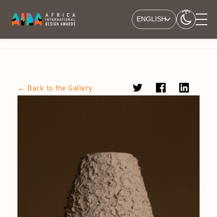
ENGLISH
← Back to the Gallery