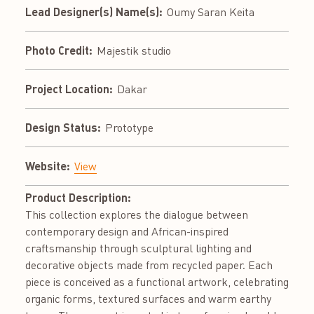
Lead Designer(s) Name(s):
Oumy Saran Keita
Photo Credit:
Majestik studio
Project Location:
Dakar
Design Status:
Prototype
Website:
View
Product Description:
This collection explores the dialogue between
contemporary design and African-inspired
craftsmanship through sculptural lighting and
decorative objects made from recycled paper. Each
piece is conceived as a functional artwork, celebrating
organic forms, textured surfaces and warm earthy