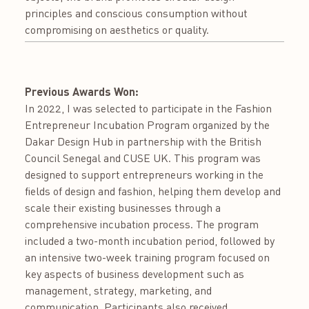
principles and conscious consumption without
compromising on aesthetics or quality.
Previous Awards Won:
In 2022, I was selected to participate in the Fashion
Entrepreneur Incubation Program organized by the
Dakar Design Hub in partnership with the British
Council Senegal and CUSE UK. This program was
designed to support entrepreneurs working in the
fields of design and fashion, helping them develop and
scale their existing businesses through a
comprehensive incubation process. The program
included a two-month incubation period, followed by
an intensive two-week training program focused on
key aspects of business development such as
management, strategy, marketing, and
communication. Participants also received