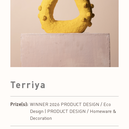
Terriya
Prize(s):
WINNER 2026 PRODUCT DESIGN / Eco
Design | PRODUCT DESIGN / Homeware &
Decoration