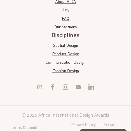
About AIDA
Jury
FAQ
Our partners
Disciplines
Spatial Design
Product Design
Communication Design
Fashion Design
© 2026 Africa International Design Awards
Privacy Policy and Personal
Terms & conditions
Data