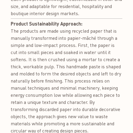
size, and adaptable for residential, hospitality and
boutique interior design markets.
Product Sustainability Approach:
The products are made using recycled paper that is
manually transformed into papier-mâché through a
simple and low-impact process. First, the paper is
cut into small pieces and soaked in water until it
softens. It is then crushed using a mortar to create a
thick, workable pulp. This handmade paste is shaped
and molded to form the desired objects and left to dry
naturally before finishing. This process relies on
manual techniques and minimal machinery, keeping
energy consumption low while allowing each piece to
retain a unique texture and character. By
transforming discarded paper into durable decorative
objects, the approach gives new value to waste
materials while promoting a more sustainable and
circular way of creating design pieces.