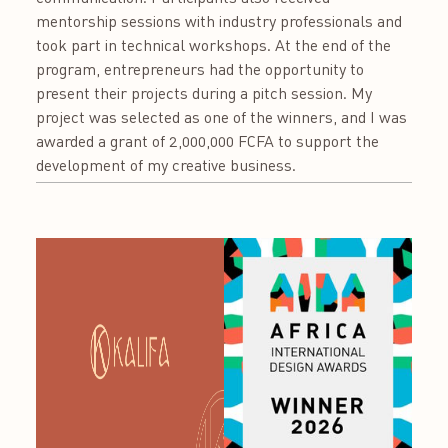
mentorship sessions with industry professionals and
took part in technical workshops. At the end of the
program, entrepreneurs had the opportunity to
present their projects during a pitch session. My
project was selected as one of the winners, and I was
awarded a grant of 2,000,000 FCFA to support the
development of my creative business.