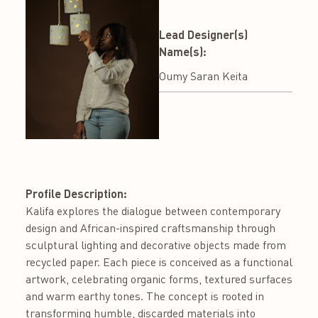
Lead Designer(s)
Name(s):
Oumy Saran Keita
Profile Description:
Kalifa explores the dialogue between contemporary
design and African-inspired craftsmanship through
sculptural lighting and decorative objects made from
recycled paper. Each piece is conceived as a functional
artwork, celebrating organic forms, textured surfaces
and warm earthy tones. The concept is rooted in
transforming humble, discarded materials into