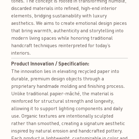
tones. The concept is rooted in transforming humble,
discarded materials into refined, high-end interior
elements, bridging sustainability with luxury
aesthetics. We aims to create emotional design pieces
that bring warmth, authenticity and storytelling into
modern living spaces while honoring traditional
handcraft techniques reinterpreted for today’s
interiors.
Product Innovation / Specification:
The innovation lies in elevating recycled paper into
durable, premium design objects through a
proprietary handmade molding and finishing process.
Unlike traditional papier-mâché, the material is
reinforced for structural strength and longevity,
allowing it to support lighting components and daily
use. Organic textures are intentionally sculpted
rather than smoothed, creating a signature aesthetic
inspired by natural erosion and handcrafted pottery.
Each product is lightweight, customizable in color and