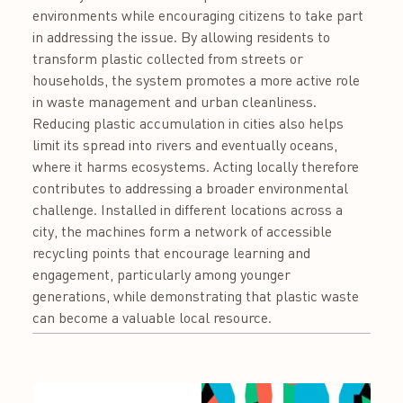
environments while encouraging citizens to take part
in addressing the issue. By allowing residents to
transform plastic collected from streets or
households, the system promotes a more active role
in waste management and urban cleanliness.
Reducing plastic accumulation in cities also helps
limit its spread into rivers and eventually oceans,
where it harms ecosystems. Acting locally therefore
contributes to addressing a broader environmental
challenge. Installed in different locations across a
city, the machines form a network of accessible
recycling points that encourage learning and
engagement, particularly among younger
generations, while demonstrating that plastic waste
can become a valuable local resource.