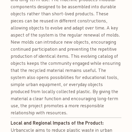
components designed to be assembled into durable
objects rather than short-lived products. These
pieces can be reused in different constructions,
allowing objects to evolve and adapt over time. A key
aspect of the system is the regular renewal of molds.
New molds can introduce new objects, encouraging
continued participation and preventing the repetitive
production of identical items. This evolving catalog of
objects keeps the community engaged while ensuring
that the recycled material remains useful. The
system also opens possibilities for educational tools,
simple urban equipment, or everyday objects
produced from locally collected plastic. By giving the
material a clear function and encouraging long-term
use, the project promotes a more responsible
relationship with resources.
Local and Regional Impacts of the Product:
Urbancycle aims to reduce plastic waste in urban