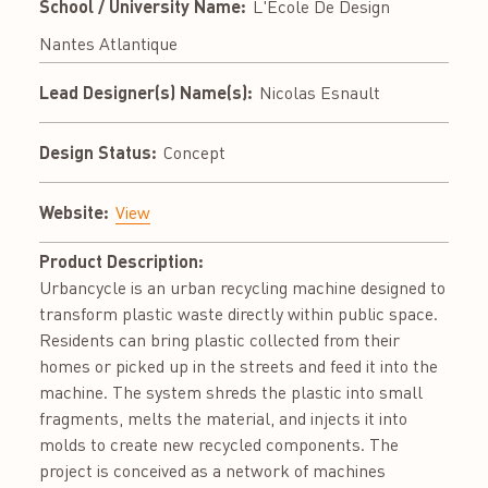
School / University Name:
L'École De Design
Nantes Atlantique
Lead Designer(s) Name(s):
Nicolas Esnault
Design Status:
Concept
Website:
View
Product Description:
Urbancycle is an urban recycling machine designed to
transform plastic waste directly within public space.
Residents can bring plastic collected from their
homes or picked up in the streets and feed it into the
machine. The system shreds the plastic into small
fragments, melts the material, and injects it into
molds to create new recycled components. The
project is conceived as a network of machines