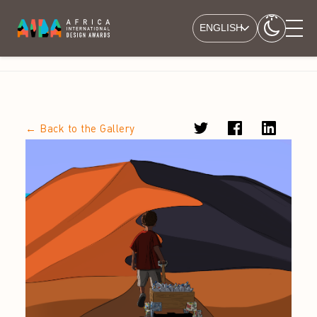
ENGLISH
← Back to the Gallery