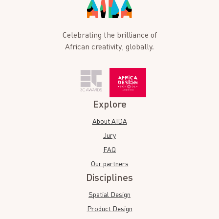
Celebrating the brilliance of
African creativity, globally.
Explore
About AIDA
Jury
FAQ
Our partners
Disciplines
Spatial Design
Product Design