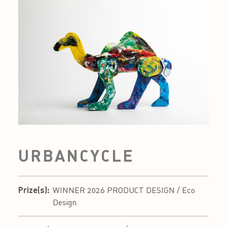
URBANCYCLE
Prize(s):
WINNER 2026 PRODUCT DESIGN / Eco
Design