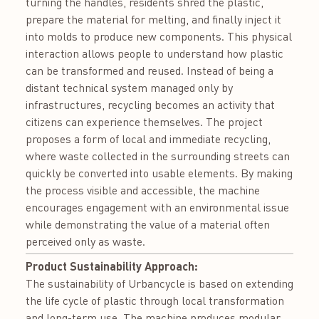
turning the handles, residents shred the plastic,
prepare the material for melting, and finally inject it
into molds to produce new components. This physical
interaction allows people to understand how plastic
can be transformed and reused. Instead of being a
distant technical system managed only by
infrastructures, recycling becomes an activity that
citizens can experience themselves. The project
proposes a form of local and immediate recycling,
where waste collected in the surrounding streets can
quickly be converted into usable elements. By making
the process visible and accessible, the machine
encourages engagement with an environmental issue
while demonstrating the value of a material often
perceived only as waste.
Product Sustainability Approach:
The sustainability of Urbancycle is based on extending
the life cycle of plastic through local transformation
and long-term use. The machine produces modular