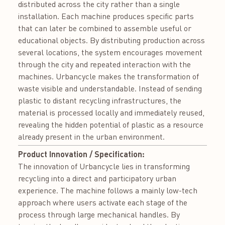
distributed across the city rather than a single
installation. Each machine produces specific parts
that can later be combined to assemble useful or
educational objects. By distributing production across
several locations, the system encourages movement
through the city and repeated interaction with the
machines. Urbancycle makes the transformation of
waste visible and understandable. Instead of sending
plastic to distant recycling infrastructures, the
material is processed locally and immediately reused,
revealing the hidden potential of plastic as a resource
already present in the urban environment.
Product Innovation / Specification:
The innovation of Urbancycle lies in transforming
recycling into a direct and participatory urban
experience. The machine follows a mainly low-tech
approach where users activate each stage of the
process through large mechanical handles. By