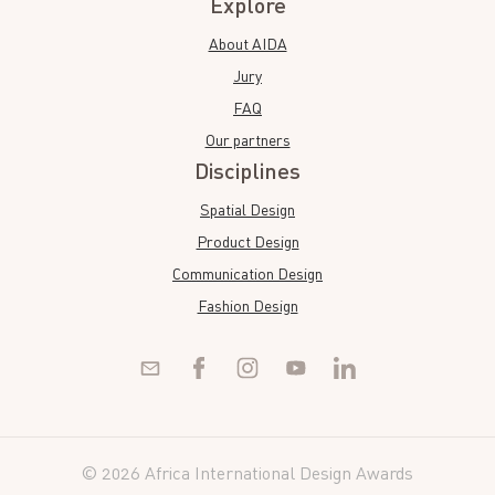
Explore
About AIDA
Jury
FAQ
Our partners
Disciplines
Spatial Design
Product Design
Communication Design
Fashion Design
© 2026 Africa International Design Awards