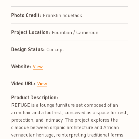
Photo Credit:
Franklin nguefack
Project Location:
Foumban / Cameroun
Design Status:
Concept
Website:
View
Video URL:
View
Product Description:
REFUGE is a lounge furniture set composed of an
armchair and a footrest, conceived as a space for rest,
protection, and intimacy. The project explores the
dialogue between organic architecture and African
vernacular heritage, reinterpreting traditional forms