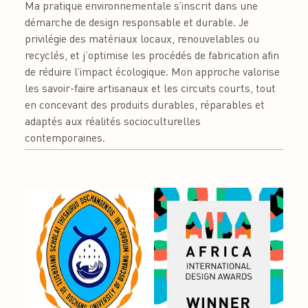
Ma pratique environnementale s’inscrit dans une
démarche de design responsable et durable. Je
privilégie des matériaux locaux, renouvelables ou
recyclés, et j’optimise les procédés de fabrication afin
de réduire l’impact écologique. Mon approche valorise
les savoir-faire artisanaux et les circuits courts, tout
en concevant des produits durables, réparables et
adaptés aux réalités socioculturelles
contemporaines.