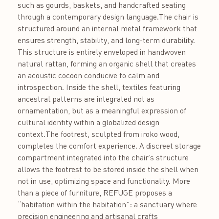
such as gourds, baskets, and handcrafted seating
through a contemporary design language.The chair is
structured around an internal metal framework that
ensures strength, stability, and long-term durability.
This structure is entirely enveloped in handwoven
natural rattan, forming an organic shell that creates
an acoustic cocoon conducive to calm and
introspection. Inside the shell, textiles featuring
ancestral patterns are integrated not as
ornamentation, but as a meaningful expression of
cultural identity within a globalized design
context.The footrest, sculpted from iroko wood,
completes the comfort experience. A discreet storage
compartment integrated into the chair’s structure
allows the footrest to be stored inside the shell when
not in use, optimizing space and functionality. More
than a piece of furniture, REFUGE proposes a
“habitation within the habitation”: a sanctuary where
precision engineering and artisanal crafts