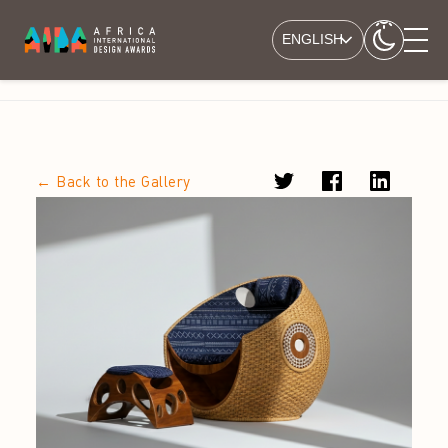
ENGLISH
← Back to the Gallery