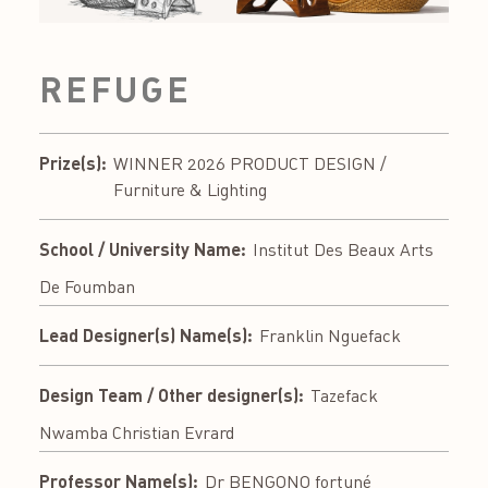
REFUGE
Prize(s):
WINNER 2026 PRODUCT DESIGN /
Furniture & Lighting
School / University Name:
Institut Des Beaux Arts
De Foumban
Lead Designer(s) Name(s):
Franklin Nguefack
Design Team / Other designer(s):
Tazefack
Nwamba Christian Evrard
Professor Name(s):
Dr BENGONO fortuné