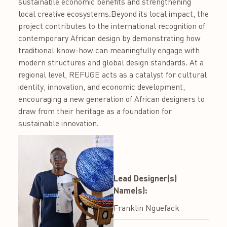
sustainable economic benefits and strengthening
local creative ecosystems.Beyond its local impact, the
project contributes to the international recognition of
contemporary African design by demonstrating how
traditional know-how can meaningfully engage with
modern structures and global design standards. At a
regional level, REFUGE acts as a catalyst for cultural
identity, innovation, and economic development,
encouraging a new generation of African designers to
draw from their heritage as a foundation for
sustainable innovation.
Lead Designer(s)
Name(s):
Franklin Nguefack