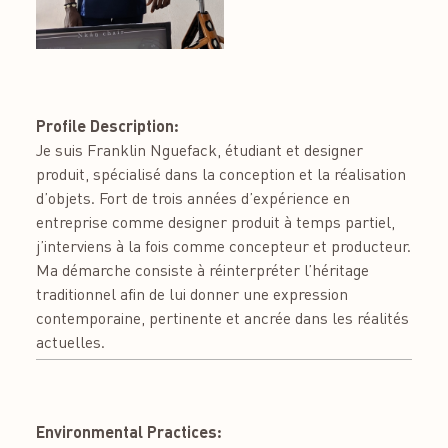
Profile Description:
Je suis Franklin Nguefack, étudiant et designer
produit, spécialisé dans la conception et la réalisation
d’objets. Fort de trois années d’expérience en
entreprise comme designer produit à temps partiel,
j’interviens à la fois comme concepteur et producteur.
Ma démarche consiste à réinterpréter l’héritage
traditionnel afin de lui donner une expression
contemporaine, pertinente et ancrée dans les réalités
actuelles.
Environmental Practices: