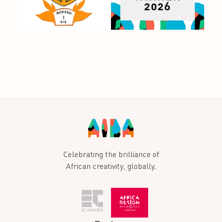
Celebrating the brilliance of
African creativity, globally.