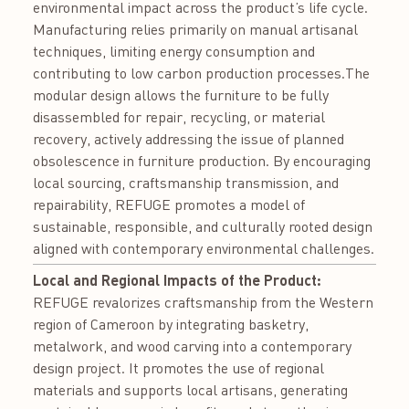
environmental impact across the product’s life cycle.
Manufacturing relies primarily on manual artisanal
techniques, limiting energy consumption and
contributing to low carbon production processes.The
modular design allows the furniture to be fully
disassembled for repair, recycling, or material
recovery, actively addressing the issue of planned
obsolescence in furniture production. By encouraging
local sourcing, craftsmanship transmission, and
repairability, REFUGE promotes a model of
sustainable, responsible, and culturally rooted design
aligned with contemporary environmental challenges.
Local and Regional Impacts of the Product:
REFUGE revalorizes craftsmanship from the Western
region of Cameroon by integrating basketry,
metalwork, and wood carving into a contemporary
design project. It promotes the use of regional
materials and supports local artisans, generating