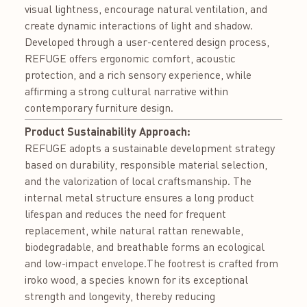
visual lightness, encourage natural ventilation, and
create dynamic interactions of light and shadow.
Developed through a user-centered design process,
REFUGE offers ergonomic comfort, acoustic
protection, and a rich sensory experience, while
affirming a strong cultural narrative within
contemporary furniture design.
Product Sustainability Approach:
REFUGE adopts a sustainable development strategy
based on durability, responsible material selection,
and the valorization of local craftsmanship. The
internal metal structure ensures a long product
lifespan and reduces the need for frequent
replacement, while natural rattan renewable,
biodegradable, and breathable forms an ecological
and low-impact envelope.The footrest is crafted from
iroko wood, a species known for its exceptional
strength and longevity, thereby reducing