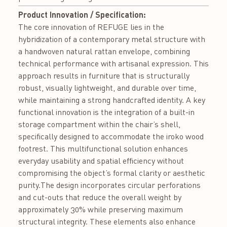
Product Innovation / Specification:
The core innovation of REFUGE lies in the
hybridization of a contemporary metal structure with
a handwoven natural rattan envelope, combining
technical performance with artisanal expression. This
approach results in furniture that is structurally
robust, visually lightweight, and durable over time,
while maintaining a strong handcrafted identity. A key
functional innovation is the integration of a built-in
storage compartment within the chair’s shell,
specifically designed to accommodate the iroko wood
footrest. This multifunctional solution enhances
everyday usability and spatial efficiency without
compromising the object’s formal clarity or aesthetic
purity.The design incorporates circular perforations
and cut-outs that reduce the overall weight by
approximately 30% while preserving maximum
structural integrity. These elements also enhance