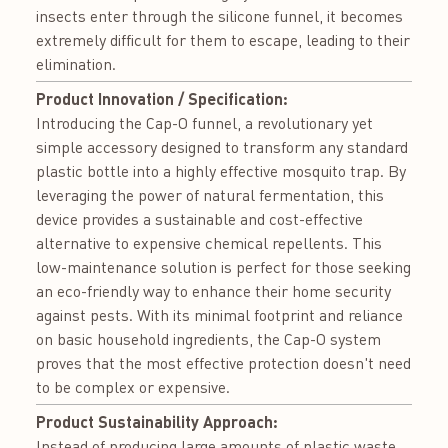
insects enter through the silicone funnel, it becomes
extremely difficult for them to escape, leading to their
elimination.
Product Innovation / Specification:
Introducing the Cap-O funnel, a revolutionary yet
simple accessory designed to transform any standard
plastic bottle into a highly effective mosquito trap. By
leveraging the power of natural fermentation, this
device provides a sustainable and cost-effective
alternative to expensive chemical repellents. This
low-maintenance solution is perfect for those seeking
an eco-friendly way to enhance their home security
against pests. With its minimal footprint and reliance
on basic household ingredients, the Cap-O system
proves that the most effective protection doesn't need
to be complex or expensive.
Product Sustainability Approach:
Instead of producing large amounts of plastic waste,