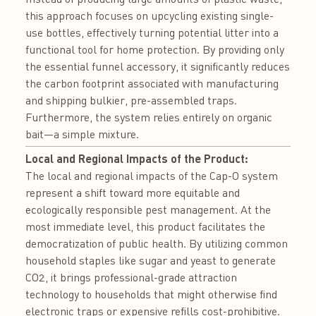
this approach focuses on upcycling existing single-
use bottles, effectively turning potential litter into a
functional tool for home protection. By providing only
the essential funnel accessory, it significantly reduces
the carbon footprint associated with manufacturing
and shipping bulkier, pre-assembled traps.
Furthermore, the system relies entirely on organic
bait—a simple mixture.
Local and Regional Impacts of the Product:
The local and regional impacts of the Cap-O system
represent a shift toward more equitable and
ecologically responsible pest management. At the
most immediate level, this product facilitates the
democratization of public health. By utilizing common
household staples like sugar and yeast to generate
CO2​, it brings professional-grade attraction
technology to households that might otherwise find
electronic traps or expensive refills cost-prohibitive.