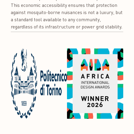
This economic accessibility ensures that protection
against mosquito-borne nuisances is not a luxury, but
a standard tool available to any community,
regardless of its infrastructure or power grid stability.