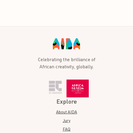
Celebrating the brilliance of
African creativity, globally.
Explore
About AIDA
Jury
FAQ