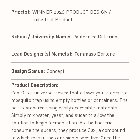
Prize(s):
WINNER 2026 PRODUCT DESIGN /
Industrial Product
School / University Name:
Politecnico Di Torino
Lead Designer(s) Name(s):
Tommaso Bertone
Design Status:
Concept
Product Description:
Cap-O is a universal device that allows you to create a
mosquito trap using empty bottles or containers. The
bait is prepared using easily accessible materials:
Simply mix water, yeast, and sugar to allow the
solution to begin fermentation. As the bacteria
consume the sugars, they produce C02, a compound
to which mosquitoes are highly sensitive. Once the