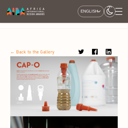
ENGLISH
← Back to the Gallery