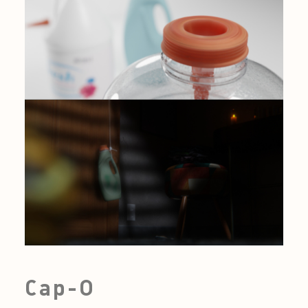
Cap-O