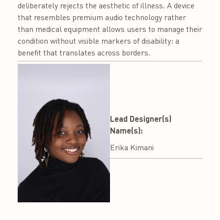
deliberately rejects the aesthetic of illness. A device
that resembles premium audio technology rather
than medical equipment allows users to manage their
condition without visible markers of disability: a
benefit that translates across borders.
Lead Designer(s)
Name(s):
Erika Kimani