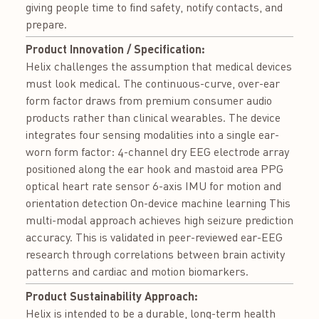
giving people time to find safety, notify contacts, and
prepare.
Product Innovation / Specification:
Helix challenges the assumption that medical devices
must look medical. The continuous-curve, over-ear
form factor draws from premium consumer audio
products rather than clinical wearables. The device
integrates four sensing modalities into a single ear-
worn form factor: 4-channel dry EEG electrode array
positioned along the ear hook and mastoid area PPG
optical heart rate sensor 6-axis IMU for motion and
orientation detection On-device machine learning This
multi-modal approach achieves high seizure prediction
accuracy. This is validated in peer-reviewed ear-EEG
research through correlations between brain activity
patterns and cardiac and motion biomarkers.
Product Sustainability Approach:
Helix is intended to be a durable, long-term health