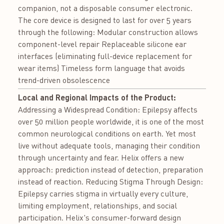
companion, not a disposable consumer electronic.
The core device is designed to last for over 5 years
through the following: Modular construction allows
component-level repair Replaceable silicone ear
interfaces (eliminating full-device replacement for
wear items) Timeless form language that avoids
trend-driven obsolescence
Local and Regional Impacts of the Product:
Addressing a Widespread Condition: Epilepsy affects
over 50 million people worldwide, it is one of the most
common neurological conditions on earth. Yet most
live without adequate tools, managing their condition
through uncertainty and fear. Helix offers a new
approach: prediction instead of detection, preparation
instead of reaction. Reducing Stigma Through Design:
Epilepsy carries stigma in virtually every culture,
limiting employment, relationships, and social
participation. Helix's consumer-forward design