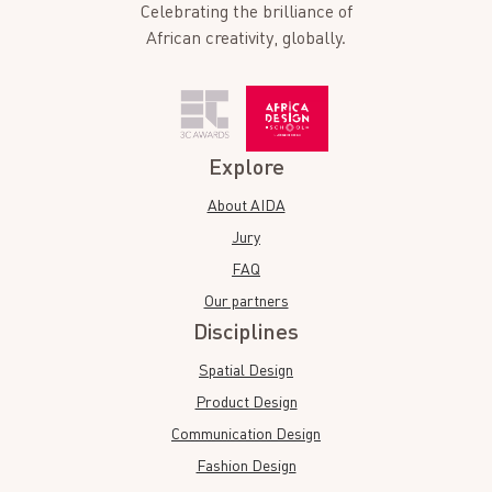
Celebrating the brilliance of
African creativity, globally.
Explore
About AIDA
Jury
FAQ
Our partners
Disciplines
Spatial Design
Product Design
Communication Design
Fashion Design