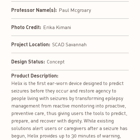
Professor Name(s):
Paul Mcgroary
Photo Credit:
Erika Kimani
Project Location:
SCAD Savannah
Design Status:
Concept
Product Description:
Helix is the first ear-worn device designed to predict
seizures before they occur and restore agency to
people living with seizures by transforming epilepsy
management from reactive monitoring into proactive,
preventive care, thus giving users the tools to predict,
prepare, and recover with dignity. While existing
solutions alert users or caregivers after a seizure has
begun, Helix provides up to 30 minutes of warning,