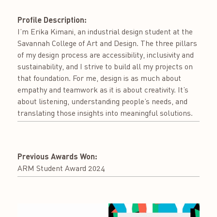
Profile Description:
I’m Erika Kimani, an industrial design student at the
Savannah College of Art and Design. The three pillars
of my design process are accessibility, inclusivity and
sustainability, and I strive to build all my projects on
that foundation. For me, design is as much about
empathy and teamwork as it is about creativity. It’s
about listening, understanding people’s needs, and
translating those insights into meaningful solutions.
Previous Awards Won:
ARM Student Award 2024