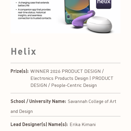
Helix
Prize(s):
WINNER 2026 PRODUCT DESIGN /
Electronics Products Design | PRODUCT
DESIGN / People-Centric Design
School / University Name:
Savannah College of Art
and Design
Lead Designer(s) Name(s):
Erika Kimani