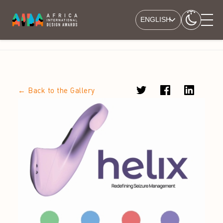
ENGLISH
← Back to the Gallery