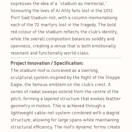
expresses the idea of a “stadium as memorial,”
honouring the lives of Al Ahly fans lost in the 2012
Port Said Stadium riot, with a column memorialising
each of the 72 martyrs lost in the tragedy. The bold
red colour of the stadium reflects the club’s identity,
while the overall composition balances solidity and
openness, creating a venue that is both emotionally
resonant and functionally world-class.
Project Innovation / Specification:
The stadium roof is conceived as a swirling,
sculptural system inspired by the flight of the Steppe
Eagle, the famous emblem on the club’s crest. A
series of radial sweeps extend from the centre of the
pitch, forming a layered structure that evokes feather
geometry in motion. This is achieved through a
lightweight cable-net system combined with a diagrid
structure, allowing for large spans while maintaining
structural efficiency. The roof’s dynamic forms create