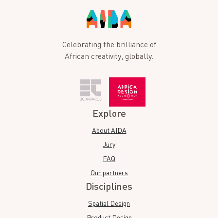
Celebrating the brilliance of
African creativity, globally.
Explore
About AIDA
Jury
FAQ
Our partners
Disciplines
Spatial Design
Product Design