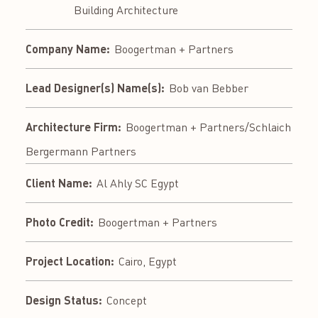
Building Architecture
Company Name:
Boogertman + Partners
Lead Designer(s) Name(s):
Bob van Bebber
Architecture Firm:
Boogertman + Partners/Schlaich
Bergermann Partners
Client Name:
Al Ahly SC Egypt
Photo Credit:
Boogertman + Partners
Project Location:
Cairo, Egypt
Design Status:
Concept