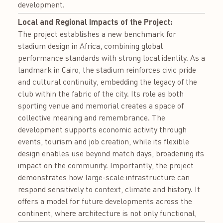
development.
Local and Regional Impacts of the Project:
The project establishes a new benchmark for
stadium design in Africa, combining global
performance standards with strong local identity. As a
landmark in Cairo, the stadium reinforces civic pride
and cultural continuity, embedding the legacy of the
club within the fabric of the city. Its role as both
sporting venue and memorial creates a space of
collective meaning and remembrance. The
development supports economic activity through
events, tourism and job creation, while its flexible
design enables use beyond match days, broadening its
impact on the community. Importantly, the project
demonstrates how large-scale infrastructure can
respond sensitively to context, climate and history. It
offers a model for future developments across the
continent, where architecture is not only functional,