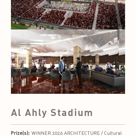
Al Ahly Stadium
Prize(s):
WINNER 2026 ARCHITECTURE / Cultural