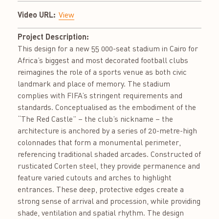
Video URL:
View
Project Description:
This design for a new 55 000-seat stadium in Cairo for
Africa’s biggest and most decorated football clubs
reimagines the role of a sports venue as both civic
landmark and place of memory. The stadium
complies with FIFA’s stringent requirements and
standards. Conceptualised as the embodiment of the
“The Red Castle” – the club’s nickname – the
architecture is anchored by a series of 20-metre-high
colonnades that form a monumental perimeter,
referencing traditional shaded arcades. Constructed of
rusticated Corten steel, they provide permanence and
feature varied cutouts and arches to highlight
entrances. These deep, protective edges create a
strong sense of arrival and procession, while providing
shade, ventilation and spatial rhythm. The design