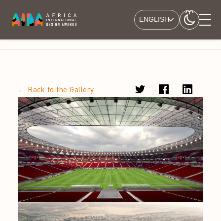
ENGLISH
← Back to the Gallery