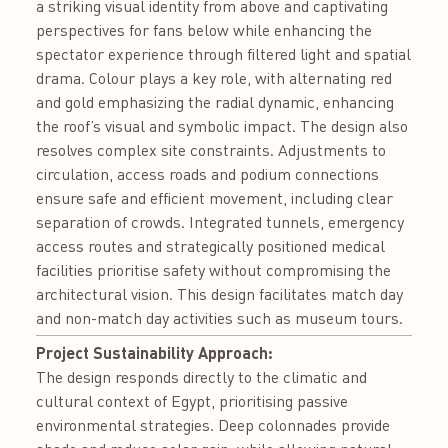
a striking visual identity from above and captivating
perspectives for fans below while enhancing the
spectator experience through filtered light and spatial
drama. Colour plays a key role, with alternating red
and gold emphasizing the radial dynamic, enhancing
the roof’s visual and symbolic impact. The design also
resolves complex site constraints. Adjustments to
circulation, access roads and podium connections
ensure safe and efficient movement, including clear
separation of crowds. Integrated tunnels, emergency
access routes and strategically positioned medical
facilities prioritise safety without compromising the
architectural vision. This design facilitates match day
and non-match day activities such as museum tours.
Project Sustainability Approach:
The design responds directly to the climatic and
cultural context of Egypt, prioritising passive
environmental strategies. Deep colonnades provide