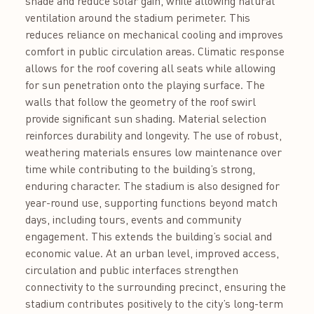
shade and reduce solar gain, while allowing natural
ventilation around the stadium perimeter. This
reduces reliance on mechanical cooling and improves
comfort in public circulation areas. Climatic response
allows for the roof covering all seats while allowing
for sun penetration onto the playing surface. The
walls that follow the geometry of the roof swirl
provide significant sun shading. Material selection
reinforces durability and longevity. The use of robust,
weathering materials ensures low maintenance over
time while contributing to the building’s strong,
enduring character. The stadium is also designed for
year-round use, supporting functions beyond match
days, including tours, events and community
engagement. This extends the building’s social and
economic value. At an urban level, improved access,
circulation and public interfaces strengthen
connectivity to the surrounding precinct, ensuring the
stadium contributes positively to the city’s long-term