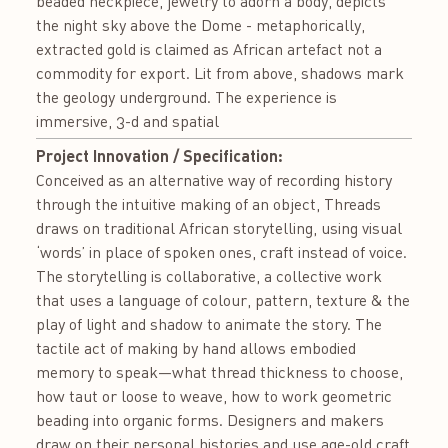
beaded neckpiece, jewelry to adorn a body, depicts
the night sky above the Dome - metaphorically,
extracted gold is claimed as African artefact not a
commodity for export. Lit from above, shadows mark
the geology underground. The experience is
immersive, 3-d and spatial
Project Innovation / Specification:
Conceived as an alternative way of recording history
through the intuitive making of an object, Threads
draws on traditional African storytelling, using visual
‘words’ in place of spoken ones, craft instead of voice.
The storytelling is collaborative, a collective work
that uses a language of colour, pattern, texture & the
play of light and shadow to animate the story. The
tactile act of making by hand allows embodied
memory to speak—what thread thickness to choose,
how taut or loose to weave, how to work geometric
beading into organic forms. Designers and makers
draw on their personal histories and use age-old craft