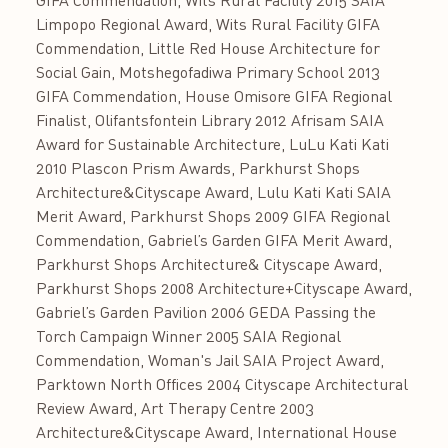
GIFA Commendation, Wits Rural Facility 2015 SAIA
Limpopo Regional Award, Wits Rural Facility GIFA
Commendation, Little Red House Architecture for
Social Gain, Motshegofadiwa Primary School 2013
GIFA Commendation, House Omisore GIFA Regional
Finalist, Olifantsfontein Library 2012 Afrisam SAIA
Award for Sustainable Architecture, LuLu Kati Kati
2010 Plascon Prism Awards, Parkhurst Shops
Architecture&Cityscape Award, Lulu Kati Kati SAIA
Merit Award, Parkhurst Shops 2009 GIFA Regional
Commendation, Gabriel’s Garden GIFA Merit Award,
Parkhurst Shops Architecture& Cityscape Award,
Parkhurst Shops 2008 Architecture+Cityscape Award,
Gabriel’s Garden Pavilion 2006 GEDA Passing the
Torch Campaign Winner 2005 SAIA Regional
Commendation, Woman's Jail SAIA Project Award,
Parktown North Offices 2004 Cityscape Architectural
Review Award, Art Therapy Centre 2003
Architecture&Cityscape Award, International House