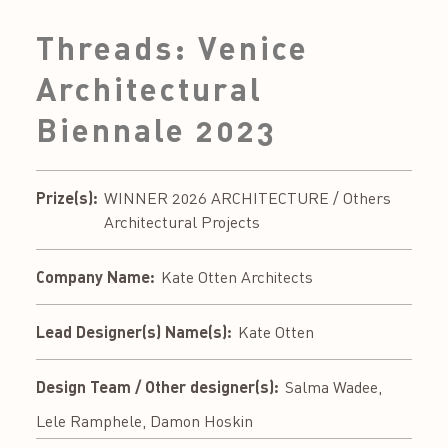
Threads: Venice
Architectural
Biennale 2023
Prize(s):
WINNER 2026 ARCHITECTURE / Others
Architectural Projects
Company Name:
Kate Otten Architects
Lead Designer(s) Name(s):
Kate Otten
Design Team / Other designer(s):
Salma Wadee,
Lele Ramphele, Damon Hoskin