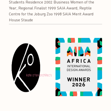
Students Residence 2002 Business Women of the
Year, Regional Finalist 1999 SAIA Award, Reptile
Centre for the Joburg Zoo 1998 SAIA Merit Award
House Staude