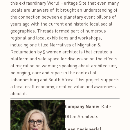
this extraordinary World Heritage Site that even many
locals are unaware of. It brought an understanding of
the connection between a planetary event billions of
years ago with the current and historic local social
geographies. Threads formed part of numerous
regional and local exhibitions and workshops,
including one titled Narratives of Migration &
Reclamation by 5 women architects that created a
platform and safe space for discussion on the effects
of migration on woman; speaking about architecture,
belonging, care and repair in the context of
Johannesburg and South Africa. This project supports
a local craft economy, creating value and awareness
about it.
Company Name:
Kate
Otten Architects
Lead Designer(s)