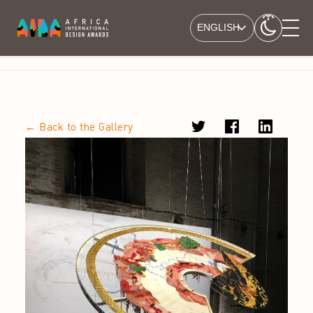
ENGLISH
← Back to the Gallery