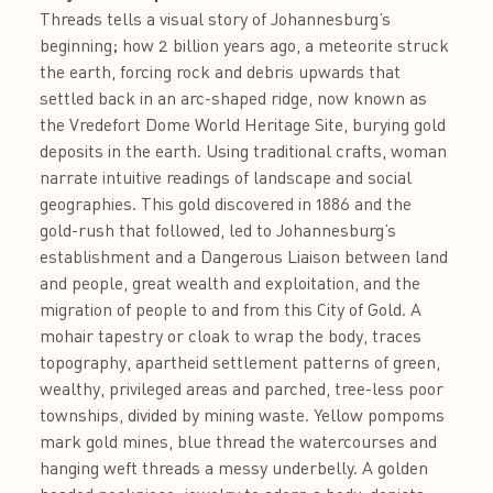
Threads tells a visual story of Johannesburg’s
beginning; how 2 billion years ago, a meteorite struck
the earth, forcing rock and debris upwards that
settled back in an arc-shaped ridge, now known as
the Vredefort Dome World Heritage Site, burying gold
deposits in the earth. Using traditional crafts, woman
narrate intuitive readings of landscape and social
geographies. This gold discovered in 1886 and the
gold-rush that followed, led to Johannesburg’s
establishment and a Dangerous Liaison between land
and people, great wealth and exploitation, and the
migration of people to and from this City of Gold. A
mohair tapestry or cloak to wrap the body, traces
topography, apartheid settlement patterns of green,
wealthy, privileged areas and parched, tree-less poor
townships, divided by mining waste. Yellow pompoms
mark gold mines, blue thread the watercourses and
hanging weft threads a messy underbelly. A golden