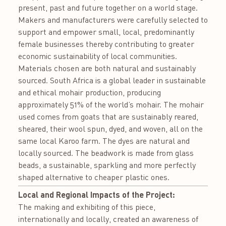
present, past and future together on a world stage.
Makers and manufacturers were carefully selected to
support and empower small, local, predominantly
female businesses thereby contributing to greater
economic sustainability of local communities.
Materials chosen are both natural and sustainably
sourced. South Africa is a global leader in sustainable
and ethical mohair production, producing
approximately 51% of the world’s mohair. The mohair
used comes from goats that are sustainably reared,
sheared, their wool spun, dyed, and woven, all on the
same local Karoo farm. The dyes are natural and
locally sourced. The beadwork is made from glass
beads, a sustainable, sparkling and more perfectly
shaped alternative to cheaper plastic ones.
Local and Regional Impacts of the Project:
The making and exhibiting of this piece,
internationally and locally, created an awareness of