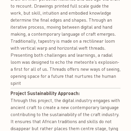
to recount. Drawings printed full scale guide the
work, but skill, intuition and embodied knowledge
determine the final edges and shapes. Through an
iterative process, moving between digital and hand
making, a contemporary language of craft emerges.
Traditionally, tapestry is made on a rectilinear loom
with vertical warp and horizontal weft threads.
Presenting both challenges and learnings, a radial
loom was designed to echo the meteorite’s explosion-
a first for all of us. Threads offers new ways of seeing,
opening space for a future that nurtures the human
spirit
Project Sustainability Approach:
Through this project, the digital industry engages with
ancient craft to create a new contemporary language
contributing to the sustainability of the craft industry.
It ensures that African traditions and skills do not
disappear but rather places them centre stage, tying