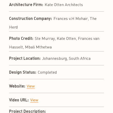
Architecture Firm:
Kate Otten Architects
Construction Company:
Frances v.H Mohair, The
Herd
Photo Credit:
Ste Murray, Kate Otten, Frances van
Hasselt, Mbali Mthetwa
Project Location:
Johannesburg, South Africa
Design Status:
Completed
Website:
View
Video URL:
View
Project Description: