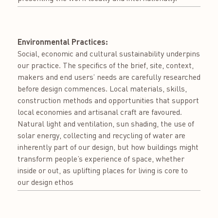
Environmental Practices:
Social, economic and cultural sustainability underpins
our practice. The specifics of the brief, site, context,
makers and end users’ needs are carefully researched
before design commences. Local materials, skills,
construction methods and opportunities that support
local economies and artisanal craft are favoured.
Natural light and ventilation, sun shading, the use of
solar energy, collecting and recycling of water are
inherently part of our design, but how buildings might
transform people’s experience of space, whether
inside or out, as uplifting places for living is core to
our design ethos