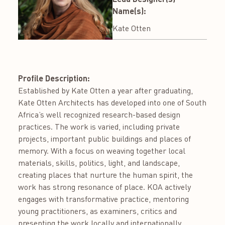
Name(s):
Kate Otten
Profile Description:
Established by Kate Otten a year after graduating,
Kate Otten Architects has developed into one of South
Africa’s well recognized research-based design
practices. The work is varied, including private
projects, important public buildings and places of
memory. With a focus on weaving together local
materials, skills, politics, light, and landscape,
creating places that nurture the human spirit, the
work has strong resonance of place. KOA actively
engages with transformative practice, mentoring
young practitioners, as examiners, critics and
presenting the work locally and internationally.