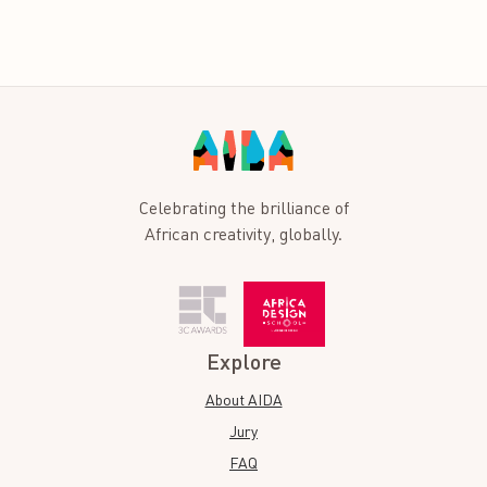
Celebrating the brilliance of
African creativity, globally.
Explore
About AIDA
Jury
FAQ