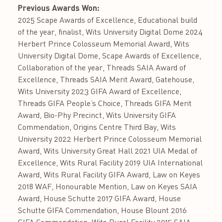
Previous Awards Won:
2025 Scape Awards of Excellence, Educational build
of the year, finalist, Wits University Digital Dome 2024
Herbert Prince Colosseum Memorial Award, Wits
University Digital Dome, Scape Awards of Excellence,
Collaboration of the year, Threads SAIA Award of
Excellence, Threads SAIA Merit Award, Gatehouse,
Wits University 2023 GIFA Award of Excellence,
Threads GIFA People’s Choice, Threads GIFA Merit
Award, Bio-Phy Precinct, Wits University GIFA
Commendation, Origins Centre Third Bay, Wits
University 2022 Herbert Prince Colosseum Memorial
Award, Wits University Great Hall 2021 UIA Medal of
Excellence, Wits Rural Facility 2019 UIA International
Award, Wits Rural Facility GIFA Award, Law on Keyes
2018 WAF, Honourable Mention, Law on Keyes SAIA
Award, House Schutte 2017 GIFA Award, House
Schutte GIFA Commendation, House Blount 2016