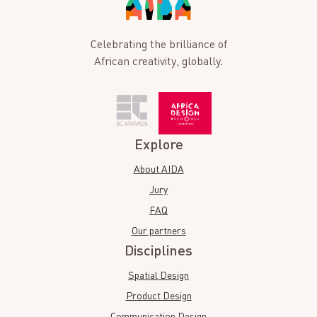
Celebrating the brilliance of
African creativity, globally.
Explore
About AIDA
Jury
FAQ
Our partners
Disciplines
Spatial Design
Product Design
Communication Design