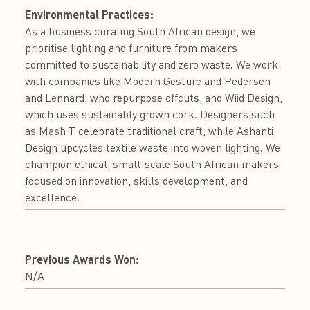
Environmental Practices:
As a business curating South African design, we
prioritise lighting and furniture from makers
committed to sustainability and zero waste. We work
with companies like Modern Gesture and Pedersen
and Lennard, who repurpose offcuts, and Wiid Design,
which uses sustainably grown cork. Designers such
as Mash T celebrate traditional craft, while Ashanti
Design upcycles textile waste into woven lighting. We
champion ethical, small-scale South African makers
focused on innovation, skills development, and
excellence.
Previous Awards Won:
N/A