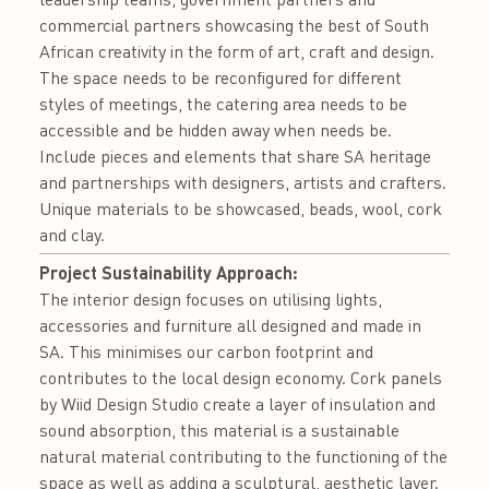
commercial partners showcasing the best of South
African creativity in the form of art, craft and design.
The space needs to be reconfigured for different
styles of meetings, the catering area needs to be
accessible and be hidden away when needs be.
Include pieces and elements that share SA heritage
and partnerships with designers, artists and crafters.
Unique materials to be showcased, beads, wool, cork
and clay.
Project Sustainability Approach:
The interior design focuses on utilising lights,
accessories and furniture all designed and made in
SA. This minimises our carbon footprint and
contributes to the local design economy. Cork panels
by Wiid Design Studio create a layer of insulation and
sound absorption, this material is a sustainable
natural material contributing to the functioning of the
space as well as adding a sculptural, aesthetic layer.