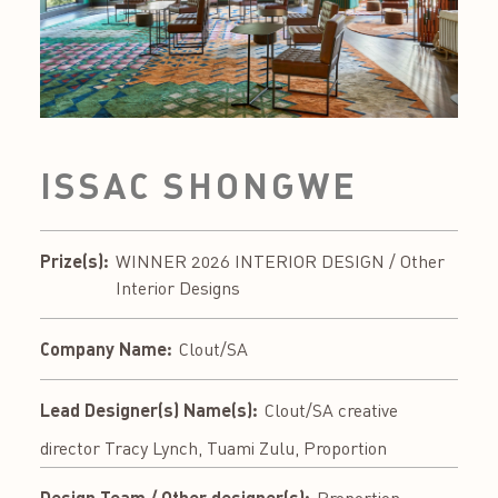
ISSAC SHONGWE
Prize(s):
WINNER 2026 INTERIOR DESIGN / Other
Interior Designs
Company Name:
Clout/SA
Lead Designer(s) Name(s):
Clout/SA creative
director Tracy Lynch, Tuami Zulu, Proportion
Design Team / Other designer(s):
Proportion