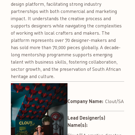
design platform, facilitating strong industry
partnerships with both commercial and marketing
impact. It understands the creative process and
supports designers while navigating the complexities
of working with local crafters and makers. The
platform represents over 70 designer-makers and
has sold more than 70,000 pieces globally. A decade-
long mentorship programme supports emerging
talent with business skills, fostering collaboration,
sector growth, and the preservation of South African
heritage and culture.
Company Name:
Clout/SA
Lead Designer(s)
Name(s):