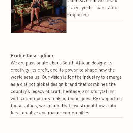
Clout/SA creative director
Tracy Lynch, Tuami Zulu,
Proportion
Profile Description:
We are passionate about South African design: its
creativity, its craft, and its power to shape how the
world sees us. Our vision is for the industry to emerge
as a distinct global design brand that combines the
country’s legacy of craft, heritage, and storytelling
with contemporary making techniques. By supporting
these values, we ensure that investment flows into
local creative and maker communities.