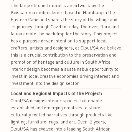
The large stitched mural is an artwork by the
Keiskamma embroiderers based in Hamburg in the
Eastern Cape and shares the story of the village and
its journey through Covid to today, the river, flora and
fauna create the backdrop for the story. This project
has a purpose driven intention to support local
crafters, artists and designers, at Clout/SA we believe
this is a crucial contribution to the preservation and
promotion of heritage and culture in South Africa,
interior design becomes a sustainable opportunity to
invest in local creative economies driving interest and
investment into the design sector.
Local and Regional Impacts of the Project:
Clout/SA designs interior spaces that enable
established and emerging creatives to share
culturally rooted narratives through products like
lighting, furniture, rugs, and art. Over 12 years,
Clout/SA has evolved into a leading South African