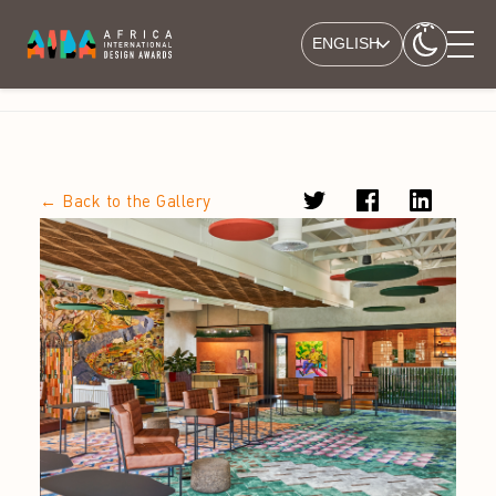
ENGLISH
← Back to the Gallery