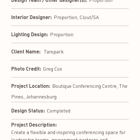
Interior Designer:
Proportion, Clout/SA
Lighting Design:
Proportion
Client Name:
Taropark
Photo Credit:
Greg Cox
Project Location:
Boutique Conferencing Centre, The
Pines, Johannesburg
Design Status:
Completed
Project Description:
Create a flexible and inspiring conferencing space for
leadership teams, government partners and