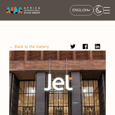
ENGLISH
← Back to the Gallery