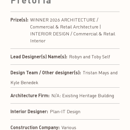
Prize(s):
WINNER 2026 ARCHITECTURE /
Commercial & Retail Architecture |
INTERIOR DESIGN / Commercial & Retail
Interior
Lead Designer(s) Name(s):
Robyn and Toby Self
Design Team / Other designer(s):
Tristan Mays and
Kyle Benedek
Architecture Firm:
N/A: Existing Heritage Building
Interior Designer:
Plan-IT Design
Construction Company:
Various