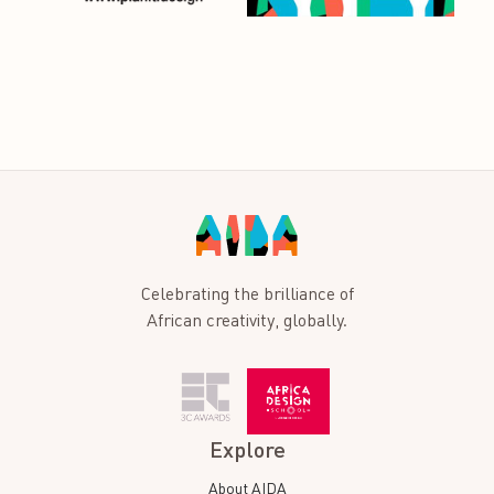
Celebrating the brilliance of
African creativity, globally.
Explore
About AIDA