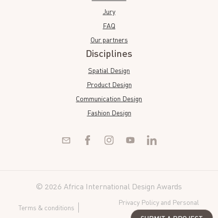
Jury
FAQ
Our partners
Disciplines
Spatial Design
Product Design
Communication Design
Fashion Design
© 2026 Africa International Design Awards
Privacy Policy and Personal
Terms & conditions
Data