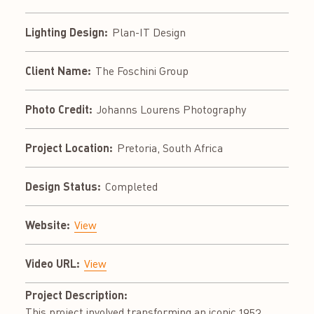
Lighting Design:
Plan-IT Design
Client Name:
The Foschini Group
Photo Credit:
Johanns Lourens Photography
Project Location:
Pretoria, South Africa
Design Status:
Completed
Website:
View
Video URL:
View
Project Description:
This project involved transforming an iconic 1953