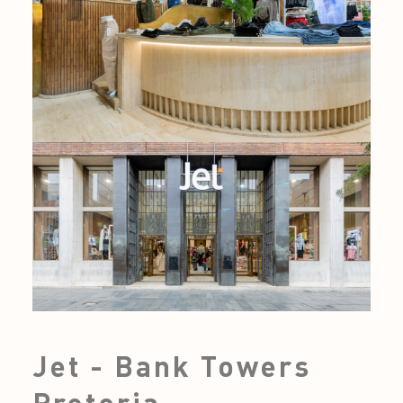
Jet - Bank Towers
Pretoria