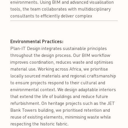
environments. Using BIM and advanced visualisation
tools, the team collaborates with multidisciplinary
consultants to efficiently deliver complex
Environmental Practices:
Plan-IT Design integrates sustainable principles
throughout the design process. Our BIM workflow
improves coordination, reduces waste and optimises
material use. Working across Africa, we prioritise
locally sourced materials and regional craftsmanship
to ensure projects respond to their cultural and
environmental context. We design adaptable interiors
that extend the life of buildings and reduce future
refurbishment. On heritage projects such as the JET
Bank Towers building, we prioritised retention and
reuse of existing elements, minimising waste while
respecting the historic fabric.