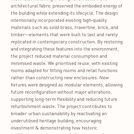
architectural fabric preserved the embodied energy of
the building while extending its lifecycle. The design
intentionally incorporated existing high-quality
materials such as solid brass, travertine, brick, and
timber—elements that were built to last and rarely
replicated in contemporary construction. By restoring
and integrating these features into the environment,
the project reduced material consumption and
minimised waste. We prioritised reuse, with existing
rooms adapted for fitting rooms and retail functions
rather than constructing new enclosures. New
fixtures were designed as modular elements, allowing
future reconfiguration without major alterations,
supporting long-term flexibility and reducing future
refurbishment waste. The project contributes to
broader urban sustainability by reactivating an
underutilised heritage building, encouraging
investment & demonstrating how historic