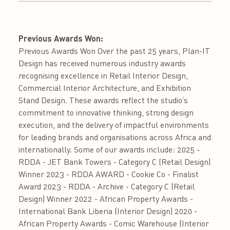
Previous Awards Won:
Previous Awards Won Over the past 25 years, Plan-IT
Design has received numerous industry awards
recognising excellence in Retail Interior Design,
Commercial Interior Architecture, and Exhibition
Stand Design. These awards reflect the studio’s
commitment to innovative thinking, strong design
execution, and the delivery of impactful environments
for leading brands and organisations across Africa and
internationally. Some of our awards include: 2025 -
RDDA - JET Bank Towers - Category C (Retail Design)
Winner 2023 - RDDA AWARD - Cookie Co - Finalist
Award 2023 - RDDA - Archive - Category C (Retail
Design) Winner 2022 - African Property Awards -
International Bank Liberia (Interior Design) 2020 -
African Property Awards - Comic Warehouse (Interior