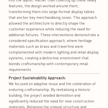
into the layout. Rather than covering up these heavy
features, the design worked around them,
transforming them into large-format display tables
that anchor key merchandising zones. This approach
allowed the architecture to directly shape the
customer experience while reducing the need for
additional fixtures. These interventions demonstrate a
considered specification approach, where heritage
materials such as brass and travertine were
complemented with modern lighting and retail display
systems, creating a distinctive environment that
blends craftsmanship with contemporary retail
requirements
Project Sustainability Approach:
We focused on adaptive reuse and the celebration of
enduring craftsmanship. By revitalising a historic
building, the project avoided demolition and
significantly reduced the need for new construction
materials. Retaining the original structure and