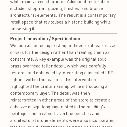
while maintaining character. Additional restoration
included shopfront glazing, finishes, and bronze
architectural elements. The result is a contemporary
retail space that revitalises a historic building while
preserving it
Project Innovation / Specification:
We focused on using existing architectural features as
drivers for the design rather than treating them as
constraints. A key example was the original solid
brass overhead teller detail, which was carefully
restored and enhanced by integrating concealed LED
lighting within the feature. This intervention
highlighted the craftsmanship while introducing a
contemporary layer. The detail was then
reinterpreted in other areas of the store to create a
cohesive design language rooted in the building’s
heritage. The existing travertine benches and
architectural stone elements were also incorporated