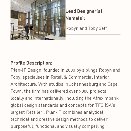
Lead Designer(s)
Name(s):
Robyn and Toby Self
Profile Description:
Plan-IT Design, founded in 2000 by siblings Robyn and
Toby, specialises in Retail & Commercial Interior
Architecture. With studios in Johannesburg and Cape
Town, the firm has delivered over 3000 projects
locally and internationally, including the Afreximbank
global design standards and concepts for TFG (SA's
largest Retailer). Plan-IT combines analytical,
technical and creative design methods to deliver
purposeful, functional and visually compelling