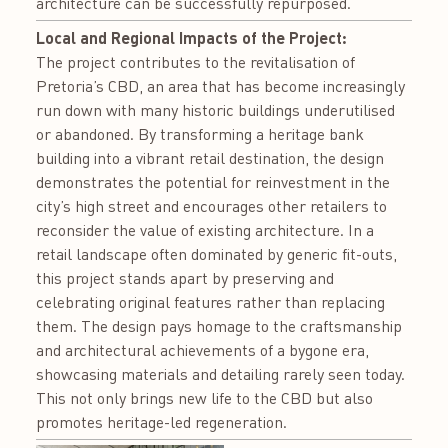
architecture can be successfully repurposed.
Local and Regional Impacts of the Project:
The project contributes to the revitalisation of
Pretoria’s CBD, an area that has become increasingly
run down with many historic buildings underutilised
or abandoned. By transforming a heritage bank
building into a vibrant retail destination, the design
demonstrates the potential for reinvestment in the
city’s high street and encourages other retailers to
reconsider the value of existing architecture. In a
retail landscape often dominated by generic fit-outs,
this project stands apart by preserving and
celebrating original features rather than replacing
them. The design pays homage to the craftsmanship
and architectural achievements of a bygone era,
showcasing materials and detailing rarely seen today.
This not only brings new life to the CBD but also
promotes heritage-led regeneration.