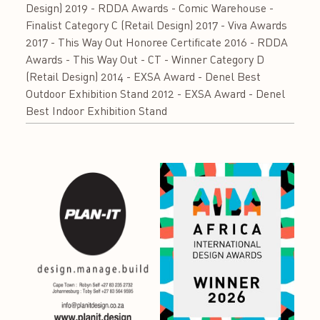
Design) 2019 - RDDA Awards - Comic Warehouse -
Finalist Category C (Retail Design) 2017 - Viva Awards
2017 - This Way Out Honoree Certificate 2016 - RDDA
Awards - This Way Out - CT - Winner Category D
(Retail Design) 2014 - EXSA Award - Denel Best
Outdoor Exhibition Stand 2012 - EXSA Award - Denel
Best Indoor Exhibition Stand