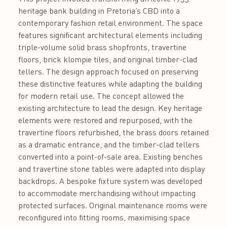
heritage bank building in Pretoria’s CBD into a
contemporary fashion retail environment. The space
features significant architectural elements including
triple-volume solid brass shopfronts, travertine
floors, brick klompie tiles, and original timber-clad
tellers. The design approach focused on preserving
these distinctive features while adapting the building
for modern retail use. The concept allowed the
existing architecture to lead the design. Key heritage
elements were restored and repurposed, with the
travertine floors refurbished, the brass doors retained
as a dramatic entrance, and the timber-clad tellers
converted into a point-of-sale area. Existing benches
and travertine stone tables were adapted into display
backdrops. A bespoke fixture system was developed
to accommodate merchandising without impacting
protected surfaces. Original maintenance rooms were
reconfigured into fitting rooms, maximising space