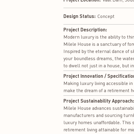
Design Status:
Concept
Project Description:
Modern luxury is the ability to thi
Milele House is a sanctuary of fo
Inspired by the eternal dance of sk
your boundless dreams, the water 
to dwell not just in a house, but 
Project Innovation / Specificatio
Making luxury living accessible in
make the dream of a retirement h
Project Sustainability Approach
Milele House advances sustainabili
manufacturers and sourcing turnke
luxury homes unaffordable. This s
retirement living attainable for m