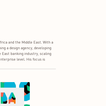
frica and the Middle East. With a
ing a design agency, developing
e East banking industry, scaling
terprise level. His focus is