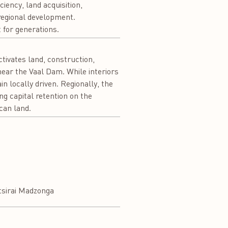
iency, land acquisition,
regional development.
 for generations.
activates land, construction,
ear the Vaal Dam. While interiors
n locally driven. Regionally, the
ng capital retention on the
ican land.
tsirai Madzonga