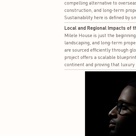
compelling alternative to overseas
construction, and long-term prop
Sustainability here is defined by 
Local and Regional Impacts of t
Milele House is just the beginning 
landscaping, and long-term prope
are sourced efficiently through gl
project offers a scalable blueprin
continent and proving that luxury 