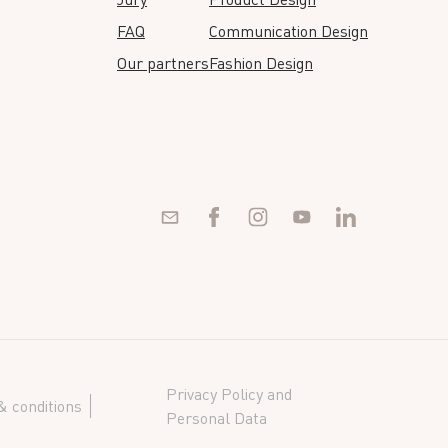
FAQ
Communication Design
Our partners
Fashion Design
Privacy Policy and
 conditions
Personal Data