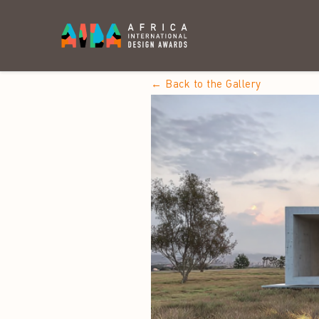
← Back to the Gallery