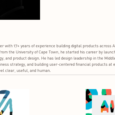
er with 17+ years of experience building digital products across A
om the University of Cape Town, he started his career by launch
gy, and product design. He has led design leadership in the Middl
ess strategy, and building user-centered financial products at en
l clear, useful, and human.