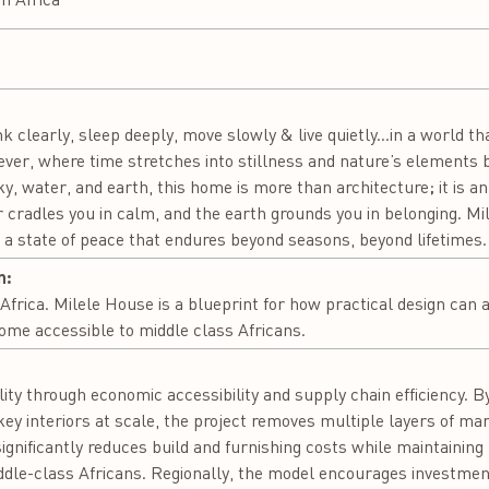
nk clearly, sleep deeply, move slowly & live quietly...in a world th
rever, where time stretches into stillness and nature’s elements
y, water, and earth, this home is more than architecture; it is an
cradles you in calm, and the earth grounds you in belonging. Mile
in a state of peace that endures beyond seasons, beyond lifetimes.
n:
 Africa. Milele House is a blueprint for how practical design can
ome accessible to middle class Africans.
:
ty through economic accessibility and supply chain efficiency. By
y interiors at scale, the project removes multiple layers of ma
ignificantly reduces build and furnishing costs while maintaining
iddle-class Africans. Regionally, the model encourages investment