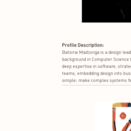
Profile Description:
Batsirai Madzonga is a design lead
background in Computer Science fr
deep expertise in software, strate
teams, embedding design into busin
simple: make complex systems fee