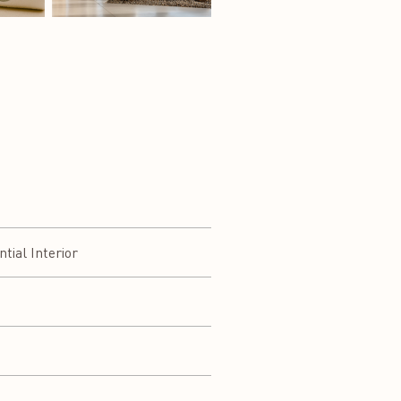
ial Interior