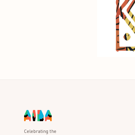
Celebrating the