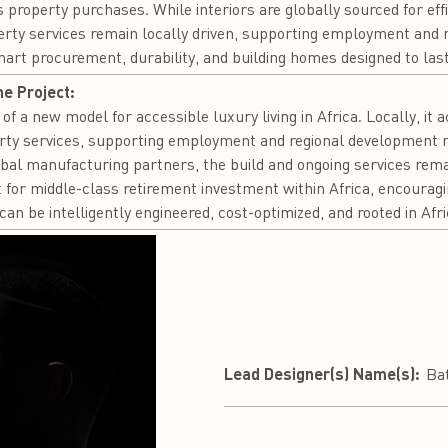
 property purchases. While interiors are globally sourced for effic
erty services remain locally driven, supporting employment and 
smart procurement, durability, and building homes designed to last
he Project:
of a new model for accessible luxury living in Africa. Locally, it 
rty services, supporting employment and regional development n
obal manufacturing partners, the build and ongoing services remai
t for middle-class retirement investment within Africa, encouragi
can be intelligently engineered, cost-optimized, and rooted in Afr
Lead Designer(s) Name(s):
Ba