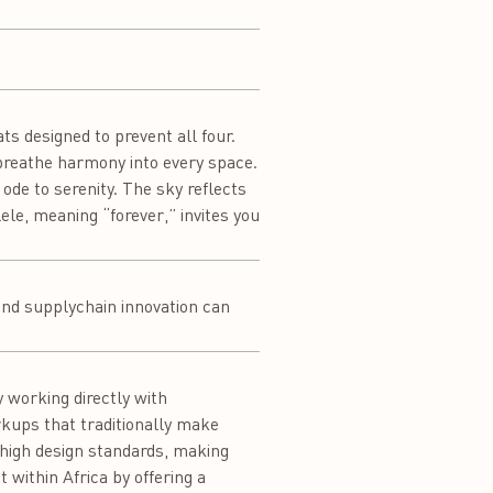
ats designed to prevent all four.
 breathe harmony into every space.
 ode to serenity. The sky reflects
le, meaning “forever,” invites you
 and supplychain innovation can
 working directly with
rkups that traditionally make
 high design standards, making
 within Africa by offering a