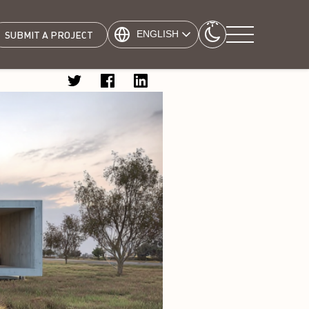
ENGLISH
SUBMIT A PROJECT