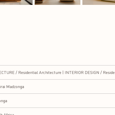
URE / Residential Architecture | INTERIOR DESIGN / Resident
irai Madzonga
onga
h Africa