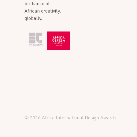
brilliance of
African creativity,
globally.
© 2026 Africa International Design Awards