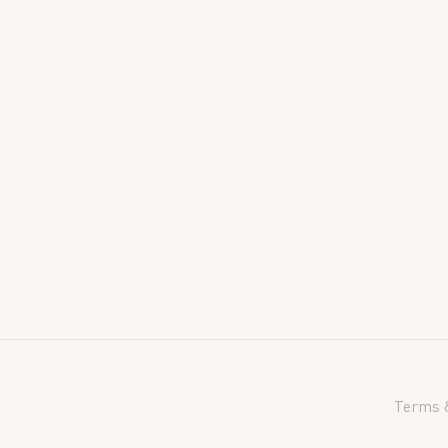
Terms &