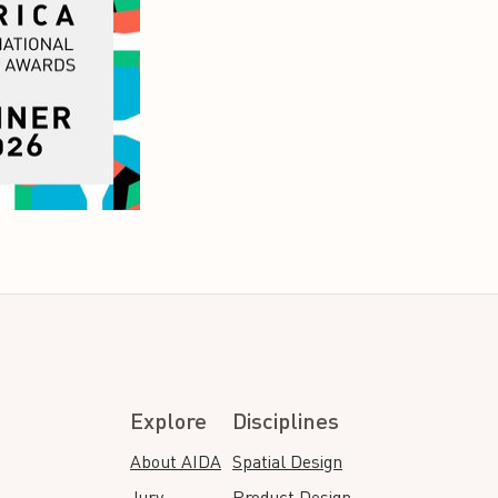
Explore
Disciplines
About AIDA
Spatial Design
Jury
Product Design