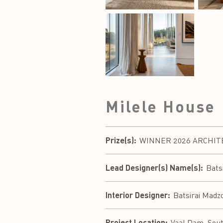
Milele House
Prize(s):
WINNER 2026 ARCHITECT
Lead Designer(s) Name(s):
Bats
Interior Designer:
Batsirai Madz
Project Location:
Vaal Dam, Sout