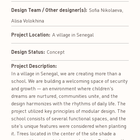
Design Team / Other designer(s):
Sofia Nikolaeva,
Alisa Volokhina
Project Location:
A village in Senegal
Design Status:
Concept
Project Description:
In a village in Senegal, we are creating more than a
school. We are building a welcoming space of security
and growth — an environment where children's
dreams are nurtured, communities unite, and the
design harmonizes with the rhythms of daily life. The
project utilized key principles of modular design. The
school consists of several functional spaces, and the
site's unique features were considered when planting
it. Trees located in the center of the site shade a