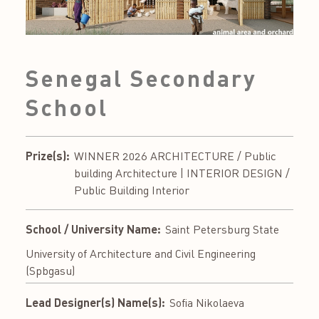
Senegal Secondary
School
Prize(s):
WINNER 2026 ARCHITECTURE / Public
building Architecture | INTERIOR DESIGN /
Public Building Interior
School / University Name:
Saint Petersburg State
University of Architecture and Civil Engineering
(Spbgasu)
Lead Designer(s) Name(s):
Sofia Nikolaeva