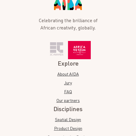
Celebrating the brilliance of
African creativity, globally.
Explore
About AIDA
Jury
FAQ
Our partners
Disciplines
Spatial Design
Product Design