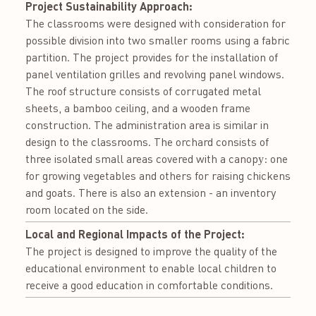
Project Sustainability Approach:
The classrooms were designed with consideration for
possible division into two smaller rooms using a fabric
partition. The project provides for the installation of
panel ventilation grilles and revolving panel windows.
The roof structure consists of corrugated metal
sheets, a bamboo ceiling, and a wooden frame
construction. The administration area is similar in
design to the classrooms. The orchard consists of
three isolated small areas covered with a canopу: one
for growing vegetables and others for raising chickens
and goats. There is also an extension - an inventory
room located on the side.
Local and Regional Impacts of the Project:
The project is designed to improve the quality of the
educational environment to enable local children to
receive a good education in comfortable conditions.