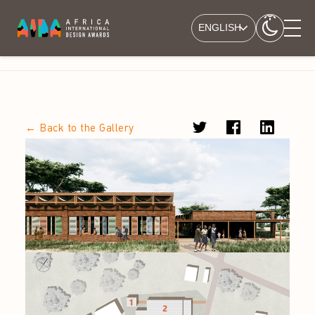
ENGLISH
← Back to the Gallery