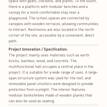
space with goats, chickens, and plants. To the south,
there is a platform with modular benches and a
canopy for a more comfortable stay near a
playground. The school spaces are connected by
canopies with wooden terraces, allowing communities
to interact. Restrooms are also located in the north
corner of the site, accessible by a convenient, direct
path.
Project Innovation / Specification:
The project mainly uses materials such as earth
bricks, bamboo, wood, and concrete. The
multifunctional hall occupies a central place in the
project. It is suitable for a wide range of uses. A large-
span structure system was used for the roof, and
removable panel shutters were designed to provide
protection from sunlight. The interior features
modular bookshelves made of wooden planks that
can also be used as seating.