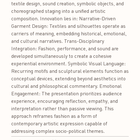
textile design, sound creation, symbolic objects, and
choreographed staging into a unified artistic
composition. Innovation lies in: Narrative-Driven
Garment Design: Textiles and silhouettes operate as
carriers of meaning, embedding historical, emotional,
and cultural narratives. Trans-Disciplinary
Integration: Fashion, performance, and sound are
developed simultaneously to create a cohesive
experiential environment. Symbolic Visual Language:
Recurring motifs and sculptural elements function as
conceptual devices, extending beyond aesthetics into
cultural and philosophical commentary. Emotional
Engagement: The presentation prioritizes audience
experience, encouraging reflection, empathy, and
interpretation rather than passive viewing. This
approach reframes fashion as a form of
contemporary artistic expression capable of
addressing complex socio-political themes.