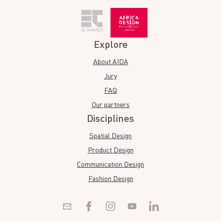
Explore
About AIDA
Jury
FAQ
Our partners
Disciplines
Spatial Design
Product Design
Communication Design
Fashion Design