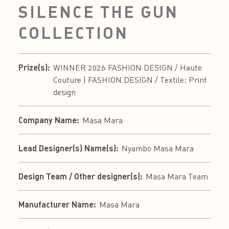
SILENCE THE GUN
COLLECTION
Prize(s):
WINNER 2026 FASHION DESIGN / Haute
Couture | FASHION DESIGN / Textile: Print
design
Company Name:
Masa Mara
Lead Designer(s) Name(s):
Nyambo Masa Mara
Design Team / Other designer(s):
Masa Mara Team
Manufacturer Name:
Masa Mara