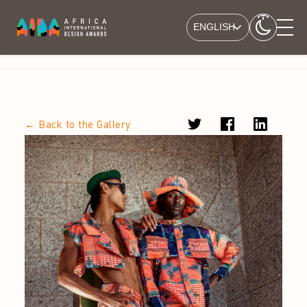
ENGLISH
← Back to the Gallery