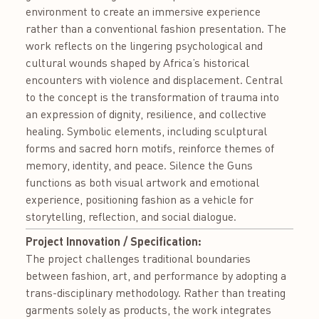
environment to create an immersive experience
rather than a conventional fashion presentation. The
work reflects on the lingering psychological and
cultural wounds shaped by Africa’s historical
encounters with violence and displacement. Central
to the concept is the transformation of trauma into
an expression of dignity, resilience, and collective
healing. Symbolic elements, including sculptural
forms and sacred horn motifs, reinforce themes of
memory, identity, and peace. Silence the Guns
functions as both visual artwork and emotional
experience, positioning fashion as a vehicle for
storytelling, reflection, and social dialogue.
Project Innovation / Specification:
The project challenges traditional boundaries
between fashion, art, and performance by adopting a
trans-disciplinary methodology. Rather than treating
garments solely as products, the work integrates