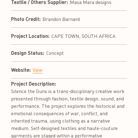
Textile / Others Supplier:
Masa Mara designs
Photo Credit:
Brandon Barnard
Project Location:
CAPE TOWN, SOUTH AFRICA
Design Status:
Concept
Website:
View
Project Description:
Silence the Guns is a trans-disciplinary creative work
presented through fashion, textile design, sound, and
performance. The project explores the historical and
emotional consequences of war, conflict, and
inherited trauma, using clothing as a narrative
medium. Self-designed textiles and haute-couture
garments are staged within a performative