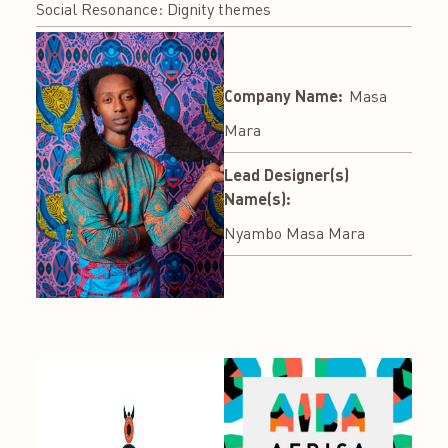
Social Resonance: Dignity themes
Company Name:
Masa
Mara
Lead Designer(s)
Name(s):
Nyambo Masa Mara