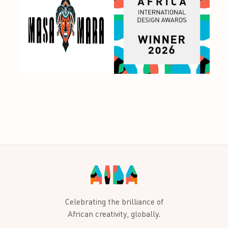
Celebrating the brilliance of
African creativity, globally.