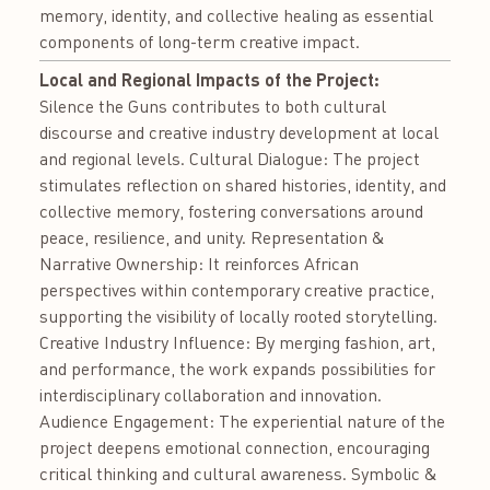
memory, identity, and collective healing as essential
components of long-term creative impact.
Local and Regional Impacts of the Project:
Silence the Guns contributes to both cultural
discourse and creative industry development at local
and regional levels. Cultural Dialogue: The project
stimulates reflection on shared histories, identity, and
collective memory, fostering conversations around
peace, resilience, and unity. Representation &
Narrative Ownership: It reinforces African
perspectives within contemporary creative practice,
supporting the visibility of locally rooted storytelling.
Creative Industry Influence: By merging fashion, art,
and performance, the work expands possibilities for
interdisciplinary collaboration and innovation.
Audience Engagement: The experiential nature of the
project deepens emotional connection, encouraging
critical thinking and cultural awareness. Symbolic &