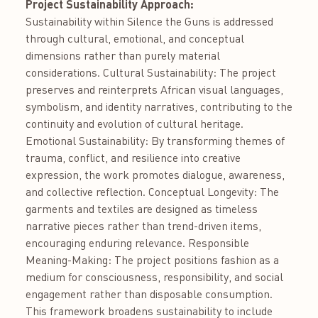
Project Sustainability Approach:
Sustainability within Silence the Guns is addressed
through cultural, emotional, and conceptual
dimensions rather than purely material
considerations. Cultural Sustainability: The project
preserves and reinterprets African visual languages,
symbolism, and identity narratives, contributing to the
continuity and evolution of cultural heritage.
Emotional Sustainability: By transforming themes of
trauma, conflict, and resilience into creative
expression, the work promotes dialogue, awareness,
and collective reflection. Conceptual Longevity: The
garments and textiles are designed as timeless
narrative pieces rather than trend-driven items,
encouraging enduring relevance. Responsible
Meaning-Making: The project positions fashion as a
medium for consciousness, responsibility, and social
engagement rather than disposable consumption.
This framework broadens sustainability to include