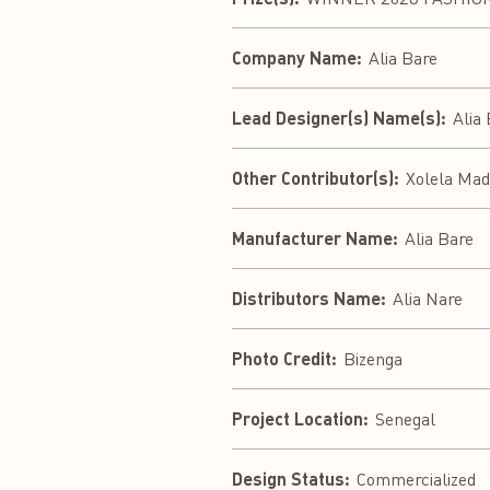
Company Name:
Alia Bare
Lead Designer(s) Name(s):
Alia
Other Contributor(s):
Xolela Mad
Manufacturer Name:
Alia Bare
Distributors Name:
Alia Nare
Photo Credit:
Bizenga
Project Location:
Senegal
Design Status:
Commercialized