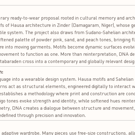
ary ready-to-wear proposal rooted in cultural memory and archit
iefs of Hausa architecture in Zinder (Damagaram, Niger), whose 
tile system. The project also draws from Sudano-Sahelian archit
tened palette of powder pink, sand, and peach tones, bringing flu
re into moving garments. Motifs become dynamic surfaces evolvi
movement to function as one. More than reinterpretation, DNA def
tabaraden cross into a contemporary and globally relevant desig
n:
guage into a wearable design system. Hausa motifs and Sahelian 
ns act as structural elements, engineered digitally to interact 
 establishes a methodology where print and construction are con
digo tones evoke strength and identity, while softened hues reinte
etry, DNA creates a dialogue between structure and movement,
edefined through precision and innovation.
:
 adaptive wardrobe. Many pieces use free-size constructions, all