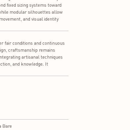
ond fixed sizing systems toward
 while modular silhouettes allow
 movement, and visual identity
r fair conditions and continuous
esign, craftsmanship remains
integrating artisanal techniques
ction, and knowledge. It
a Bare