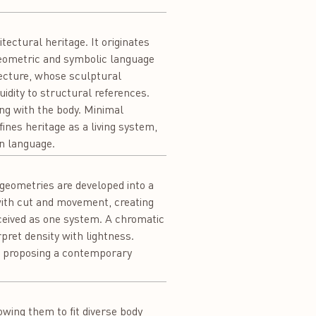
ectural heritage. It originates
geometric and symbolic language
ecture, whose sculptural
idity to structural references.
ng with the body. Minimal
ines heritage as a living system,
n language.
geometries are developed into a
with cut and movement, creating
ceived as one system. A chromatic
rpret density with lightness.
 proposing a contemporary
owing them to fit diverse body