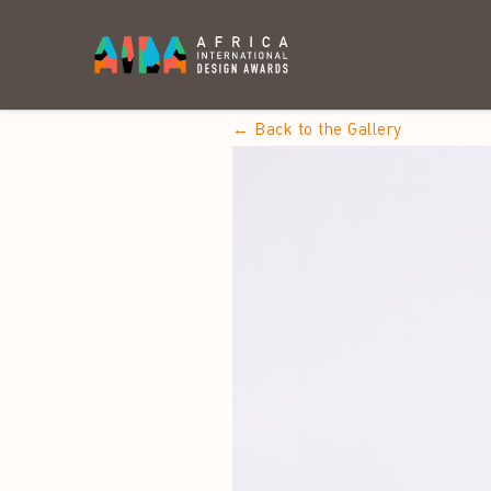
← Back to the Gallery