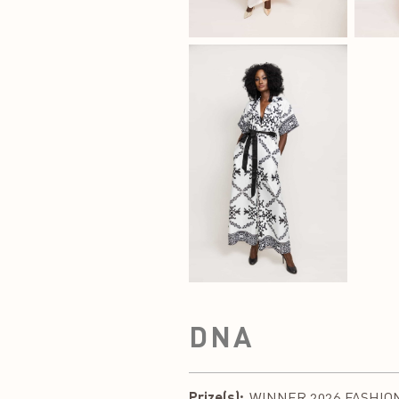
DNA
Prize(s):
WINNER 2026 FASHION 