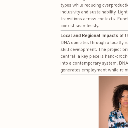
types while reducing overproducti
inclusivity and sustainability. Li
transitions across contexts. Funct
coexist seamlessly.
Local and Regional Impacts of t
DNA operates through a locally ro
skill development. The project bri
central: a key piece is hand-croch
into a contemporary system, DNA s
generates employment while reinfo