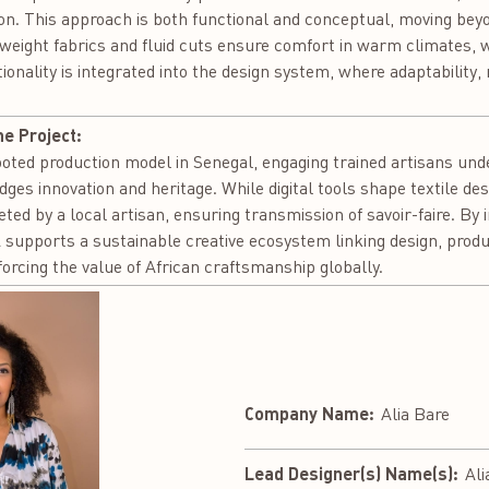
on. This approach is both functional and conceptual, moving bey
ghtweight fabrics and fluid cuts ensure comfort in warm climates,
ionality is integrated into the design system, where adaptability,
he Project:
oted production model in Senegal, engaging trained artisans unde
dges innovation and heritage. While digital tools shape textile d
eted by a local artisan, ensuring transmission of savoir-faire. By 
upports a sustainable creative ecosystem linking design, produ
rcing the value of African craftsmanship globally.
Company Name:
Alia Bare
Lead Designer(s) Name(s):
Ali