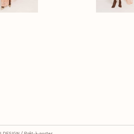
DESIGN / Prêt-à-porter