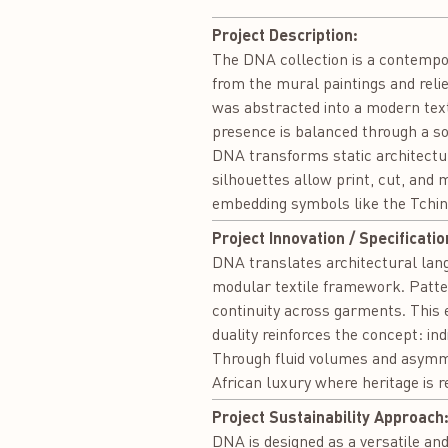
Project Description:
The DNA collection is a contempor
from the mural paintings and rel
was abstracted into a modern tex
presence is balanced through a sof
DNA transforms static architectu
silhouettes allow print, cut, and 
embedding symbols like the Tchin
Project Innovation / Specificatio
DNA translates architectural lan
modular textile framework. Patter
continuity across garments. This
duality reinforces the concept: in
Through fluid volumes and asymm
African luxury where heritage is r
Project Sustainability Approach
DNA is designed as a versatile and