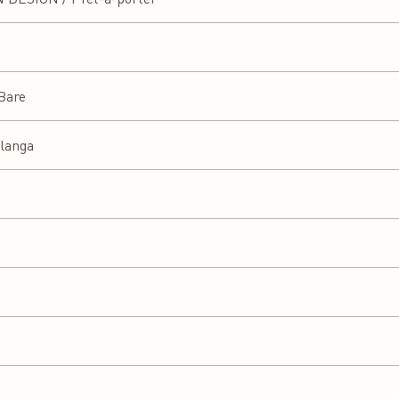
 Bare
langa