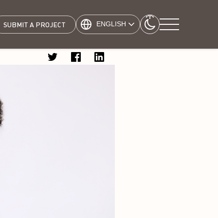
ENGLISH
SUBMIT A PROJECT