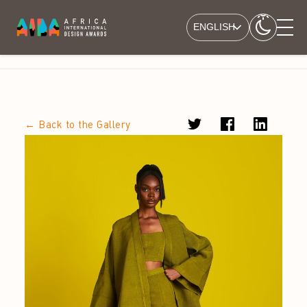
ENGLISH
← Back to the Gallery