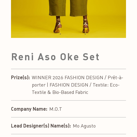
Reni Aso Oke Set
Prize(s):
WINNER 2026 FASHION DESIGN / Prêt-à-
porter | FASHION DESIGN / Textile: Eco-
Textile & Bio-Based Fabric
Company Name:
M.O.T
Lead Designer(s) Name(s):
Mo Agusto