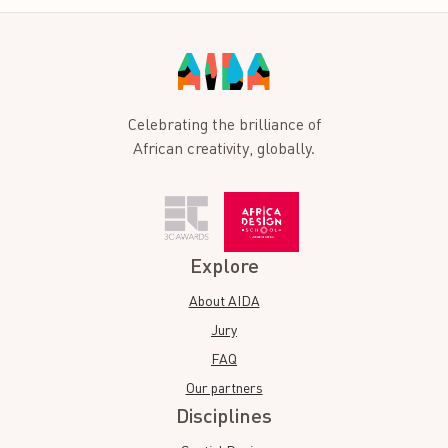
Celebrating the brilliance of
African creativity, globally.
Explore
About AIDA
Jury
FAQ
Our partners
Disciplines