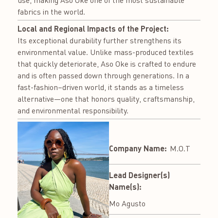
use, making Aso Oke one of the most sustainable
fabrics in the world.
Local and Regional Impacts of the Project:
Its exceptional durability further strengthens its
environmental value. Unlike mass-produced textiles
that quickly deteriorate, Aso Oke is crafted to endure
and is often passed down through generations. In a
fast-fashion–driven world, it stands as a timeless
alternative—one that honors quality, craftsmanship,
and environmental responsibility.
Company Name:
M.O.T
Lead Designer(s)
Name(s):
Mo Agusto