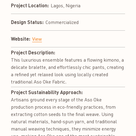
Project Location:
Lagos, Nigeria
Design Status:
Commercialized
Website:
View
Project Description:
This luxurious ensemble features a flowing kimono, a
delicate bralette, and effortlessly chic pants, creating
a refined yet relaxed look using locally created
traditional Aso Oke Fabric.
Project Sustainability Approach:
Artisans ground every stage of the Aso Oke
production process in eco-friendly practices, from
extracting cotton seeds to the final weave. Using
natural materials, hand-spun yarn, and traditional
manual weaving techniques, they minimize energy