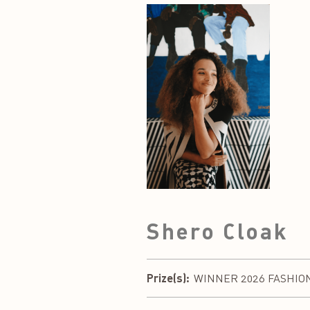
Shero Cloak
Prize(s):
WINNER 2026 FASHION DE