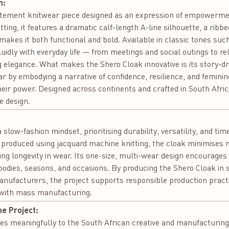
n:
tatement knitwear piece designed as an expression of empowerme
ting, it features a dramatic calf-length A-line silhouette, a ribb
 makes it both functional and bold. Available in classic tones suc
luidly with everyday life — from meetings and social outings t
 elegance. What makes the Shero Cloak innovative is its story-dri
 by embodying a narrative of confidence, resilience, and feminine
their power. Designed across continents and crafted in South Africa
 design.
:
 slow-fashion mindset, prioritising durability, versatility, and ti
produced using jacquard machine knitting, the cloak minimises m
ng longevity in wear. Its one-size, multi-wear design encourage
bodies, seasons, and occasions. By producing the Shero Cloak in 
manufacturers, the project supports responsible production pract
 with mass manufacturing.
he Project:
es meaningfully to the South African creative and manufacturing 