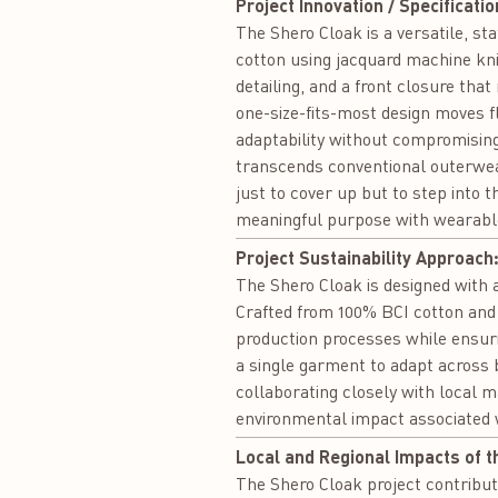
Project Innovation / Specificatio
The Shero Cloak is a versatile, s
cotton using jacquard machine knit
detailing, and a front closure that
one-size-fits-most design moves f
adaptability without compromising
transcends conventional outerwear
just to cover up but to step into 
meaningful purpose with wearable
Project Sustainability Approach
The Shero Cloak is designed with a
Crafted from 100% BCI cotton and 
production processes while ensuri
a single garment to adapt across 
collaborating closely with local 
environmental impact associated
Local and Regional Impacts of t
The Shero Cloak project contribut