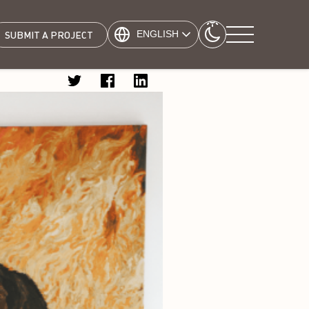
ENGLISH
SUBMIT A PROJECT