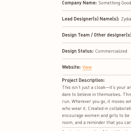
Company Name:
Something Good
Lead Designer(s) Name(s):
Zydi
Design Team / Other designer(s)
Design Status:
Commercialized
Website:
View
Project Description:
This isn’t just a cloak—it’s your
dare to believe in themselves. Thr
run. Wherever you go, it moves wi
who wear it. Created in collabor
encourage women and girls to be b
room, and a reminder that you can