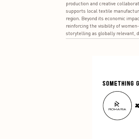
production and creative collaborat
supports local textile manufacture
region. Beyond its economic impac
reinforcing the visibility of women
storytelling as globally relevant