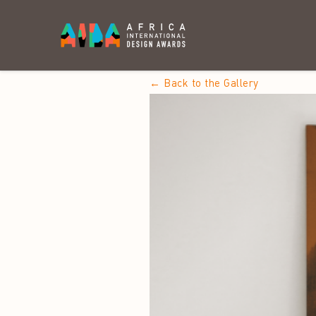
← Back to the Gallery