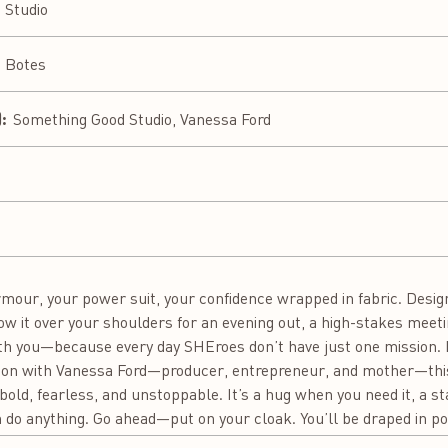
 Studio
a Botes
:
Something Good Studio, Vanessa Ford
 armour, your power suit, your confidence wrapped in fabric. Desi
ow it over your shoulders for an evening out, a high-stakes meeti
th you—because every day SHEroes don’t have just one mission. I
ation with Vanessa Ford—producer, entrepreneur, and mother—thi
old, fearless, and unstoppable. It’s a hug when you need it, a 
 do anything. Go ahead—put on your cloak. You’ll be draped in p