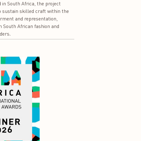
 in South Africa, the project
sustain skilled craft within the
erment and representation,
ion South African fashion and
ders.