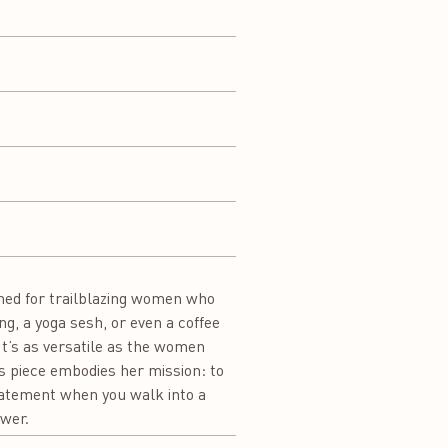
gned for trailblazing women who
ng, a yoga sesh, or even a coffee
t’s as versatile as the women
s piece embodies her mission: to
statement when you walk into a
ower.