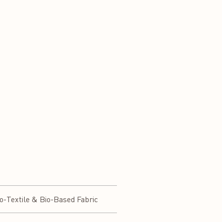
-Textile & Bio-Based Fabric