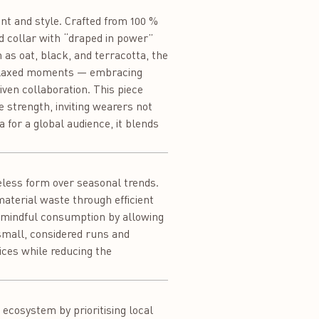
nt and style. Crafted from 100 %
ed collar with “draped in power”
h as oat, black, and terracotta, the
o relaxed moments — embracing
ven collaboration. This piece
 strength, inviting wearers not
 for a global audience, it blends
meless form over seasonal trends.
aterial waste through efficient
s mindful consumption by allowing
small, considered runs and
ices while reducing the
ecosystem by prioritising local