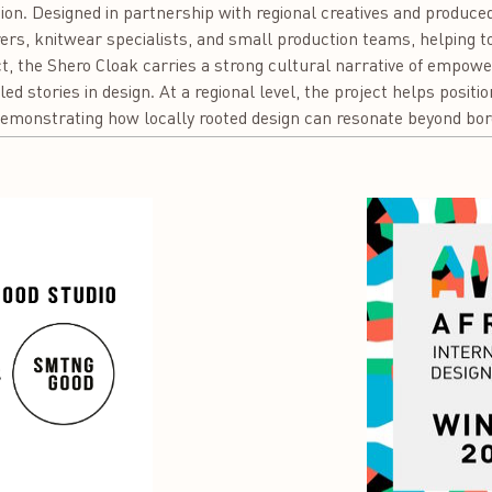
ion. Designed in partnership with regional creatives and produced
rs, knitwear specialists, and small production teams, helping to 
t, the Shero Cloak carries a strong cultural narrative of empow
-led stories in design. At a regional level, the project helps posit
, demonstrating how locally rooted design can resonate beyond bor