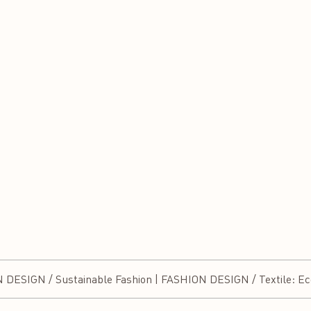
SIGN / Sustainable Fashion | FASHION DESIGN / Textile: Eco