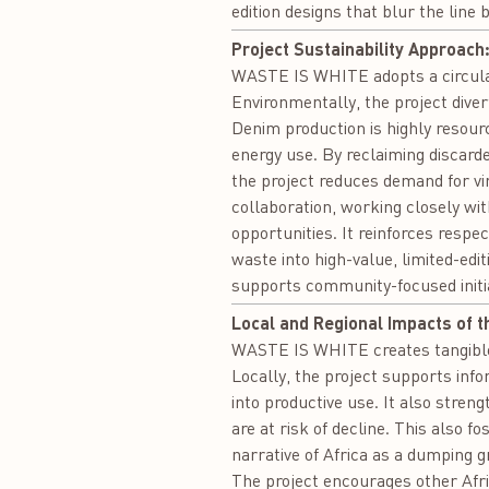
edition designs that blur the lin
Project Sustainability Approach
WASTE IS WHITE adopts a circular
Environmentally, the project dive
Denim production is highly resource
energy use. By reclaiming discar
the project reduces demand for virg
collaboration, working closely wi
opportunities. It reinforces respe
waste into high-value, limited-edi
supports community-focused initia
Local and Regional Impacts of t
WASTE IS WHITE creates tangible l
Locally, the project supports in
into productive use. It also stre
are at risk of decline. This also f
narrative of Africa as a dumping g
The project encourages other Africa