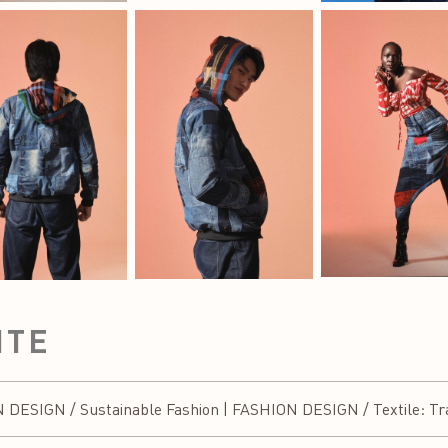
ITE
SIGN / Sustainable Fashion | FASHION DESIGN / Textile: Trad