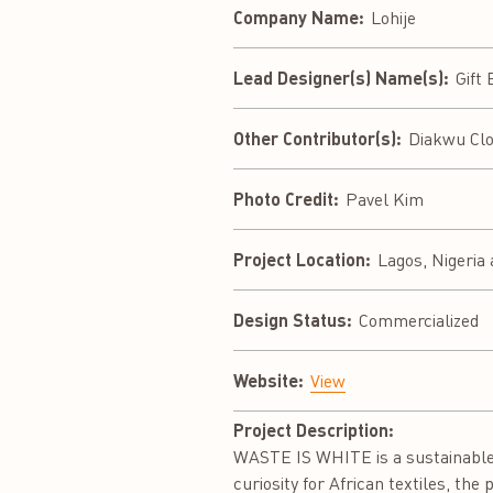
Company Name:
Lohije
Lead Designer(s) Name(s):
Gift
Other Contributor(s):
Diakwu Cl
Photo Credit:
Pavel Kim
Project Location:
Lagos, Nigeria
Design Status:
Commercialized
Website:
View
Project Description:
WASTE IS WHITE is a sustainable i
curiosity for African textiles, th