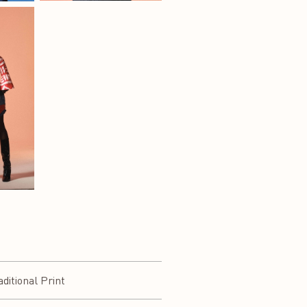
itional Print