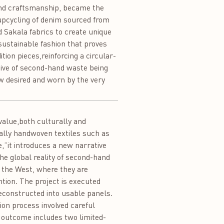
and craftsmanship, became the
e upcycling of denim sourced from
Sakala fabrics to create unique
 sustainable fashion that proves
tion pieces,reinforcing a circular-
tive of second-hand waste being
w desired and worn by the very
value,both culturally and
nally handwoven textiles such as
,”it introduces a new narrative
the global reality of second-hand
 the West, where they are
ntion. The project is executed
constructed into usable panels.
on process involved careful
e outcome includes two limited-