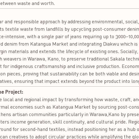
e between waste and worth.
:
 and responsible approach by addressing environmental, social, 
rts textile waste from landfills by upcycling post-consumer denim
-intensive, with a single pair of jeans requiring up to 3000–10,000
ded denim from Katangua Market and integrating Diakwu which is 
in materials and extends the lifecycle of existing ones. Socially, 
th weavers in Warawa, Kano, to preserve traditional Sakala techn
ct for indigenous craftsmanship and inclusive production. Economic
tion pieces, proving that sustainability can be both viable and des
tives, ensuring that impact extends beyond the product into lon
he Project:
ocal and regional impact by transforming how waste, craft, and 
formal economies such as Katangua Market by sourcing post-con
ngthens artisan communities particularly in Warawa,Kano by preser
osters income generation, skill continuity, and cultural pride. Reg
round for second-hand textiles, instead positioning her as a hub 
n creatives to adopt circular practices while amplifying the global