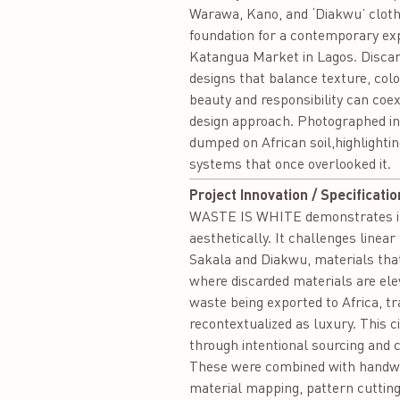
Warawa, Kano, and ‘Diakwu’ cloth
foundation for a contemporary expl
Katangua Market in Lagos. Discar
designs that balance texture, colo
beauty and responsibility can coexi
design approach. Photographed in 
dumped on African soil,highlight
systems that once overlooked it.
Project Innovation / Specificatio
WASTE IS WHITE demonstrates innov
aesthetically. It challenges line
Sakala and Diakwu, materials that
where discarded materials are elev
waste being exported to Africa, t
recontextualized as luxury. This c
through intentional sourcing and
These were combined with handwov
material mapping, pattern cutting