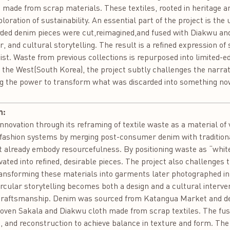
 made from scrap materials. These textiles, rooted in heritage 
oration of sustainability. An essential part of the project is th
ded denim pieces were cut,reimagined,and fused with Diakwu and 
r, and cultural storytelling. The result is a refined expression of
st. Waste from previous collections is repurposed into limited-edi
the West(South Korea), the project subtly challenges the narra
ing the power to transform what was discarded into something no
n:
ation through its reframing of textile waste as a material of 
ar fashion systems by merging post-consumer denim with traditio
 already embody resourcefulness. By positioning waste as “white
ated into refined, desirable pieces. The project also challenges 
ransforming these materials into garments later photographed in
ircular storytelling becomes both a design and a cultural interve
 craftsmanship. Denim was sourced from Katangua Market and de
en Sakala and Diakwu cloth made from scrap textiles. The fusi
, and reconstruction to achieve balance in texture and form. Th