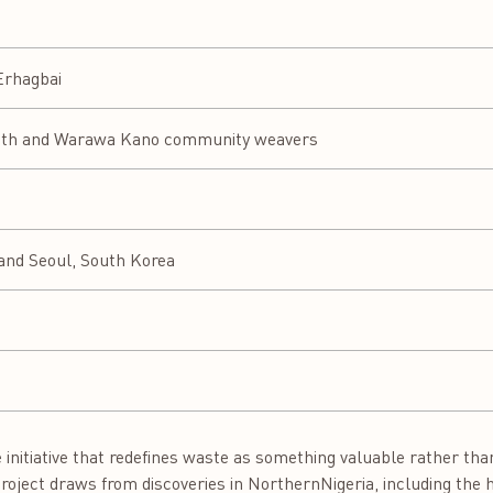
 Erhagbai
oth and Warawa Kano community weavers
 and Seoul, South Korea
nitiative that redefines waste as something valuable rather than
e project draws from discoveries in NorthernNigeria, including th