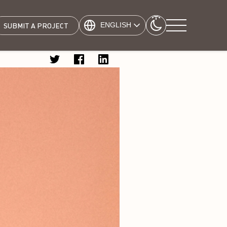
ENGLISH
SUBMIT A PROJECT