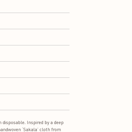
 disposable. Inspired by a deep
e handwoven ‘Sakala’ cloth from