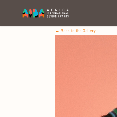
← Back to the Gallery