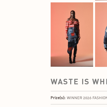
WASTE IS WH
Prize(s):
WINNER 2026 FASHION DE