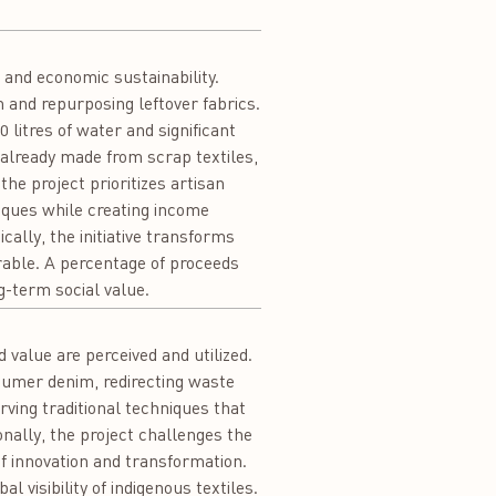
and economic sustainability.
 and repurposing leftover fabrics.
 litres of water and significant
already made from scrap textiles,
the project prioritizes artisan
iques while creating income
ally, the initiative transforms
irable. A percentage of proceeds
g-term social value.
value are perceived and utilized.
sumer denim, redirecting waste
ving traditional techniques that
ionally, the project challenges the
of innovation and transformation.
 visibility of indigenous textiles.