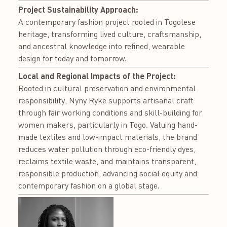
Project Sustainability Approach:
A contemporary fashion project rooted in Togolese
heritage, transforming lived culture, craftsmanship,
and ancestral knowledge into refined, wearable
design for today and tomorrow.
Local and Regional Impacts of the Project:
Rooted in cultural preservation and environmental
responsibility, Nyny Ryke supports artisanal craft
through fair working conditions and skill-building for
women makers, particularly in Togo. Valuing hand-
made textiles and low-impact materials, the brand
reduces water pollution through eco-friendly dyes,
reclaims textile waste, and maintains transparent,
responsible production, advancing social equity and
contemporary fashion on a global stage.