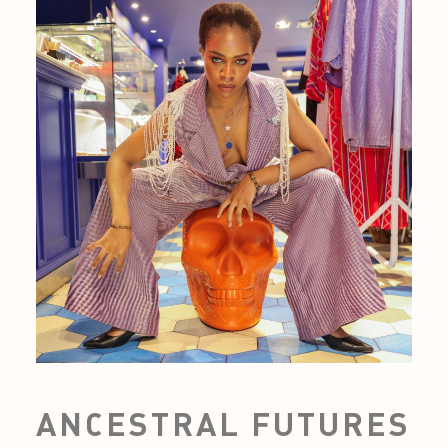
ANCESTRAL FUTURES