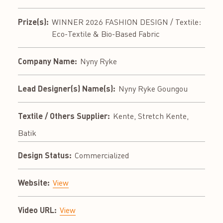
Prize(s):
WINNER 2026 FASHION DESIGN / Textile:
Eco-Textile & Bio-Based Fabric
Company Name:
Nyny Ryke
Lead Designer(s) Name(s):
Nyny Ryke Goungou
Textile / Others Supplier:
Kente, Stretch Kente,
Batik
Design Status:
Commercialized
Website:
View
Video URL:
View