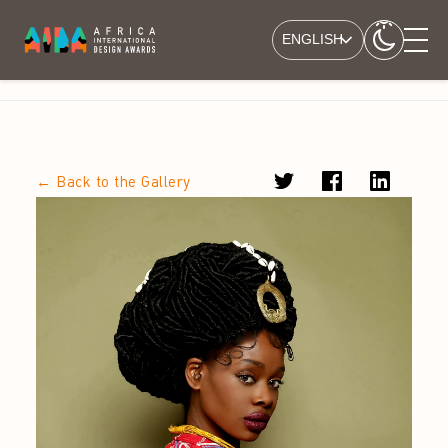
ENGLISH
← Back to the Gallery