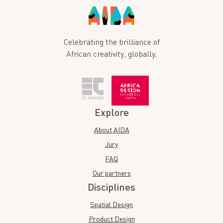
Celebrating the brilliance of
African creativity, globally.
Explore
About AIDA
Jury
FAQ
Our partners
Disciplines
Spatial Design
Product Design