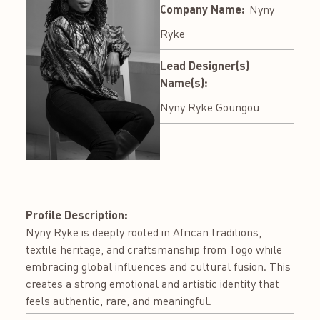
Company Name:
Nyny
Ryke
Lead Designer(s)
Name(s):
Nyny Ryke Goungou
Profile Description:
Nyny Ryke is deeply rooted in African traditions,
textile heritage, and craftsmanship from Togo while
embracing global influences and cultural fusion. This
creates a strong emotional and artistic identity that
feels authentic, rare, and meaningful.