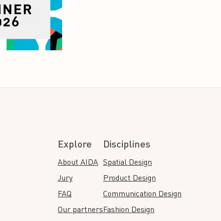
Explore
Disciplines
About AIDA
Spatial Design
Jury
Product Design
FAQ
Communication Design
Our partners
Fashion Design