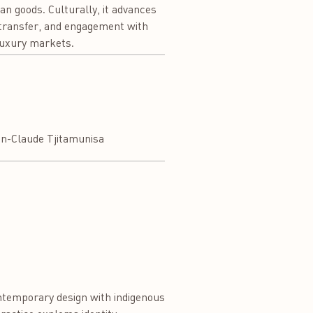
ian goods. Culturally, it advances
e transfer, and engagement with
 luxury markets.
an-Claude Tjitamunisa
ontemporary design with indigenous