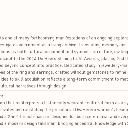
nts one of many forthcoming manifestations of an ongoing explora
 investigates adornment as a living archive, translating memory an
tions as both cultural ornament and symbolic structure, invitin
concept to the 2024 De Beers Shining Light Awards, placing 2nd (fo
 beyond concept into practice. Dedicated study in jewellery-mak
es of the ring and earrings, crafted without gemstones to refine 
 idea to skill acquisition reflects a long-term commitment to mat
cultural narratives through design.
n:
n that reinterprets a historically wearable cultural form as a sy
innovates by translating the precolonial OvaHerero women’s headp
and a 2-in-1 brooch-hairpin, designed for both ceremonial and eve
and a modern design talisman, bridging ancestral knowledge with