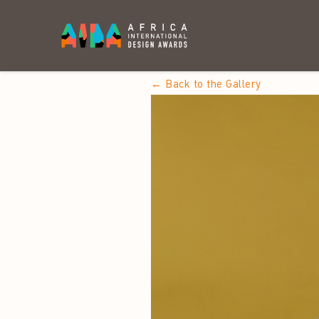
← Back to the Gallery