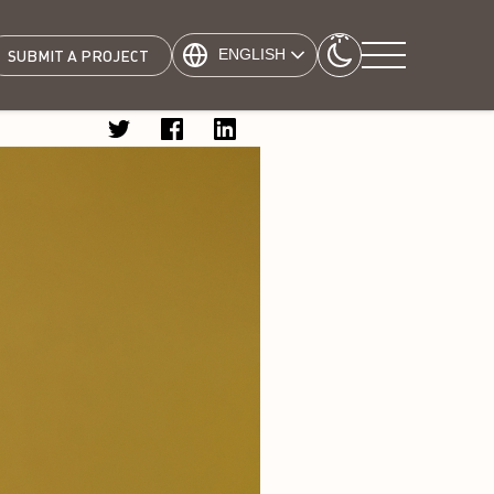
ENGLISH
SUBMIT A PROJECT