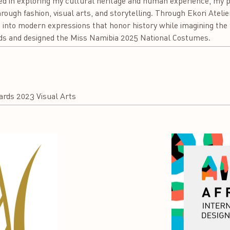
 in exploring my cultural heritage and human experience, my pra
ough fashion, visual arts, and storytelling. Through Ekori Ateli
into modern expressions that honor history while imagining the f
ds and designed the Miss Namibia 2025 National Costumes.
rds 2023 Visual Arts