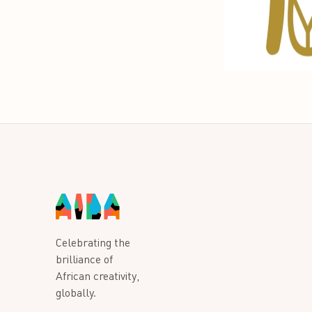
Celebrating the
brilliance of
African creativity,
globally.