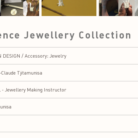
nce Jewellery Collection
DESIGN / Accessory: Jewelry
-Claude Tjitamunisa
l - Jewellery Making Instructor
unisa