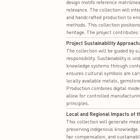
design motifs reference matrilinea
relevance. The collection will int
and handcrafted production to ensu
methods. This collection positions
heritage. The project contributes
Project Sustainability Approach
The collection will be guided by s
responsibility. Sustainability is u
knowledge systems through contem
ensures cultural symbols are carr
locally available metals, gemston
Production combines digital model
allow for controlled manufacturing
principles.
Local and Regional Impacts of t
This collection will generate mean
preserving indigenous knowledge. 
fair compensation, and sustainable