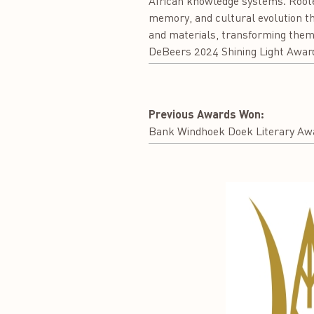
African knowledge systems. Rooted
memory, and cultural evolution thr
and materials, transforming them 
DeBeers 2024 Shining Light Awar
Previous Awards Won:
Bank Windhoek Doek Literary Awa