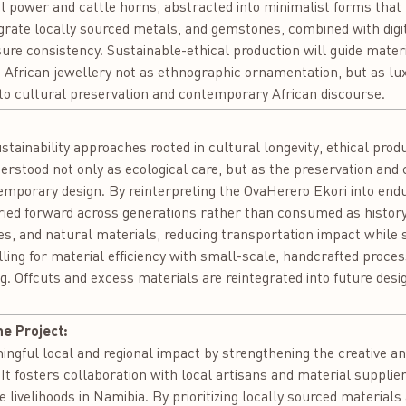
l power and cattle horns, abstracted into minimalist forms that m
egrate locally sourced metals, and gemstones, combined with digit
re consistency. Sustainable-ethical production will guide materi
 African jewellery not as ethnographic ornamentation, but as lux
 to cultural preservation and contemporary African discourse.
:
ustainability approaches rooted in cultural longevity, ethical pro
nderstood not only as ecological care, but as the preservation and
porary design. By reinterpreting the OvaHerero Ekori into endur
ied forward across generations rather than consumed as history.
es, and natural materials, reducing transportation impact while 
ling for material efficiency with small-scale, handcrafted proce
. Offcuts and excess materials are reintegrated into future desig
he Project:
ingful local and regional impact by strengthening the creative an
It fosters collaboration with local artisans and material supplie
 livelihoods in Namibia. By prioritizing locally sourced materials