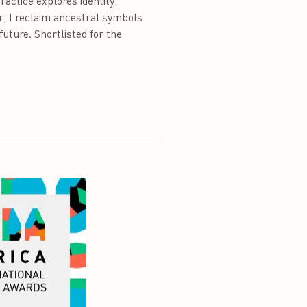
ctice explores identity,
er, I reclaim ancestral symbols
uture. Shortlisted for the