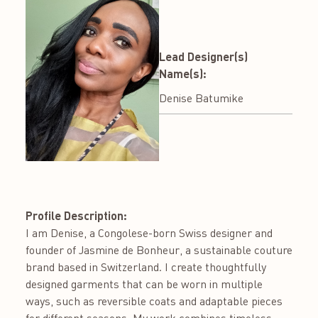
Lead Designer(s)
Name(s):
Denise Batumike
Profile Description:
I am Denise, a Congolese-born Swiss designer and
founder of Jasmine de Bonheur, a sustainable couture
brand based in Switzerland. I create thoughtfully
designed garments that can be worn in multiple
ways, such as reversible coats and adaptable pieces
for different seasons. My work combines timeless