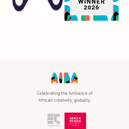
Celebrating the brilliance of
African creativity, globally.