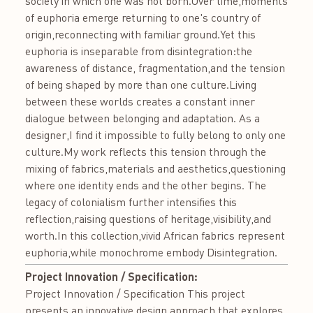
society in which one was not born.Over time,moments
of euphoria emerge returning to one's country of
origin,reconnecting with familiar ground.Yet this
euphoria is inseparable from disintegration:the
awareness of distance, fragmentation,and the tension
of being shaped by more than one culture.Living
between these worlds creates a constant inner
dialogue between belonging and adaptation. As a
designer,I find it impossible to fully belong to only one
culture.My work reflects this tension through the
mixing of fabrics,materials and aesthetics,questioning
where one identity ends and the other begins. The
legacy of colonialism further intensifies this
reflection,raising questions of heritage,visibility,and
worth.In this collection,vivid African fabrics represent
euphoria,while monochrome embody Disintegration.
Project Innovation / Specification:
Project Innovation / Specification This project
presents an innovative design approach that explores