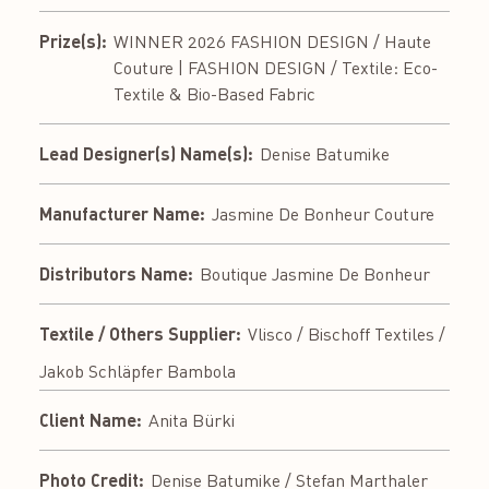
Prize(s):
WINNER 2026 FASHION DESIGN / Haute
Couture | FASHION DESIGN / Textile: Eco-
Textile & Bio-Based Fabric
Lead Designer(s) Name(s):
Denise Batumike
Manufacturer Name:
Jasmine De Bonheur Couture
Distributors Name:
Boutique Jasmine De Bonheur
Textile / Others Supplier:
Vlisco / Bischoff Textiles /
Jakob Schläpfer Bambola
Client Name:
Anita Bürki
Photo Credit:
Denise Batumike / Stefan Marthaler