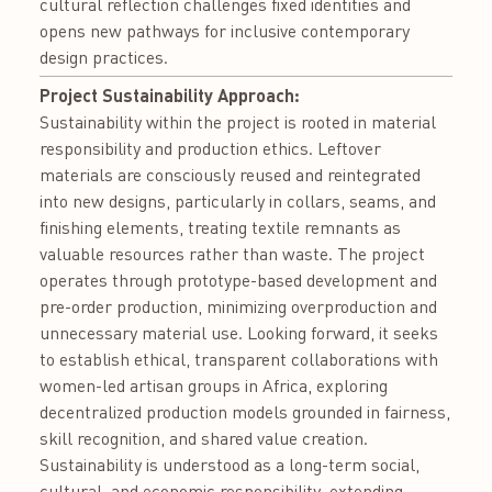
cultural reflection challenges fixed identities and
opens new pathways for inclusive contemporary
design practices.
Project Sustainability Approach:
Sustainability within the project is rooted in material
responsibility and production ethics. Leftover
materials are consciously reused and reintegrated
into new designs, particularly in collars, seams, and
finishing elements, treating textile remnants as
valuable resources rather than waste. The project
operates through prototype-based development and
pre-order production, minimizing overproduction and
unnecessary material use. Looking forward, it seeks
to establish ethical, transparent collaborations with
women-led artisan groups in Africa, exploring
decentralized production models grounded in fairness,
skill recognition, and shared value creation.
Sustainability is understood as a long-term social,
cultural, and economic responsibility, extending