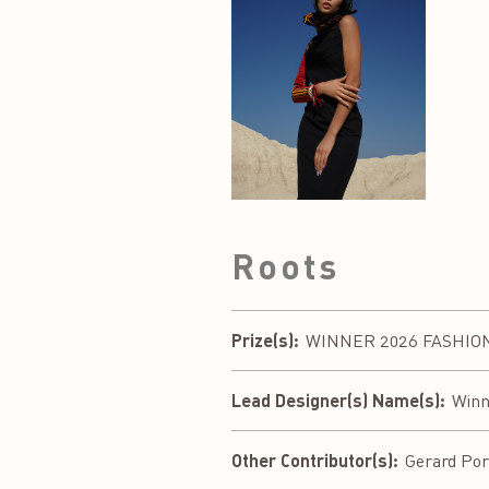
Roots
Prize(s):
WINNER 2026 FASHION D
Lead Designer(s) Name(s):
Winn
Other Contributor(s):
Gerard Port