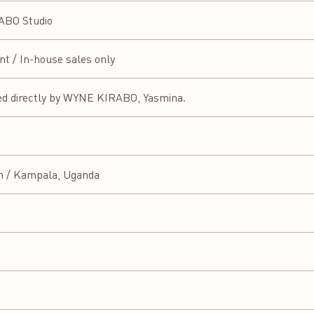
BO Studio
ent / In-house sales only
ed directly by WYNE KIRABO, Yasmina.
n / Kampala, Uganda