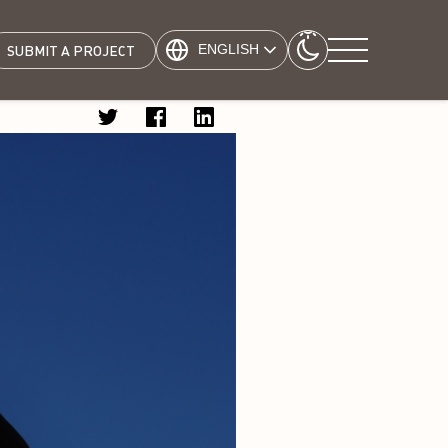
ENGLISH
SUBMIT A PROJECT