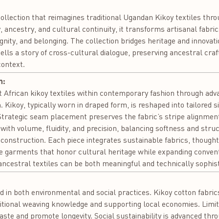
ollection that reimagines traditional Ugandan Kikoy textiles th
ty, ancestry, and cultural continuity, it transforms artisanal fabri
nity, and belonging. The collection bridges heritage and innovati
ells a story of cross-cultural dialogue, preserving ancestral cra
context.
n:
t African kikoy textiles within contemporary fashion through adva
 Kikoy, typically worn in draped form, is reshaped into tailored si
trategic seam placement preserves the fabric’s stripe alignmen
ith volume, fluidity, and precision, balancing softness and stru
 construction. Each piece integrates sustainable fabrics, thought
e garments that honor cultural heritage while expanding convent
cestral textiles can be both meaningful and technically sophist
:
d in both environmental and social practices. Kikoy cotton fabric
itional weaving knowledge and supporting local economies. Limit
aste and promote longevity. Social sustainability is advanced t