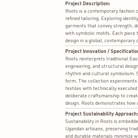
Project Description:
Roots is a contemporary fashion c
refined tailoring. Exploring identi
garments that convey strength, dig
with symbolic motifs. Each piece t
design in a global, contemporary 
Project Innovation / Specificatio
Roots reinterprets traditional Eas
engineering, and structural design.
rhythm and cultural symbolism. S
form. The collection experiments w
textiles with technically executed
deliberate craftsmanship to creat
design. Roots demonstrates how an
Project Sustainability Approach
Sustainability in Roots is embedde
Ugandan artisans, preserving trad
and durable materials minimize w