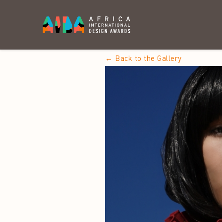
← Back to the Gallery