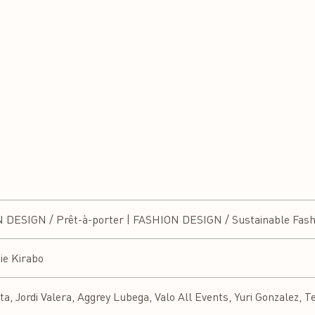
ESIGN / Prêt-à-porter | FASHION DESIGN / Sustainable Fash
ie Kirabo
a, Jordi Valera, Aggrey Lubega, Valo All Events, Yuri Gonzalez, T