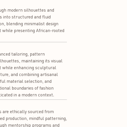
rough modern silhouettes and
cs into structured and fluid
on, blending minimalist design
ft while presenting African-rooted
nced tailoring, pattern
lhouettes, maintaining its visual
t while enhancing sculptural
cture, and combining artisanal
ful material selection, and
ional boundaries of fashion
icated in a modern context.
s are ethically sourced from
ed production, mindful patterning,
hrough mentorship programs and