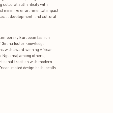
ng cultural authenticity with
nd minimize environmental impact.
 social development, and cultural
ontemporary European fashion
of Girona foster knowledge
ons with award-winning African
nca Nguema) among others,
artisanal tradition with modern
rican-rooted design both locally