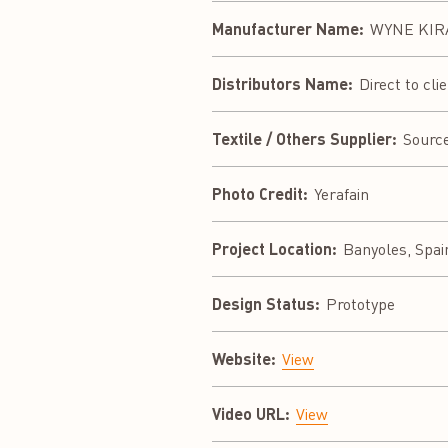
Manufacturer Name:
WYNE KIRA
Distributors Name:
Direct to cli
Textile / Others Supplier:
Sourc
Photo Credit:
Yerafain
Project Location:
Banyoles, Spai
Design Status:
Prototype
Website:
View
Video URL:
View