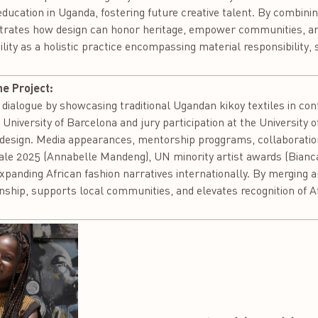
 education in Uganda, fostering future creative talent. By combini
trates how design can honor heritage, empower communities, a
ility as a holistic practice encompassing material responsibility,
he Project:
 dialogue by showcasing traditional Ugandan kikoy textiles in c
 University of Barcelona and jury participation at the University 
an design. Media appearances, mentorship proggrams, collaborati
inale 2025 (Annabelle Mandeng), UN minority artist awards (Bia
expanding African fashion narratives internationally. By merging 
ship, supports local communities, and elevates recognition of Af