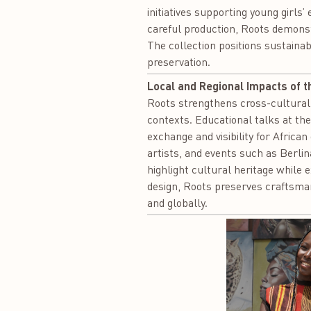
initiatives supporting young girls’
careful production, Roots demons
The collection positions sustainab
preservation.
Local and Regional Impacts of t
Roots strengthens cross-cultural
contexts. Educational talks at the
exchange and visibility for Afric
artists, and events such as Berl
highlight cultural heritage while 
design, Roots preserves craftsman
and globally.