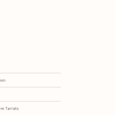
ion
ere Tarrats