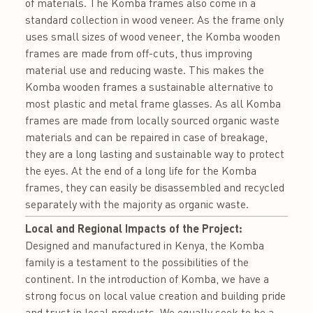
of materials. The Komba frames also come in a
standard collection in wood veneer. As the frame only
uses small sizes of wood veneer, the Komba wooden
frames are made from off-cuts, thus improving
material use and reducing waste. This makes the
Komba wooden frames a sustainable alternative to
most plastic and metal frame glasses. As all Komba
frames are made from locally sourced organic waste
materials and can be repaired in case of breakage,
they are a long lasting and sustainable way to protect
the eyes. At the end of a long life for the Komba
frames, they can easily be disassembled and recycled
separately with the majority as organic waste.
Local and Regional Impacts of the Project:
Designed and manufactured in Kenya, the Komba
family is a testament to the possibilities of the
continent. In the introduction of Komba, we have a
strong focus on local value creation and building pride
and trust in local products. We equally seek to be a