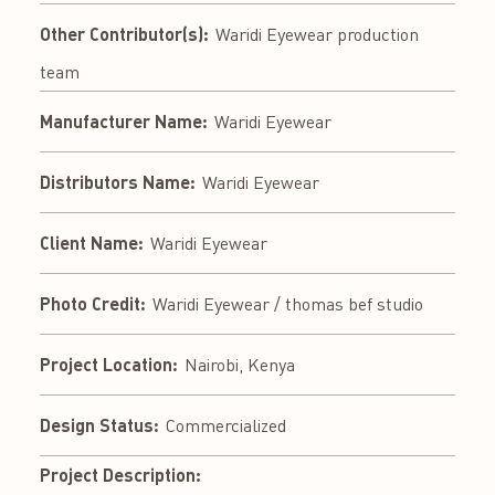
Other Contributor(s):
Waridi Eyewear production
team
Manufacturer Name:
Waridi Eyewear
Distributors Name:
Waridi Eyewear
Client Name:
Waridi Eyewear
Photo Credit:
Waridi Eyewear / thomas bef studio
Project Location:
Nairobi, Kenya
Design Status:
Commercialized
Project Description: