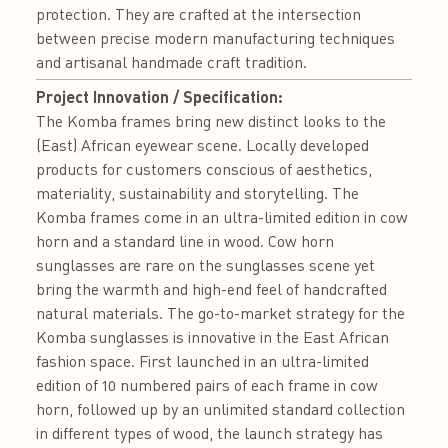
protection. They are crafted at the intersection
between precise modern manufacturing techniques
and artisanal handmade craft tradition.
Project Innovation / Specification:
The Komba frames bring new distinct looks to the
(East) African eyewear scene. Locally developed
products for customers conscious of aesthetics,
materiality, sustainability and storytelling. The
Komba frames come in an ultra-limited edition in cow
horn and a standard line in wood. Cow horn
sunglasses are rare on the sunglasses scene yet
bring the warmth and high-end feel of handcrafted
natural materials. The go-to-market strategy for the
Komba sunglasses is innovative in the East African
fashion space. First launched in an ultra-limited
edition of 10 numbered pairs of each frame in cow
horn, followed up by an unlimited standard collection
in different types of wood, the launch strategy has