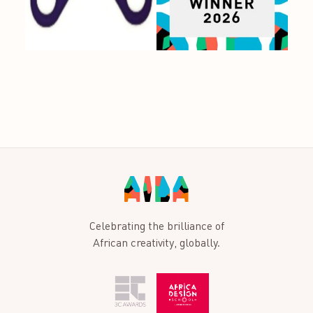
Celebrating the brilliance of
African creativity, globally.