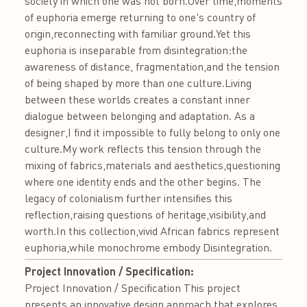
society in which one was not born.Over time,moments
of euphoria emerge returning to one's country of
origin,reconnecting with familiar ground.Yet this
euphoria is inseparable from disintegration:the
awareness of distance, fragmentation,and the tension
of being shaped by more than one culture.Living
between these worlds creates a constant inner
dialogue between belonging and adaptation. As a
designer,I find it impossible to fully belong to only one
culture.My work reflects this tension through the
mixing of fabrics,materials and aesthetics,questioning
where one identity ends and the other begins. The
legacy of colonialism further intensifies this
reflection,raising questions of heritage,visibility,and
worth.In this collection,vivid African fabrics represent
euphoria,while monochrome embody Disintegration.
Project Innovation / Specification:
Project Innovation / Specification This project
presents an innovative design approach that explores