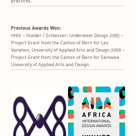
practices.
Previous Awards Won:
1999 – Stalder / Schiesser: Underwear Design 2005 –
Project Grant from the Canton of Bern for Les
Variation, University of Applied Arts and Design 2009 –
Project Grant from the Canton of Bern for Skinwise,
University of Applied Arts and Design