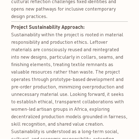
cultural reflection challenges fixed identities and
opens new pathways for inclusive contemporary
design practices.
Project Sustainability Approach:
Sustainability within the project is rooted in material
responsibility and production ethics. Leftover
materials are consciously reused and reintegrated
into new designs, particularly in collars, seams, and
finishing elements, treating textile remnants as
valuable resources rather than waste. The project
operates through prototype-based development and
pre-order production, minimizing overproduction and
unnecessary material use. Looking forward, it seeks
to establish ethical, transparent collaborations with
women-led artisan groups in Africa, exploring
decentralized production models grounded in fairness,
skill recognition, and shared value creation.
Sustainability is understood as a long-term social,
cultural, and economic responsibility, extending