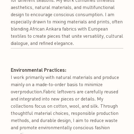
aesthetics, natural materials, and multifunctional
design to encourage conscious consumption. I am
especially drawn to mixing materials and prints, often
blending African Ankara fabrics with European
textiles to create pieces that unite versatility, cultural
dialogue, and refined elegance.
Environmental Practices:
I work primarily with natural materials and produce
mainly on a made-to-order basis to minimize
overproduction.Fabric leftovers are carefully reused
and integrated into new pieces or details. My
collections focus on cotton, wool, and silk. Through
thoughtful material choices, responsible production
methods, and durable design, I aim to reduce waste
and promote environmentally conscious fashion