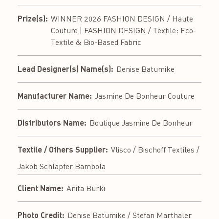
Prize(s):
WINNER 2026 FASHION DESIGN / Haute
Couture | FASHION DESIGN / Textile: Eco-
Textile & Bio-Based Fabric
Lead Designer(s) Name(s):
Denise Batumike
Manufacturer Name:
Jasmine De Bonheur Couture
Distributors Name:
Boutique Jasmine De Bonheur
Textile / Others Supplier:
Vlisco / Bischoff Textiles /
Jakob Schläpfer Bambola
Client Name:
Anita Bürki
Photo Credit:
Denise Batumike / Stefan Marthaler