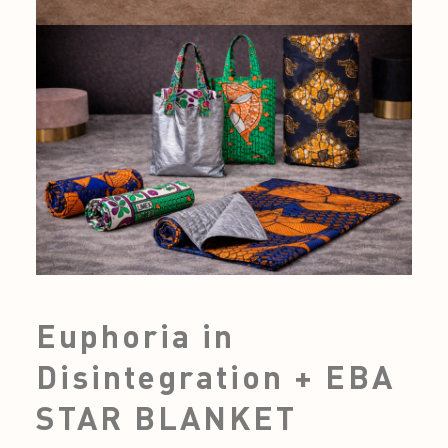
Euphoria in
Disintegration + EBA
STAR BLANKET