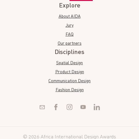
Explore
About AIDA
Jury
FAQ
Our partners
Disciplines
Spatial Design
Product Design
Communication Design
Fashion Design
© 2026 Africa International Design Awards