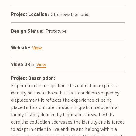
Project Location:
Olten Switzerland
Design Status:
Prototype
Website:
View
Video URL:
View
Project Description:
Euphoria in Disintegration This collection explores
identity not as a choice,but as a condition shaped by
displacement.It reflects the experience of being
placed into a culture through migration,refuge or a
family history defined by flight and survival. At its
core,the collection addresses the identity one is forced
to adapt in order to live,endure and belong within a