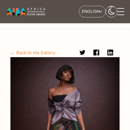
ENGLISH
← Back to the Gallery