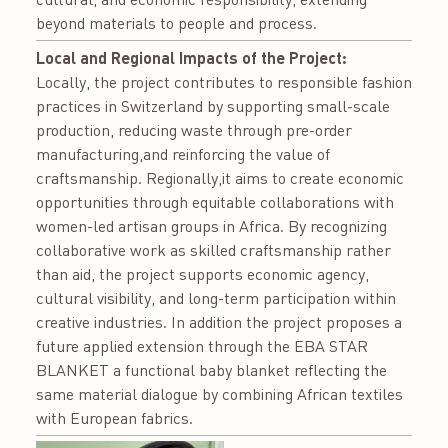
beyond materials to people and process.
Local and Regional Impacts of the Project:
Locally, the project contributes to responsible fashion
practices in Switzerland by supporting small-scale
production, reducing waste through pre-order
manufacturing,and reinforcing the value of
craftsmanship. Regionally,it aims to create economic
opportunities through equitable collaborations with
women-led artisan groups in Africa. By recognizing
collaborative work as skilled craftsmanship rather
than aid, the project supports economic agency,
cultural visibility, and long-term participation within
creative industries. In addition the project proposes a
future applied extension through the EBA STAR
BLANKET a functional baby blanket reflecting the
same material dialogue by combining African textiles
with European fabrics.