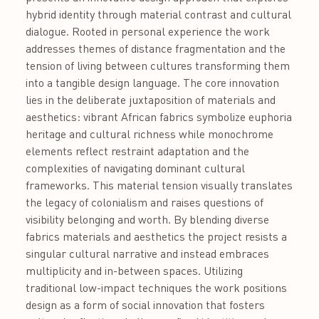
hybrid identity through material contrast and cultural
dialogue. Rooted in personal experience the work
addresses themes of distance fragmentation and the
tension of living between cultures transforming them
into a tangible design language. The core innovation
lies in the deliberate juxtaposition of materials and
aesthetics: vibrant African fabrics symbolize euphoria
heritage and cultural richness while monochrome
elements reflect restraint adaptation and the
complexities of navigating dominant cultural
frameworks. This material tension visually translates
the legacy of colonialism and raises questions of
visibility belonging and worth. By blending diverse
fabrics materials and aesthetics the project resists a
singular cultural narrative and instead embraces
multiplicity and in-between spaces. Utilizing
traditional low-impact techniques the work positions
design as a form of social innovation that fosters