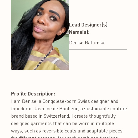
Lead Designer(s)
Name(s):
Denise Batumike
Profile Description:
I am Denise, a Congolese-born Swiss designer and
founder of Jasmine de Bonheur, a sustainable couture
brand based in Switzerland. I create thoughtfully
designed garments that can be worn in multiple
ways, such as reversible coats and adaptable pieces
for different seasons. My work combines timeless