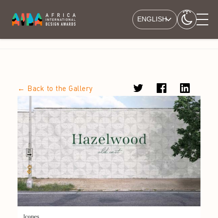
ENGLISH
← Back to the Gallery