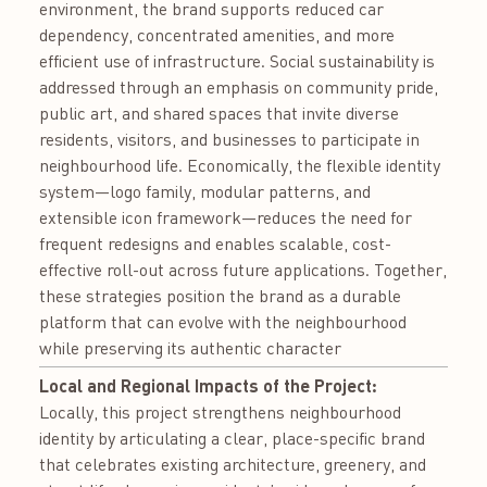
environment, the brand supports reduced car
dependency, concentrated amenities, and more
efficient use of infrastructure. Social sustainability is
addressed through an emphasis on community pride,
public art, and shared spaces that invite diverse
residents, visitors, and businesses to participate in
neighbourhood life. Economically, the flexible identity
system—logo family, modular patterns, and
extensible icon framework—reduces the need for
frequent redesigns and enables scalable, cost-
effective roll-out across future applications. Together,
these strategies position the brand as a durable
platform that can evolve with the neighbourhood
while preserving its authentic character
Local and Regional Impacts of the Project:
Locally, this project strengthens neighbourhood
identity by articulating a clear, place-specific brand
that celebrates existing architecture, greenery, and