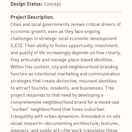
Design Status:
Concept
Project Description:
Cities and local governments remain critical drivers of
economic growth, even as they face ongoing
challenges in strategic local economic development
(LED). Their ability to foster opportunity, investment,
and quality of life increasingly depends on how clearly,
they articulate and manage place-based identities.
Within this context, city and neighbourhood branding
function as intentional marketing and communication
strategies that create distinctive, resonant identities
to attract tourists, residents, and businesses. This
project responds to that need by developing a
comprehensive neighbourhood brand for a mixed-use
“surban” neighbourhood that fuses suburban
tranquillity with urban dynamism. Grounded in on-site
visual research—documenting architecture, textures,
greenery, and public art—the work translates these