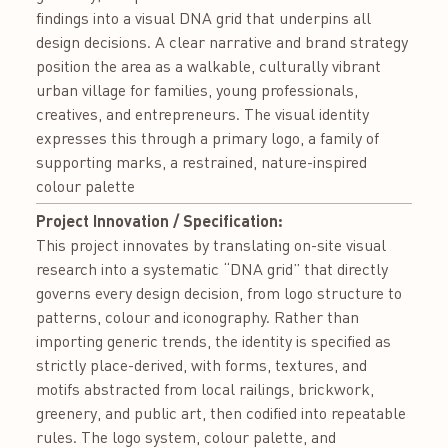
findings into a visual DNA grid that underpins all
design decisions. A clear narrative and brand strategy
position the area as a walkable, culturally vibrant
urban village for families, young professionals,
creatives, and entrepreneurs. The visual identity
expresses this through a primary logo, a family of
supporting marks, a restrained, nature-inspired
colour palette
Project Innovation / Specification:
This project innovates by translating on-site visual
research into a systematic “DNA grid” that directly
governs every design decision, from logo structure to
patterns, colour and iconography. Rather than
importing generic trends, the identity is specified as
strictly place-derived, with forms, textures, and
motifs abstracted from local railings, brickwork,
greenery, and public art, then codified into repeatable
rules. The logo system, colour palette, and