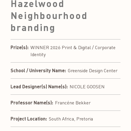
Hazelwood
Neighbourhood
branding
Prize(s):
WINNER 2026 Print & Digital / Corporate
Identity
School / University Name:
Greenside Design Center
Lead Designer(s) Name(s):
NICOLE GOOSEN
Professor Name(s):
Francéne Bekker
Project Location:
South Africa, Pretoria