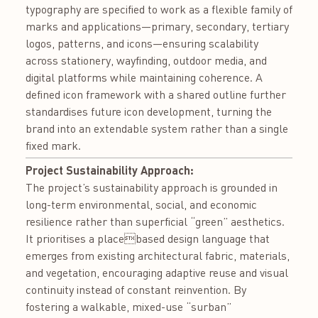
typography are specified to work as a flexible family of
marks and applications—primary, secondary, tertiary
logos, patterns, and icons—ensuring scalability
across stationery, wayfinding, outdoor media, and
digital platforms while maintaining coherence. A
defined icon framework with a shared outline further
standardises future icon development, turning the
brand into an extendable system rather than a single
fixed mark.
Project Sustainability Approach:
The project’s sustainability approach is grounded in
long-term environmental, social, and economic
resilience rather than superficial “green” aesthetics.
It prioritises a placebased design language that
emerges from existing architectural fabric, materials,
and vegetation, encouraging adaptive reuse and visual
continuity instead of constant reinvention. By
fostering a walkable, mixed-use “surban”