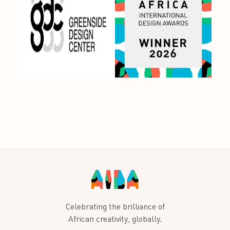
Celebrating the brilliance of
African creativity, globally.