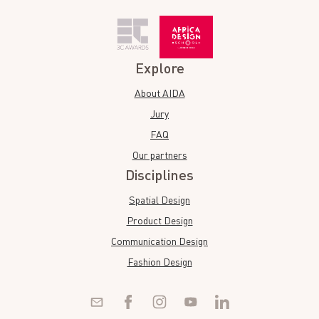
Explore
About AIDA
Jury
FAQ
Our partners
Disciplines
Spatial Design
Product Design
Communication Design
Fashion Design