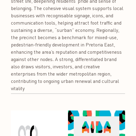
street life, deepening residents’ pride and sense of
belonging. The cohesive visual system supports local
businesses with recognisable signage, icons, and
communication tools, helping attract foot traffic and
sustaining a diverse, “surban” economy. Regionally,
the precinct becomes a benchmark for mixed-use,
pedestrian-friendly development in Pretoria East,
enhancing the area’s reputation and competitiveness
against other nodes. A strong, differentiated brand
also draws visitors, investors, and creative
enterprises from the wider metropolitan region,
contributing to ongoing urban renewal and cultural
vitality