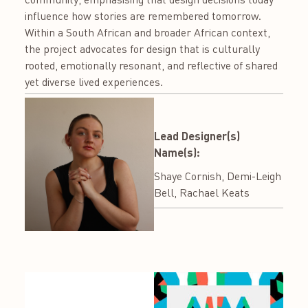
influence how stories are remembered tomorrow.
Within a South African and broader African context,
the project advocates for design that is culturally
rooted, emotionally resonant, and reflective of shared
yet diverse lived experiences.
Lead Designer(s)
Name(s):
Shaye Cornish, Demi-Leigh
Bell, Rachael Keats