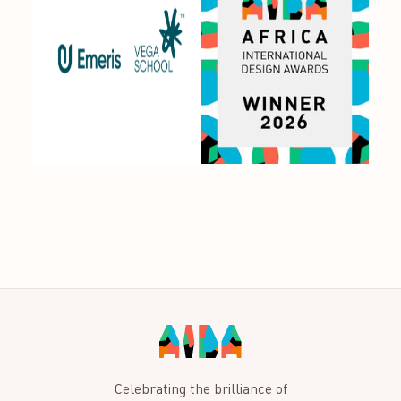
Celebrating the brilliance of