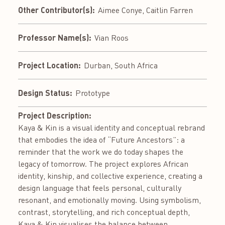
Other Contributor(s):
Aimee Conye, Caitlin Farren
Professor Name(s):
Vian Roos
Project Location:
Durban, South Africa
Design Status:
Prototype
Project Description:
Kaya & Kin is a visual identity and conceptual rebrand
that embodies the idea of “Future Ancestors”: a
reminder that the work we do today shapes the
legacy of tomorrow. The project explores African
identity, kinship, and collective experience, creating a
design language that feels personal, culturally
resonant, and emotionally moving. Using symbolism,
contrast, storytelling, and rich conceptual depth,
Kaya & Kin visualises the balance between