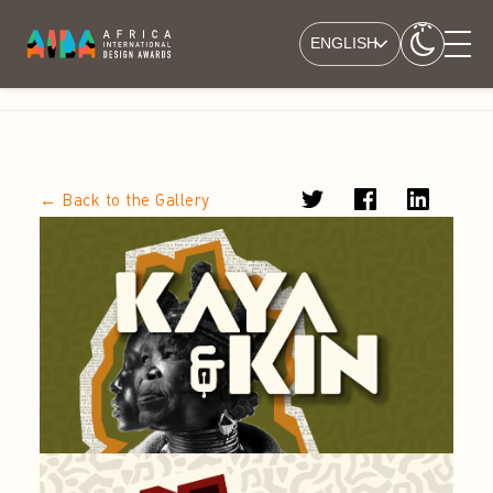
ENGLISH
← Back to the Gallery