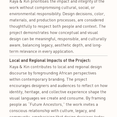
Kaya & Kin prioritises the impact and integrity of the
work without compromising cultural, social, or
environmental responsibility. Design decisions, color,
materials, and production processes, are considered
thoughtfully to respect both people and context. The
project demonstrates how conceptual and visual
design can be meaningful, responsible, and culturally
aware, balancing legacy, aesthetic depth, and long-
term relevance in every application.
Local and Regional Impacts of the Project:
Kaya & Kin contributes to local and regional design
discourse by foregrounding African perspectives
within contemporary branding. The project
encourages designers and audiences to reflect on how
identity, heritage, and collective experience shape the
visual languages we create and consume. By framing
people as “Future Ancestors,” the work invites a
conscious relationship with culture, legacy, and
community, emphasising that design decisions today