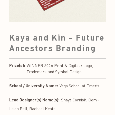
Kaya and Kin - Future
Ancestors Branding
Prize(s):
WINNER 2026 Print & Digital / Logo,
Trademark and Symbol Design
School / University Name:
Vega School at Emeris
Lead Designer(s) Name(s):
Shaye Cornish, Demi-
Leigh Bell, Rachael Keats