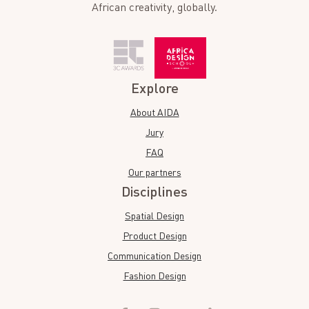
African creativity, globally.
Explore
About AIDA
Jury
FAQ
Our partners
Disciplines
Spatial Design
Product Design
Communication Design
Fashion Design