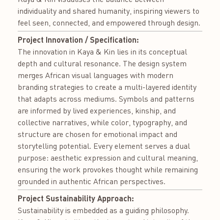
individuality and shared humanity, inspiring viewers to
feel seen, connected, and empowered through design.
Project Innovation / Specification:
The innovation in Kaya & Kin lies in its conceptual
depth and cultural resonance. The design system
merges African visual languages with modern
branding strategies to create a multi-layered identity
that adapts across mediums. Symbols and patterns
are informed by lived experiences, kinship, and
collective narratives, while color, typography, and
structure are chosen for emotional impact and
storytelling potential. Every element serves a dual
purpose: aesthetic expression and cultural meaning,
ensuring the work provokes thought while remaining
grounded in authentic African perspectives.
Project Sustainability Approach:
Sustainability is embedded as a guiding philosophy.