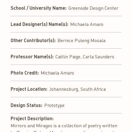
School / University Name:
Greenside Design Center
Lead Designer(s) Name(s):
Michaela Amaro
Other Contributor(s):
Bernice Puleng Mosala
Professor Name(s):
Caitlin Paige, Carla Saunders
Photo Credit:
Michaela Amaro
Project Location:
Johannesburg, South Africa
Design Status:
Prototype
Project Description:
Mirrors and Mirages is a collection of poetry written