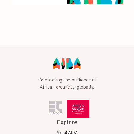
Celebrating the brilliance of
African creativity, globally.
Explore
About AIDA