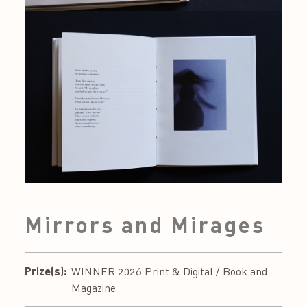
Mirrors and Mirages
Prize(s):
WINNER 2026 Print & Digital / Book and
Magazine