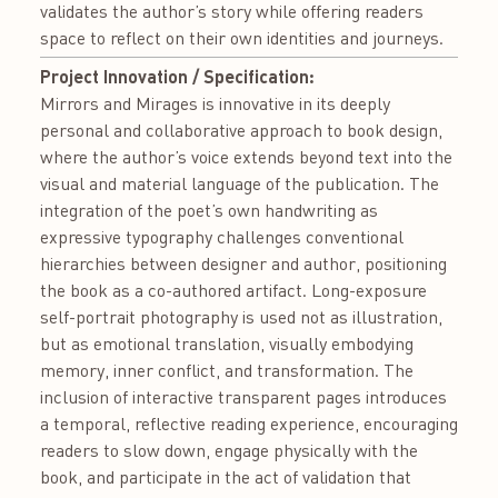
validates the author’s story while offering readers
space to reflect on their own identities and journeys.
Project Innovation / Specification:
Mirrors and Mirages is innovative in its deeply
personal and collaborative approach to book design,
where the author’s voice extends beyond text into the
visual and material language of the publication. The
integration of the poet’s own handwriting as
expressive typography challenges conventional
hierarchies between designer and author, positioning
the book as a co-authored artifact. Long-exposure
self-portrait photography is used not as illustration,
but as emotional translation, visually embodying
memory, inner conflict, and transformation. The
inclusion of interactive transparent pages introduces
a temporal, reflective reading experience, encouraging
readers to slow down, engage physically with the
book, and participate in the act of validation that