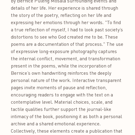
by Bernice Puleng Mosala surrounding events and
details of her life. Her experience is shared through
the story of the poetry, reflecting on her life and
expressing her emotions through her words. "To find
a true reflection of myself, I had to look past society’s
distortions to see who God created me to be. These
poems are a documentation of that process." The use
of expressive long-exposure photography captures
the internal conflict, movement, and transformation
present in the poems, while the incorporation of
Bernice’s own handwriting reinforces the deeply
personal nature of the work. Interactive transparent
pages invite moments of pause and reflection,
encouraging readers to engage with the text on a
contemplative level. Material choices, scale, and
tactile qualities further support the journal-like
intimacy of the book, positioning it as both a personal
archive and a shared emotional experience.
Collectively, these elements create a publication that