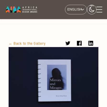
ENGLISH
← Back to the Gallery