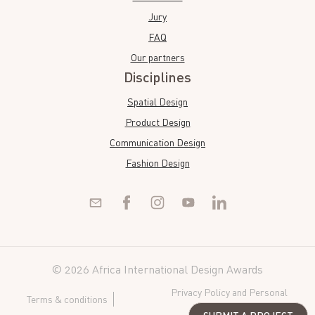
Jury
FAQ
Our partners
Disciplines
Spatial Design
Product Design
Communication Design
Fashion Design
© 2026 Africa International Design Awards
Privacy Policy and Personal
Terms & conditions
Data