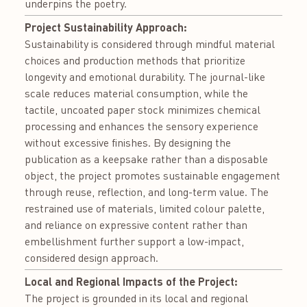
underpins the poetry.
Project Sustainability Approach:
Sustainability is considered through mindful material
choices and production methods that prioritize
longevity and emotional durability. The journal-like
scale reduces material consumption, while the
tactile, uncoated paper stock minimizes chemical
processing and enhances the sensory experience
without excessive finishes. By designing the
publication as a keepsake rather than a disposable
object, the project promotes sustainable engagement
through reuse, reflection, and long-term value. The
restrained use of materials, limited colour palette,
and reliance on expressive content rather than
embellishment further support a low-impact,
considered design approach.
Local and Regional Impacts of the Project:
The project is grounded in its local and regional