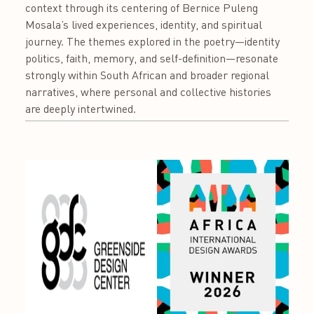
context through its centering of Bernice Puleng
Mosala’s lived experiences, identity, and spiritual
journey. The themes explored in the poetry—identity
politics, faith, memory, and self-definition—resonate
strongly within South African and broader regional
narratives, where personal and collective histories
are deeply intertwined.