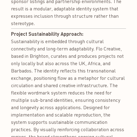
sponsor listings and partnership environments. The
result is a modular, adaptable identity system that
expresses inclusion through structure rather than
stereotype.
Project Sustainability Approach:
Sustainability is embedded through cultural
connectivity and long-term adaptability. Flo Creative,
based in Brighton, curates and produces projects not
only locally but also across the UK, Africa, and
Barbados. The identity reflects this transnational
exchange, positioning flow as a metaphor for cultural
circulation and shared creative infrastructure. The
flexible wordmark system reduces the need for
multiple sub-brand identities, ensuring consistency
and longevity across applications. Designed for
implementation and scalable reproduction, the
system supports sustainable communication
practices. By visually reinforcing collaboration across
regions, the brand strengthens ongoing cultural