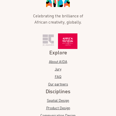
Celebrating the brilliance of
African creativity, globally.
Explore
About AIDA
Jury
FAQ
Our partners
Disciplines
Spatial Design
Product Design
Communication Design