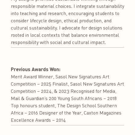
responsible material choices. I integrate sustainability
into teaching and research, encouraging students to
consider lifecycle design, ethical production, and
cultural sustainability. I advocate for design solutions
rooted in local contexts that balance environmental
responsibility with social and cultural impact.
Previous Awards Won:
Merit Award Winner, Sasol New Signatures Art
Competition – 2025 Finalist, Sasol New Signatures Art
Competition – 2024, & 2023 Recognised for Media,
Mail & Guardian’s 200 Young South Africans – 2018
Top honours student, The Design School Southern
Africa – 2016 Designer of the Year, Caxton Magazines
Excellence Awards – 2014