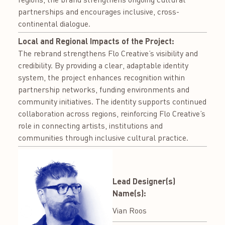
partnerships and encourages inclusive, cross-
continental dialogue.
Local and Regional Impacts of the Project:
The rebrand strengthens Flo Creative’s visibility and
credibility. By providing a clear, adaptable identity
system, the project enhances recognition within
partnership networks, funding environments and
community initiatives. The identity supports continued
collaboration across regions, reinforcing Flo Creative’s
role in connecting artists, institutions and
communities through inclusive cultural practice.
Lead Designer(s)
Name(s):
Vian Roos