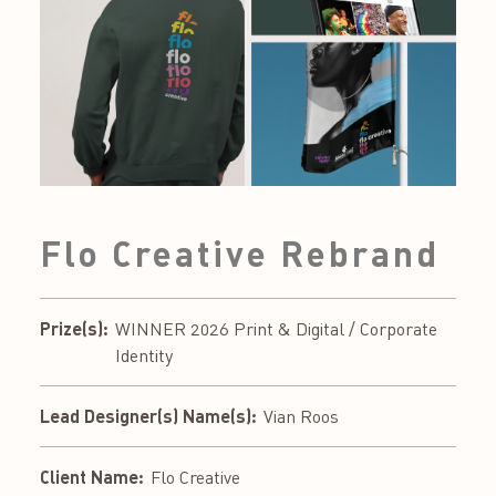
Flo Creative Rebrand
Prize(s):
WINNER 2026 Print & Digital / Corporate
Identity
Lead Designer(s) Name(s):
Vian Roos
Client Name:
Flo Creative