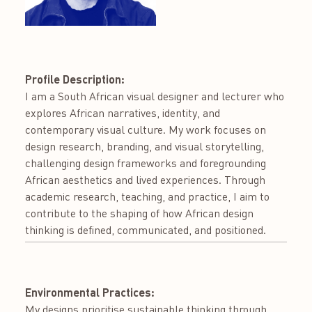
Profile Description:
I am a South African visual designer and lecturer who
explores African narratives, identity, and
contemporary visual culture. My work focuses on
design research, branding, and visual storytelling,
challenging design frameworks and foregrounding
African aesthetics and lived experiences. Through
academic research, teaching, and practice, I aim to
contribute to the shaping of how African design
thinking is defined, communicated, and positioned.
Environmental Practices:
My designs prioritise sustainable thinking through