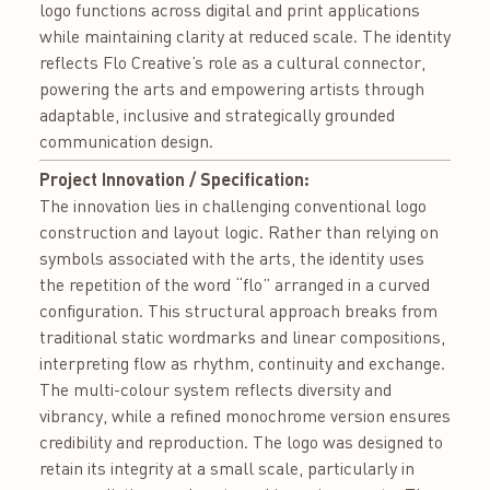
logo functions across digital and print applications
while maintaining clarity at reduced scale. The identity
reflects Flo Creative’s role as a cultural connector,
powering the arts and empowering artists through
adaptable, inclusive and strategically grounded
communication design.
Project Innovation / Specification:
The innovation lies in challenging conventional logo
construction and layout logic. Rather than relying on
symbols associated with the arts, the identity uses
the repetition of the word “flo” arranged in a curved
configuration. This structural approach breaks from
traditional static wordmarks and linear compositions,
interpreting flow as rhythm, continuity and exchange.
The multi-colour system reflects diversity and
vibrancy, while a refined monochrome version ensures
credibility and reproduction. The logo was designed to
retain its integrity at a small scale, particularly in