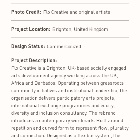
Photo Credit:
Flo Creative and original artists
Project Location:
Brighton, United Kingdom
Design Status:
Commercialized
Project Description:
Flo Creative is a Brighton, UK-based socially engaged
arts development agency working across the UK,
Africa and Barbados. Operating between grassroots
community initiatives and institutional leadership, the
organisation delivers participatory arts projects,
international exchange programmes and equity,
diversity and inclusion consultancy. The rebrand
introduces a contemporary wordmark. Built around
repetition and curved form to represent flow, plurality
and connection. Designed as a flexible system, the