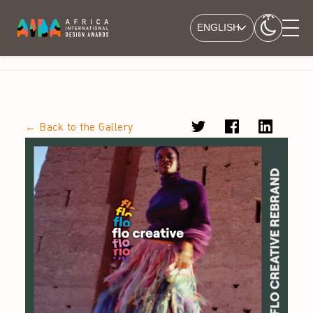
ENGLISH
← Back to the Gallery