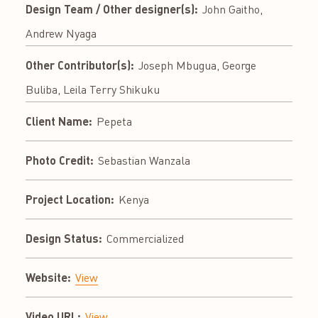
Design Team / Other designer(s):
John Gaitho,
Andrew Nyaga
Other Contributor(s):
Joseph Mbugua, George
Buliba, Leila Terry Shikuku
Client Name:
Pepeta
Photo Credit:
Sebastian Wanzala
Project Location:
Kenya
Design Status:
Commercialized
Website:
View
Video URL:
View