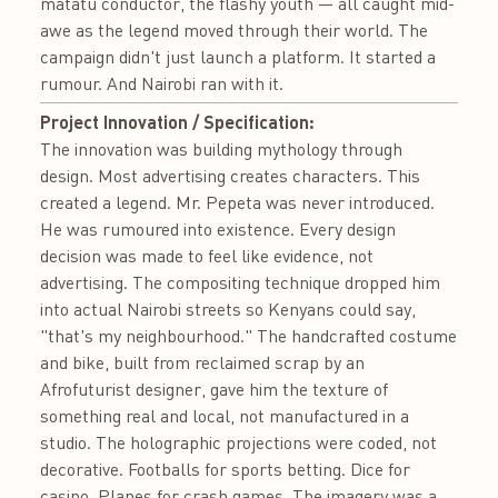
matatu conductor, the flashy youth — all caught mid-
awe as the legend moved through their world. The
campaign didn't just launch a platform. It started a
rumour. And Nairobi ran with it.
Project Innovation / Specification:
The innovation was building mythology through
design. Most advertising creates characters. This
created a legend. Mr. Pepeta was never introduced.
He was rumoured into existence. Every design
decision was made to feel like evidence, not
advertising. The compositing technique dropped him
into actual Nairobi streets so Kenyans could say,
"that's my neighbourhood." The handcrafted costume
and bike, built from reclaimed scrap by an
Afrofuturist designer, gave him the texture of
something real and local, not manufactured in a
studio. The holographic projections were coded, not
decorative. Footballs for sports betting. Dice for
casino. Planes for crash games. The imagery was a