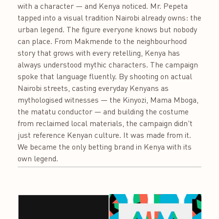
with a character — and Kenya noticed. Mr. Pepeta
tapped into a visual tradition Nairobi already owns: the
urban legend. The figure everyone knows but nobody
can place. From Makmende to the neighbourhood
story that grows with every retelling, Kenya has
always understood mythic characters. The campaign
spoke that language fluently. By shooting on actual
Nairobi streets, casting everyday Kenyans as
mythologised witnesses — the Kinyozi, Mama Mboga,
the matatu conductor — and building the costume
from reclaimed local materials, the campaign didn't
just reference Kenyan culture. It was made from it.
We became the only betting brand in Kenya with its
own legend.