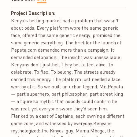
Project Description:
Kenya's betting market had a problem that wasn't
about odds. Every platform wore the same generic
face, offered the same generic energy, promised the
same generic everything. The brief for the launch of
Pepeta.com demanded more than a campaign. It
demanded detonation. The insight was unassailable:
Kenyans don't just bet. They bet to feel alive. To
celebrate. To flex. To belong. The streets already
carried this energy. The platform just needed a face
worthy of it. So we built an urban legend. Mr. Pepeta
— part superhero, part philosopher, part street king
— a figure so mythic that nobody could confirm he
was real, yet everyone swore they'd seen him.
Flanked by a cast of Captains, each owning a different
game zone, and witnessed by everyday Kenyans
mythologized: the Kinyozi guy, Mama Mboga, the