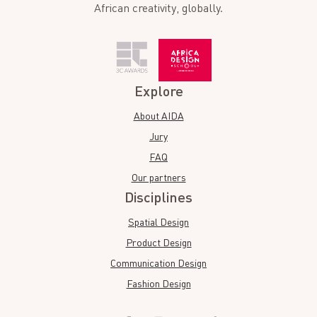
African creativity, globally.
Explore
About AIDA
Jury
FAQ
Our partners
Disciplines
Spatial Design
Product Design
Communication Design
Fashion Design