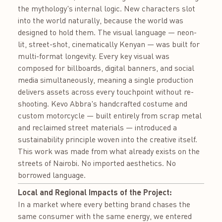
the mythology's internal logic. New characters slot
into the world naturally, because the world was
designed to hold them. The visual language — neon-
lit, street-shot, cinematically Kenyan — was built for
multi-format longevity. Every key visual was
composed for billboards, digital banners, and social
media simultaneously, meaning a single production
delivers assets across every touchpoint without re-
shooting. Kevo Abbra's handcrafted costume and
custom motorcycle — built entirely from scrap metal
and reclaimed street materials — introduced a
sustainability principle woven into the creative itself.
This work was made from what already exists on the
streets of Nairobi. No imported aesthetics. No
borrowed language.
Local and Regional Impacts of the Project:
In a market where every betting brand chases the
same consumer with the same energy, we entered