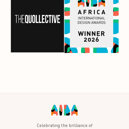
Celebrating the brilliance of