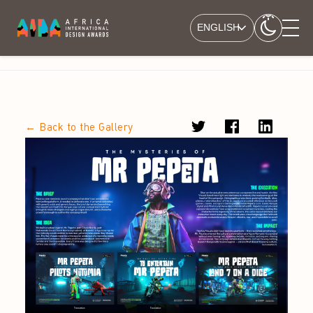
ENGLISH
← Back to the Gallery