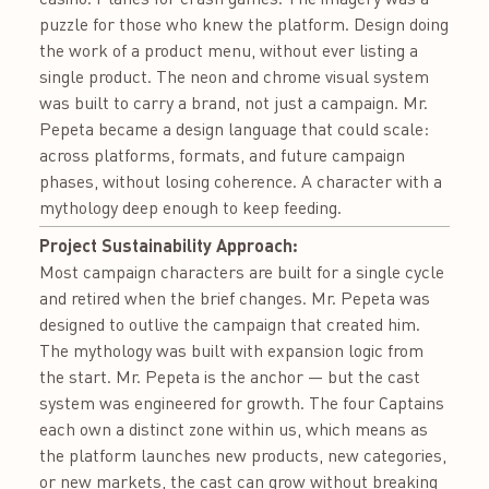
puzzle for those who knew the platform. Design doing
the work of a product menu, without ever listing a
single product. The neon and chrome visual system
was built to carry a brand, not just a campaign. Mr.
Pepeta became a design language that could scale:
across platforms, formats, and future campaign
phases, without losing coherence. A character with a
mythology deep enough to keep feeding.
Project Sustainability Approach:
Most campaign characters are built for a single cycle
and retired when the brief changes. Mr. Pepeta was
designed to outlive the campaign that created him.
The mythology was built with expansion logic from
the start. Mr. Pepeta is the anchor — but the cast
system was engineered for growth. The four Captains
each own a distinct zone within us, which means as
the platform launches new products, new categories,
or new markets, the cast can grow without breaking