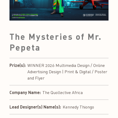
The Mysteries of Mr.
Pepeta
Prize(s):
WINNER 2026 Multimedia Design / Online
Advertising Design | Print & Digital / Poster
and Flyer
Company Name:
The Quollective Africa
Lead Designer(s) Name(s):
Kennedy Thiongo