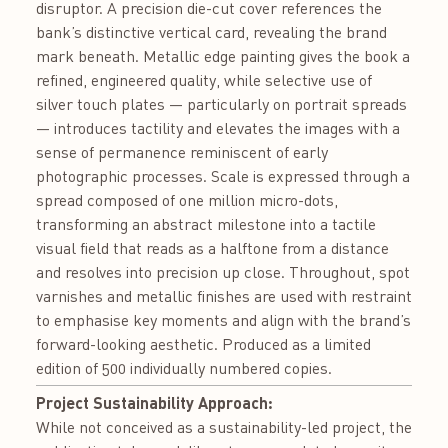
disruptor. A precision die-cut cover references the
bank’s distinctive vertical card, revealing the brand
mark beneath. Metallic edge painting gives the book a
refined, engineered quality, while selective use of
silver touch plates — particularly on portrait spreads
— introduces tactility and elevates the images with a
sense of permanence reminiscent of early
photographic processes. Scale is expressed through a
spread composed of one million micro-dots,
transforming an abstract milestone into a tactile
visual field that reads as a halftone from a distance
and resolves into precision up close. Throughout, spot
varnishes and metallic finishes are used with restraint
to emphasise key moments and align with the brand’s
forward-looking aesthetic. Produced as a limited
edition of 500 individually numbered copies.
Project Sustainability Approach:
While not conceived as a sustainability-led project, the