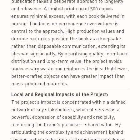
publication takes a deliberate approach to longevity
and relevance. A limited print run of 500 copies
ensures minimal excess, with each book delivered in
person. The focus on permanence over volume is
central to the approach. High production values and
durable materials position the book as a keepsake
rather than disposable communication, extending its
lifespan significantly. By prioritising quality, intentional
distribution and long-term value, the project avoids
unnecessary waste and reinforces the idea that fewer,
better-crafted objects can have greater impact than
mass-produced materials.
Local and Regional Impacts of the Project:
The project’s impact is concentrated within a defined
network of key stakeholders, where it serves as a
powerful expression of capability and credibility,
reinforcing the brand's purpose – shared value. By
articulating the complexity and achievement behind
the one-million milestone, it strengthens confidence