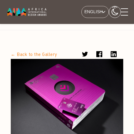
ENGLISH
← Back to the Gallery