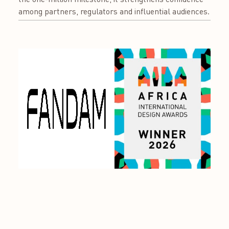
among partners, regulators and influential audiences.