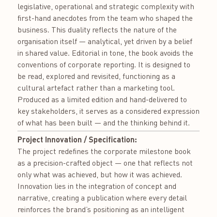
legislative, operational and strategic complexity with
first-hand anecdotes from the team who shaped the
business. This duality reflects the nature of the
organisation itself — analytical, yet driven by a belief
in shared value. Editorial in tone, the book avoids the
conventions of corporate reporting. It is designed to
be read, explored and revisited, functioning as a
cultural artefact rather than a marketing tool.
Produced as a limited edition and hand-delivered to
key stakeholders, it serves as a considered expression
of what has been built — and the thinking behind it.
Project Innovation / Specification:
The project redefines the corporate milestone book
as a precision-crafted object — one that reflects not
only what was achieved, but how it was achieved.
Innovation lies in the integration of concept and
narrative, creating a publication where every detail
reinforces the brand’s positioning as an intelligent