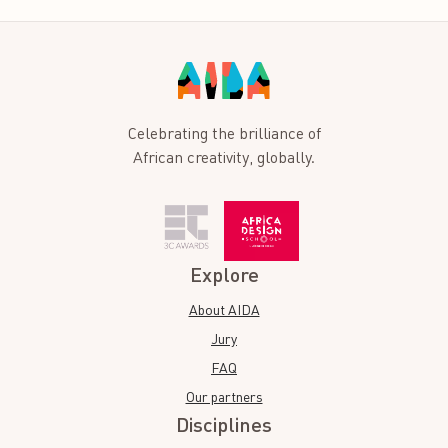
Celebrating the brilliance of
African creativity, globally.
Explore
About AIDA
Jury
FAQ
Our partners
Disciplines