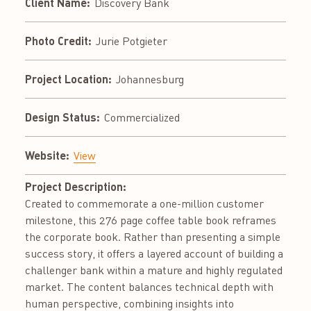
Client Name:
Discovery Bank
Photo Credit:
Jurie Potgieter
Project Location:
Johannesburg
Design Status:
Commercialized
Website:
View
Project Description:
Created to commemorate a one-million customer
milestone, this 276 page coffee table book reframes
the corporate book. Rather than presenting a simple
success story, it offers a layered account of building a
challenger bank within a mature and highly regulated
market. The content balances technical depth with
human perspective, combining insights into