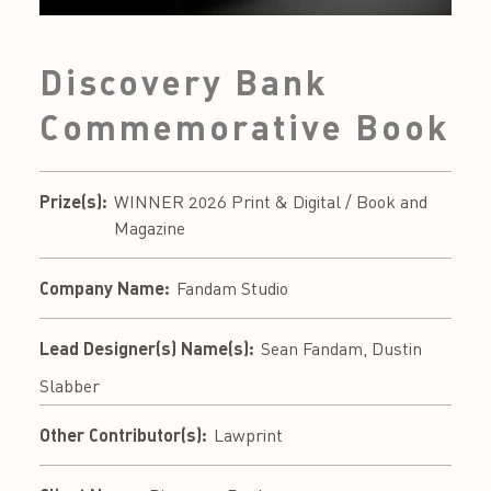
Discovery Bank
Commemorative Book
Prize(s):
WINNER 2026 Print & Digital / Book and
Magazine
Company Name:
Fandam Studio
Lead Designer(s) Name(s):
Sean Fandam, Dustin
Slabber
Other Contributor(s):
Lawprint