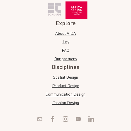
Explore
About AIDA
Jury
FAQ
Our partners
Disciplines
Spatial Design
Product Design
Communication Design
Fashion Design