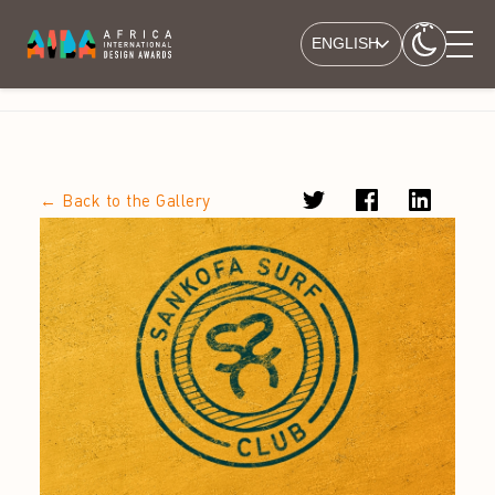
ENGLISH
← Back to the Gallery