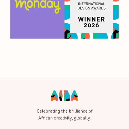
Celebrating the brilliance of
African creativity, globally.