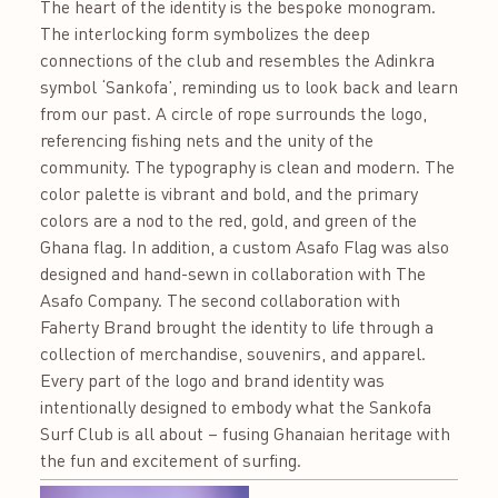
The heart of the identity is the bespoke monogram.
The interlocking form symbolizes the deep
connections of the club and resembles the Adinkra
symbol ‘Sankofa’, reminding us to look back and learn
from our past. A circle of rope surrounds the logo,
referencing fishing nets and the unity of the
community. The typography is clean and modern. The
color palette is vibrant and bold, and the primary
colors are a nod to the red, gold, and green of the
Ghana flag. In addition, a custom Asafo Flag was also
designed and hand-sewn in collaboration with The
Asafo Company. The second collaboration with
Faherty Brand brought the identity to life through a
collection of merchandise, souvenirs, and apparel.
Every part of the logo and brand identity was
intentionally designed to embody what the Sankofa
Surf Club is all about – fusing Ghanaian heritage with
the fun and excitement of surfing.