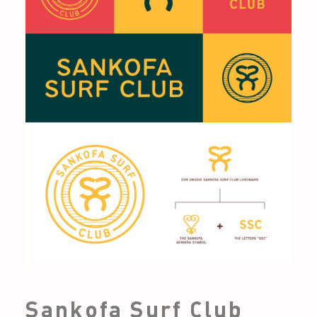
Sankofa Surf Club