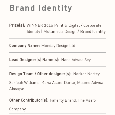
Brand Identity
Prize(s):
WINNER 2026 Print & Digital / Corporate
Identity | Multimedia Design / Brand Identity
Company Name:
Monday Design Ltd
Lead Designer(s) Name(s):
Nana Adwoa Sey
Design Team / Other designer(s):
Norkor Nortey,
Sarfoah Williams, Kezia Asare-Darko, Maame Adwoa
Aboagye
Other Contributor(s):
Faherty Brand, The Asafo
Company