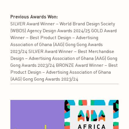
Previous Awards Won:
SILVER Award Winner – World Brand Design Society
(WBDS) Agency Design Awards 2024/25 GOLD Award
Winner – Best Product Design – Advertising
Association of Ghana (AAG) Gong Gong Awards
2023/24 SILVER Award Winner – Best Merchandise
Design – Advertising Association of Ghana (AAG) Gong
Gong Awards 2023/24 BRONZE Award Winner – Best
Product Design – Advertising Association of Ghana
(AAG) Gong Gong Awards 2023/24