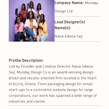
Company Name:
Monday
Design Ltd
Lead Designer(s)
Name(s):
Nana Adwoa Sey
Profile Description:
Led by Founder and Creative Director Nana Adwoa
Sey, Monday Design Co is an award-winning design-
driven and results-oriented firm located in the heart
of Accra, Ghana. From packaging design for small
start-ups to e-commerce website design for large
corporations, our work has spanned a wide range of
industries and clients.