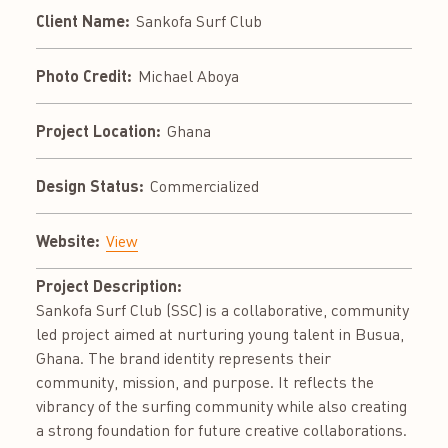
Client Name:
Sankofa Surf Club
Photo Credit:
Michael Aboya
Project Location:
Ghana
Design Status:
Commercialized
Website:
View
Project Description:
Sankofa Surf Club (SSC) is a collaborative, community
led project aimed at nurturing young talent in Busua,
Ghana. The brand identity represents their
community, mission, and purpose. It reflects the
vibrancy of the surfing community while also creating
a strong foundation for future creative collaborations.