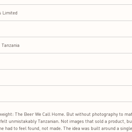
s Limited
 Tanzania
weight: The Beer We Call Home. But without photography to matc
t felt unmistakably Tanzanian. Not images that sold a product, bu
e had to feel found, not made. The idea was built around a single