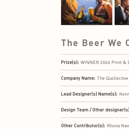
The Beer We 
Prize(s):
WINNER 2026 Print & Dig
Company Name:
The Quollective
Lead Designer(s) Name(s):
Kenn
Design Team / Other designer(s)
Other Contributor(s):
Rhona Nama