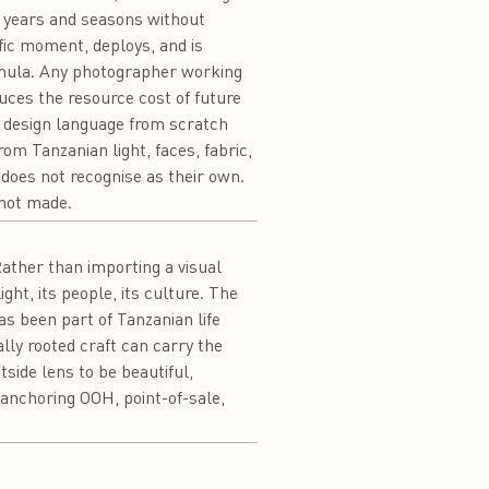
s years and seasons without
ific moment, deploys, and is
formula. Any photographer working
uces the resource cost of future
 design language from scratch
rom Tanzanian light, faces, fabric,
 does not recognise as their own.
 not made.
ather than importing a visual
ght, its people, its culture. The
s been part of Tanzanian life
lly rooted craft can carry the
side lens to be beautiful,
anchoring OOH, point-of-sale,