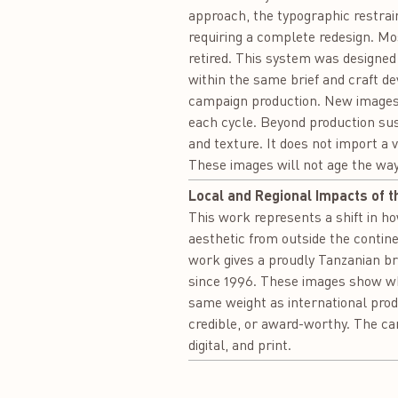
approach, the typographic restra
requiring a complete redesign. Mos
retired. This system was designed 
within the same brief and craft d
campaign production. New images 
each cycle. Beyond production susta
and texture. It does not import a 
These images will not age the wa
Local and Regional Impacts of t
This work represents a shift in 
aesthetic from outside the continen
work gives a proudly Tanzanian br
since 1996. These images show what
same weight as international prod
credible, or award-worthy. The ca
digital, and print.