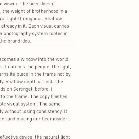
he viewer. The beer doesn't
, the weight of brotherhood in a
ral light throughout. Shallow
ready in it. Each visual carries
 a photography system rooted in
the brand idea.
t becomes a window into the world
. It catches the people, the light,
rns its place in the frame not by
ly. Shallow depth of field. The
nds on Serengeti before it
 to the frame. The copy finishes
able visual system. The same
y without losing consistency. It
t and placing our beer inside it.
flective device, the natural light