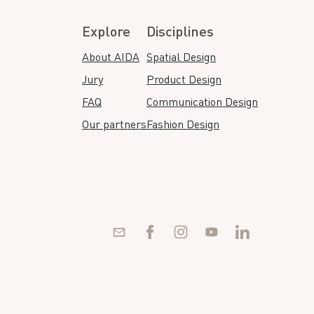
Explore
Disciplines
About AIDA
Spatial Design
Jury
Product Design
FAQ
Communication Design
Our partners
Fashion Design