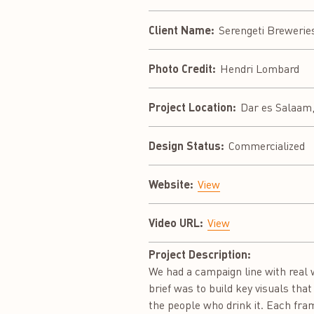
Client Name:
Serengeti Brewerie
Photo Credit:
Hendri Lombard
Project Location:
Dar es Salaam,
Design Status:
Commercialized
Website:
View
Video URL:
View
Project Description:
We had a campaign line with real 
brief was to build key visuals tha
the people who drink it. Each fram