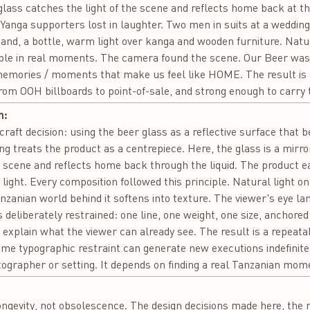
e glass catches the light of the scene and reflects home back at t
 Yanga supporters lost in laughter. Two men in suits at a wedding
 hand, a bottle, warm light over kanga and wooden furniture. Natu
ople in real moments. The camera found the scene. Our Beer was al
/ memories / moments that make us feel like HOME. The result is
from OOH billboards to point-of-sale, and strong enough to carry 
n:
e craft decision: using the beer glass as a reflective surface tha
g treats the product as a centrepiece. Here, the glass is a mirror
 scene and reflects home back through the liquid. The product ea
s light. Every composition followed this principle. Natural light on
anzanian world behind it softens into texture. The viewer's eye la
eliberately restrained: one line, one weight, one size, anchored
t explain what the viewer can already see. The result is a repeat
same typographic restraint can generate new executions indefinitel
ographer or setting. It depends on finding a real Tanzanian momen
:
ongevity, not obsolescence. The design decisions made here, the re