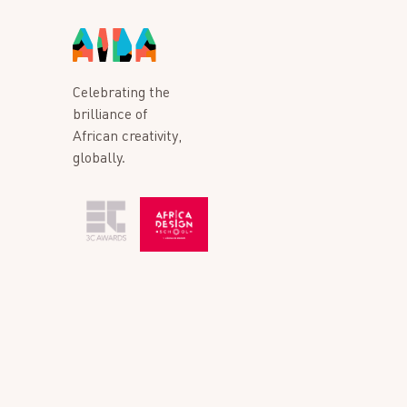
Celebrating the
brilliance of
African creativity,
globally.