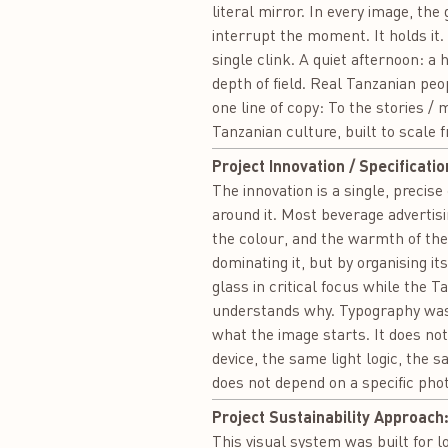
literal mirror. In every image, th
interrupt the moment. It holds it.
single clink. A quiet afternoon: a
depth of field. Real Tanzanian pe
one line of copy: To the stories 
Tanzanian culture, built to scale 
Project Innovation / Specificatio
The innovation is a single, precis
around it. Most beverage advertisin
the colour, and the warmth of the
dominating it, but by organising it
glass in critical focus while the T
understands why. Typography was d
what the image starts. It does no
device, the same light logic, the 
does not depend on a specific phot
Project Sustainability Approach
This visual system was built for l