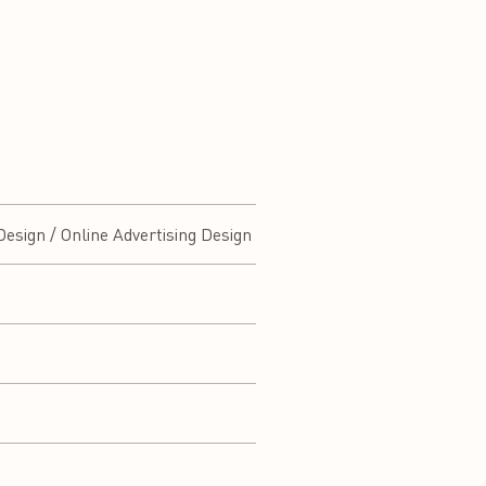
esign / Online Advertising Design