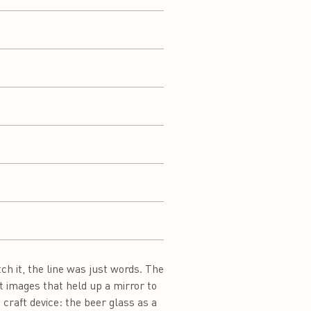
h it, the line was just words. The
t images that held up a mirror to
 craft device: the beer glass as a