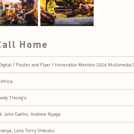
Call Home
ital / Poster and Flyer | Honorable Mention 2026 Multimedia D
 Africa
edy Thiong'o
:
John Gaitho, Andrew Nyaga
nya, Leila Terry Shikuku