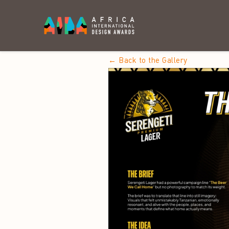
← Back to the Gallery