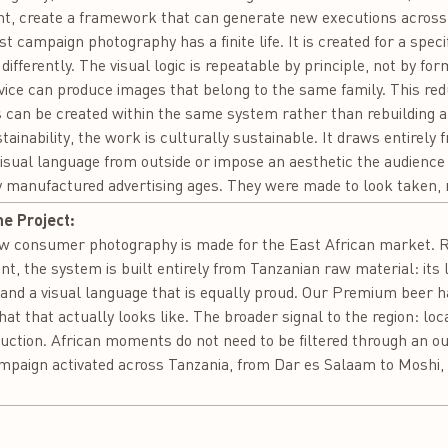
int, create a framework that can generate new executions acros
t campaign photography has a finite life. It is created for a spec
differently. The visual logic is repeatable by principle, not by 
evice can produce images that belong to the same family. This red
can be created within the same system rather than rebuilding a
inability, the work is culturally sustainable. It draws entirely f
visual language from outside or impose an aesthetic the audience
y manufactured advertising ages. They were made to look taken,
he Project:
how consumer photography is made for the East African market. R
t, the system is built entirely from Tanzanian raw material: its li
and a visual language that is equally proud. Our Premium beer ha
 that actually looks like. The broader signal to the region: loca
uction. African moments do not need to be filtered through an out
mpaign activated across Tanzania, from Dar es Salaam to Moshi, 