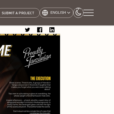
ENGLISH
SUBMIT A PROJECT