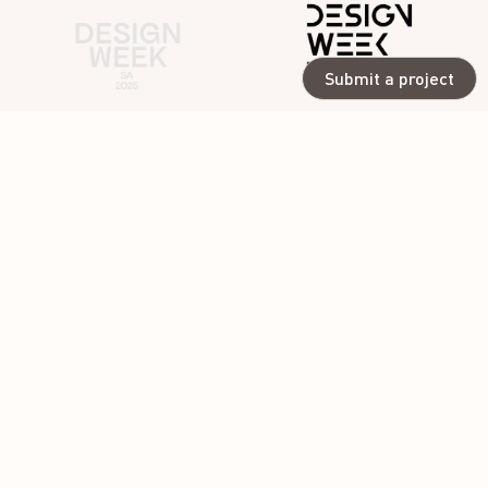
Submit a project