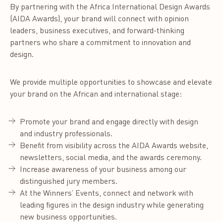
By partnering with the Africa International Design Awards
(AIDA Awards), your brand will connect with opinion
leaders, business executives, and forward-thinking
partners who share a commitment to innovation and
design.
We provide multiple opportunities to showcase and elevate
your brand on the African and international stage:
Promote your brand and engage directly with design
and industry professionals.
Benefit from visibility across the AIDA Awards website,
newsletters, social media, and the awards ceremony.
Increase awareness of your business among our
distinguished jury members.
At the Winners’ Events, connect and network with
leading figures in the design industry while generating
new business opportunities.