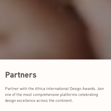
Partners
Partner with the Africa International Design Awards. Join
one of the most comprehensive platforms celebrating
design excellence across the continent.