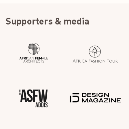
Supporters & media