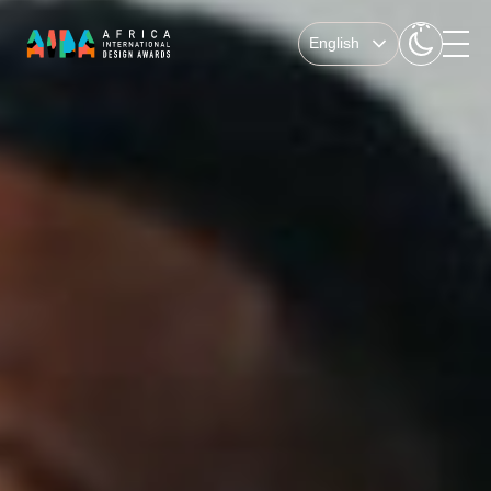
English