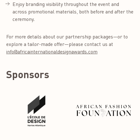
Enjoy branding visibility throughout the event and
across promotional materials, both before and after the
ceremony.
For more details about our partnership packages—or to
explore a tailor-made offer—please contact us at
info@africainternationaldesignawards.com
Sponsors